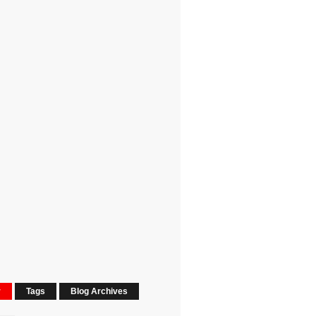
r
Tags
Blog Archives