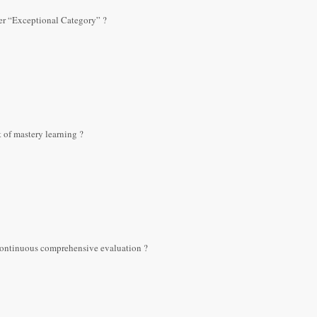
der “Exceptional Category” ?
 of mastery learning ?
continuous comprehensive evaluation ?