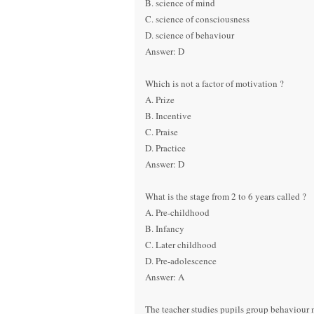
B. science of mind
C. science of consciousness
D. science of behaviour
Answer: D
Which is not a factor of motivation ?
A. Prize
B. Incentive
C. Praise
D. Practice
Answer: D
What is the stage from 2 to 6 years called ?
A. Pre-childhood
B. Infancy
C. Later childhood
D. Pre-adolescence
Answer: A
The teacher studies pupils group behaviour 