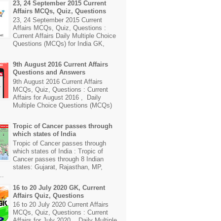
23, 24 September 2015 Current
Affairs MCQs, Quiz, Questions
23, 24 September 2015 Current
Affairs MCQs, Quiz, Questions :
Current Affairs Daily Multiple Choice
Questions (MCQs) for India GK,
9th August 2016 Current Affairs
Questions and Answers
9th August 2016 Current Affairs
MCQs, Quiz, Questions : Current
Affairs for August 2016 , Daily
Multiple Choice Questions (MCQs)
Tropic of Cancer passes through
which states of India
Tropic of Cancer passes through
which states of India : Tropic of
Cancer passes through 8 Indian
states: Gujarat, Rajasthan, MP,
..
16 to 20 July 2020 GK, Current
Affairs Quiz, Questions
16 to 20 July 2020 Current Affairs
MCQs, Quiz, Questions : Current
Affairs for July 2020 , Daily Multiple