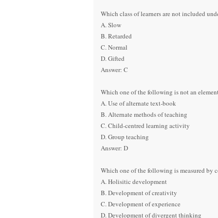
Which class of learners are not included un
A. Slow
B. Retarded
C. Normal
D. Gifted
Answer: C
Which one of the following is not an element
A. Use of alternate text-book
B. Alternate methods of teaching
C. Child-centred learning activity
D. Group teaching
Answer: D
Which one of the following is measured by 
A. Holisitic development
B. Development of creativity
C. Development of experience
D. Development of divergent thinking