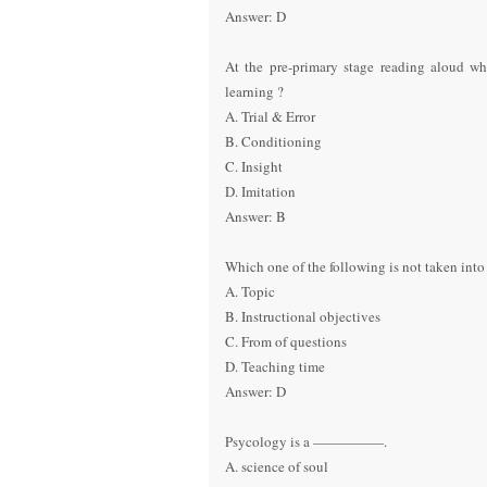
Answer: D
At the pre-primary stage reading aloud wh
learning ?
A. Trial & Error
B. Conditioning
C. Insight
D. Imitation
Answer: B
Which one of the following is not taken into 
A. Topic
B. Instructional objectives
C. From of questions
D. Teaching time
Answer: D
Psycology is a —————.
A. science of soul