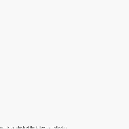
mainly by which of the following methods ?