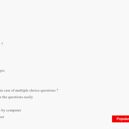
 ?
ges
in case of multiple choice questions ?
 the questions easily
le by computer
wer
Popula