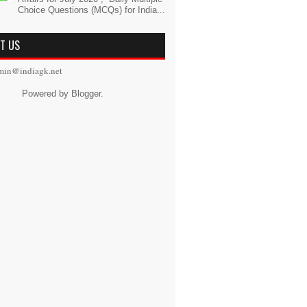
Choice Questions (MCQs) for India...
T US
min@indiagk.net
Powered by
Blogger
.