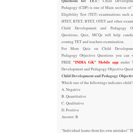
Questions for TET
:: Child Developm
Pedagogy (CDP) is one of Main section of 
Eligibility Test (TET) examinations such 
HTET, RTET, BTET, OTET and other exami
Child Development and Pedagogy Ob
Questions, Quiz, MCQs will help candid
coming TET and teachers examination.
For More Quiz on Child Developme
Pedagogy Objective Questions you can v
"INDIA GK" Mobile app
FREE
under T
Development and Pedagogy Objective Questio
Child Development and Pedagogy Objectiv
Which one of the followings indicates child’
A. Negative
B. Quantitative
C. Qualitative
D. Positive
Answer: B
“Individual learns from his own mistakes” Th