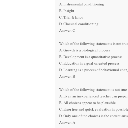
A. Instrumental conditioning
B. Insight
C. Trial & Error
D. Classical conditioning
Answer: C
Which of the following statements is not true
A. Growth is a biological process
B. Development is a quantitative process
C. Education is a goal-oriented process
D. Learning is a process of behavioural chan
Answer: B
Which of the following statement is not true 
A. Even an inexperienced teacher can prepare
B. All choices appear to be plausible
C. Error-free and quick evaluation is possib
D. Only one of the choices is the correct ans
Answer: A