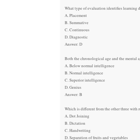
What type of evaluation identifies learning de
A. Placement
B. Summative
C. Continuous
D. Diagnostic
Answer: D
Both the chronological age and the mental ag
A. Below normal intelligence
B. Normal intelligence
C. Superior intelligence
D. Genius
Answer: B
Which is different from the other three with
A. Dot Joining
B. Dictation
C. Handwriting
D. Separation of fruits and vegetables