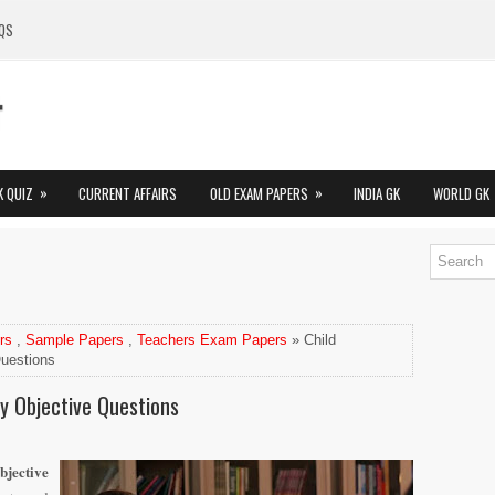
QS
»
»
K QUIZ
CURRENT AFFAIRS
OLD EXAM PAPERS
INDIA GK
WORLD GK
rs
,
Sample Papers
,
Teachers Exam Papers
» Child
uestions
y Objective Questions
bjective