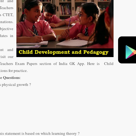
ent and
Teachers
as CTET,
nations.
jective
ates in
nt and
isit our
eachers Exam Papers section of India GK App. Here is Child
ns for practice.
e Questions
:
s physical growth ?
is statement is based on which learning theory ?