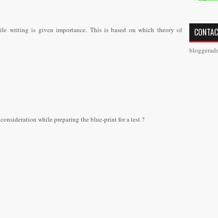
ile writing is given importance. This is based on which theory of
CONTAC
bloggerad
consideration while preparing the blue-print for a test ?