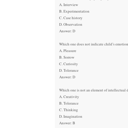
A. Interview
B. Experimentation
C. Case history
D. Observation
Answer: D
Which one does not indicate child’s emotion
A. Pleasure
B. Sorrow
C. Curiosity
D. Tolerance
Answer: D
Which one is not an element of intellectual
A. Creativity
B. Tolerance
C. Thinking
D. Imagination
Answer: B