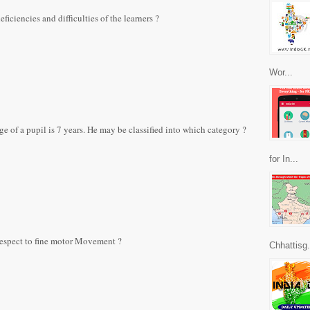
ficiencies and difficulties of the learners ?
Wor...
e of a pupil is 7 years. He may be classified into which category ?
for In...
 respect to fine motor Movement ?
Chhattisg.