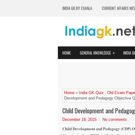
INDIA GK BY ESHALA
CURRENT AFFAIRS MC
»
HOME
GENERAL KNOWLEDGE
INDIA G
Home
»
India GK Quiz
,
Old Exam Pape
Development and Pedagogy Objective Q
Child Development and Pedagog
December 19, 2015
No comments
Child Development and Pedagogy (CDP) O