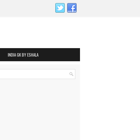
INDIA GK BY ESHALA