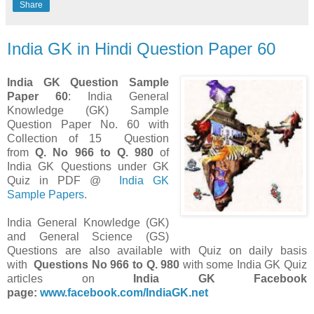
Share
India GK in Hindi Question Paper 60
India GK Question Sample
Paper 60
: India General
Knowledge (GK) Sample
Question Paper No. 60 with
Collection of 15 Question
from
Q. No 966 to Q. 980
of
India GK Questions under GK
Quiz in PDF @
India GK
Sample Papers
.
India General Knowledge (GK)
and General Science (GS)
Questions are also available with Quiz on daily basis
with
Questions
No 966 to Q. 980
with some India GK Quiz
articles on
India GK Facebook
page:
www.facebook.com/IndiaGK.net