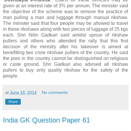
given at an interest rate of 3% per annum. The minister said
the objective of the scheme was to remove the practice of
man pulling a man and luggage through manual rikshaw.
The minister said that four people may be allowed to travel
in these rikshaws along with two pieces of luggage of 25 kgs
each. Shri Nitin Gadkari said amidst uproar of rikshaw
pullers and others who attended the rally that this first
decision of the ministry after his takeover is aimed at
benefitting two crore rikshaw pullers of the country. He said
the poor in the country cannot be distinguished on religious
or caste ground. Shri Gadkari also advised all rikshaw
pullers to buy only quality rikshaw for the safety of the
people.
at
June 18, 2014
No comments:
Share
India GK Question Paper 61