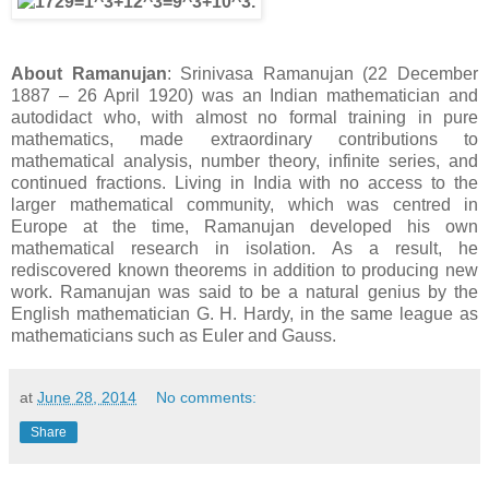
About Ramanujan
: Srinivasa Ramanujan (22 December
1887 – 26 April 1920) was an Indian mathematician and
autodidact who, with almost no formal training in pure
mathematics, made extraordinary contributions to
mathematical analysis, number theory, infinite series, and
continued fractions. Living in India with no access to the
larger mathematical community, which was centred in
Europe at the time, Ramanujan developed his own
mathematical research in isolation. As a result, he
rediscovered known theorems in addition to producing new
work. Ramanujan was said to be a natural genius by the
English mathematician G. H. Hardy, in the same league as
mathematicians such as Euler and Gauss.
at
June 28, 2014
No comments:
Share