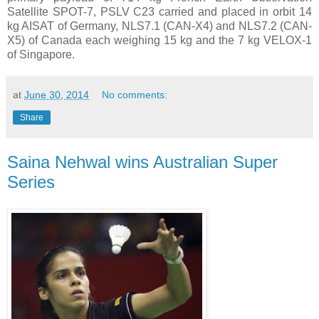
Satellite SPOT-7, PSLV C23 carried and placed in orbit 14
kg AISAT of Germany, NLS7.1 (CAN-X4) and NLS7.2 (CAN-
X5) of Canada each weighing 15 kg and the 7 kg VELOX-1
of Singapore.
at
June 30, 2014
No comments:
Share
Saina Nehwal wins Australian Super
Series