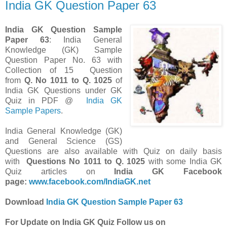
India GK Question Paper 63
India GK Question Sample
Paper 63
: India General
Knowledge (GK) Sample
Question Paper No. 63 with
Collection of 15 Question
from
Q. No 1011 to Q. 1025
of
India GK Questions under GK
Quiz in PDF @
India GK
Sample Papers
.
India General Knowledge (GK)
and General Science (GS)
Questions are also available with Quiz on daily basis
with
Questions
No
1011 to Q. 1025
with some India GK
Quiz articles on
India GK Facebook
page:
www.facebook.com/IndiaGK.net
Download
India GK Question Sample Paper 63
For Update on India GK Quiz Follow us on