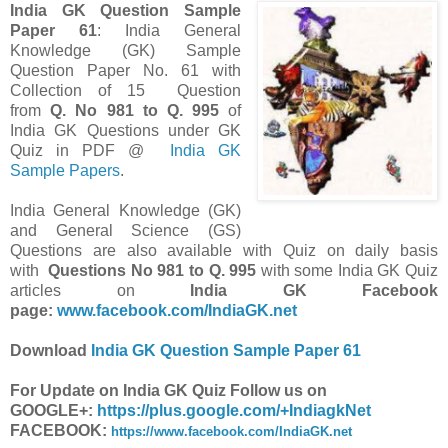
India GK Question Sample
Paper 61
: India General
Knowledge (GK) Sample
Question Paper No. 61 with
Collection of 15 Question
from
Q. No 981 to Q. 995
of
India GK Questions under GK
Quiz in PDF @
India GK
Sample Papers
.
India General Knowledge (GK)
and General Science (GS)
Questions are also available with Quiz on daily basis
with
Questions
No 981 to Q. 995
with some India GK Quiz
articles on
India GK Facebook
page:
www.facebook.com/IndiaGK.net
Download
India GK Question Sample Paper 61
For Update on India GK Quiz Follow us on
GOOGLE+:
https://plus.google.com/+IndiagkNet
FACEBOOK:
https://www.facebook.com/IndiaGK.net