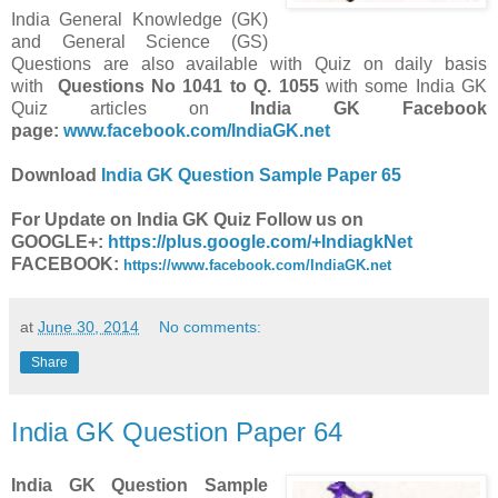
India General Knowledge (GK)
and General Science (GS)
Questions are also available with Quiz on daily basis
with
Questions
No
1041 to Q. 1055
with some India GK
Quiz articles on
India GK Facebook
page:
www.facebook.com/IndiaGK.net
Download
India GK Question Sample Paper 65
For Update on India GK Quiz Follow us on
GOOGLE+:
https://plus.google.com/+IndiagkNet
FACEBOOK:
https://www.facebook.com/IndiaGK.net
at
June 30, 2014
No comments:
Share
India GK Question Paper 64
India GK Question Sample