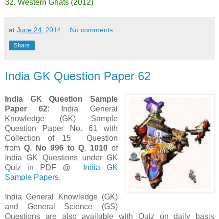
32. Western Ghats (2012)
at
June 24, 2014
No comments:
Share
India GK Question Paper 62
India GK Question Sample
Paper 62
: India General
Knowledge (GK) Sample
Question Paper No. 61 with
Collection of 15 Question
from
Q. No 996 to Q. 1010
of
India GK Questions under GK
Quiz in PDF @
India GK
Sample Papers
.
India General Knowledge (GK)
and General Science (GS)
Questions are also available with Quiz on daily basis