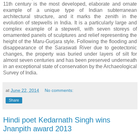
11th century is the most developed, elaborate and ornate
example of a unique type of Indian subterranean
architectural structure, and it marks the zenith in the
evolution of stepwells in India. It is a particularly large and
complex example of a stepwell, with seven storeys of
ornamented panels of sculptures and relief representing the
height of the Maru-Gurjara style. Following the flooding and
disappearance of the Saraswati River due to geotectonic
changes, the property was buried under layers of silt for
almost seven centuries and has been preserved underneath
in an exceptional state of conservation by the Archaeological
Survey of India.
at
June 22, 2014
No comments:
Share
Hindi poet Kedarnath Singh wins
Jnanpith award 2013