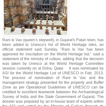
Rani ki Vav (queen's stepwell), in Gujarat's Patan town, has
been added to Unesco's list of World Heritage sites, an
official statement said Sunday. "Rani ki Vav has been
approved for inscription on the World Heritage list," said a
statement of the ministry of culture, adding that the decision
was taken by Unesco at the World Heritage Committee
session currently on at Doha, Qatar. It was nominated by
ASI for the World Heritage List of UNESCO in Feb. 2013.
The process of nomination of Rani ki Vav and the
management strategy presented for the property and Buffer
Zone as per Operational Guidelines of UNESCO can be
credited to excellent teamwork between the Archaeological
Survey of India and the State Government of Gujarat. The
dossier was prepared by an in-house team of experts within