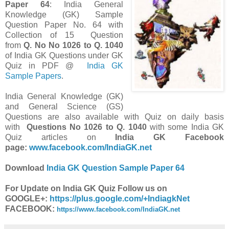
Paper 64
: India General
Knowledge (GK) Sample
Question Paper No. 64 with
Collection of 15 Question
from
Q. No
No
1026 to Q. 1040
of India GK Questions under GK
Quiz in PDF @
India GK
Sample Papers
.
India General Knowledge (GK)
and General Science (GS)
Questions are also available with Quiz on daily basis
with
Questions
No
1026 to Q. 1040
with some India GK
Quiz articles on
India GK Facebook
page:
www.facebook.com/IndiaGK.net
Download
India GK Question Sample Paper 64
For Update on India GK Quiz Follow us on
GOOGLE+:
https://plus.google.com/+IndiagkNet
FACEBOOK:
https://www.facebook.com/IndiaGK.net