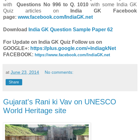
with
Questions
No
996 to Q. 1010
with some India GK
Quiz articles on
India GK Facebook
page:
www.facebook.com/IndiaGK.net
Download
India GK Question Sample Paper 62
For Update on India GK Quiz Follow us on
GOOGLE+:
https://plus.google.com/+IndiagkNet
FACEBOOK:
https://www.facebook.com/IndiaGK.net
at
June 23, 2014
No comments:
Share
Gujarat's Rani ki Vav on UNESCO
World Heritage site