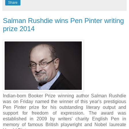
Share
Salman Rushdie wins Pen Pinter writing
prize 2014
Indian-born Booker Prize winning author Salman Rushdie
was on Friday named the winner of this year's prestigious
Pen Pinter prize for his outstanding literary output and
support for freedom of expression. The award was
established in 2009 by writers' charity English Pen in
memory of famous British playwright and Nobel laureate