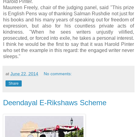
Harold Pinter.
Maureen Freely, chair of the judging panel, said "This prize
is English Pens way of thanking Salman Rushdie not just for
his books and his many years of speaking out for freedom of
expression, but also for his countless private acts of
kindness. "When he sees writers unjustly vilified,
prosecuted, or forced into exile, he takes a personal interest.
I think he would be the first to say that it was Harold Pinter
who set the example in this regard: the engaged writer never
sleeps."
at
June 22, 2014
No comments:
Share
Deendayal E-Rikshaws Scheme