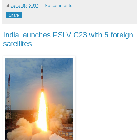
at
June 30, 2014
No comments:
Share
India launches PSLV C23 with 5 foreign
satellites