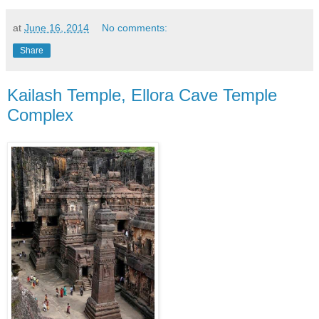
at
June 16, 2014
No comments:
Share
Kailash Temple, Ellora Cave Temple
Complex