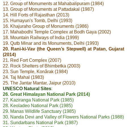
12. Group of Monuments at Mahabalipuram (1984)
13. Group of Monuments at Pattadakal (1987)
14. Hill Forts of Rajasthan (2013)
15. Humayun's Tomb, Delhi (1993)
16. Khajuraho Group of Monuments (1986)
17. Mahabodhi Temple Complex at Bodh Gaya (2002)
18. Mountain Railways of India (1999)
19. Qutb Minar and its Monuments, Delhi (1993)
20. Rani-ki-Vav (the Queen’s Stepwell) at Patan, Gujarat
(2014)
21. Red Fort Complex (2007)
22. Rock Shelters of Bhimbetka (2003)
23. Sun Temple, Konârak (1984)
24. Taj Mahal (1983)
25. The Jantar Mantar, Jaipur (2010)
UNESCO Natural Sites
:
26. Great Himalayan National Park (2014)
27. Kaziranga National Park (1985)
28. Keoladeo National Park (1985)
29. Manas Wildlife Sanctuary (1985)
30. Nanda Devi and Valley of Flowers National Parks (1988)
31. Sundarbans National Park (1987)