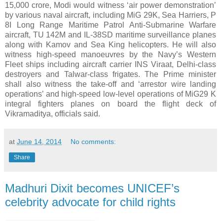
15,000 crore, Modi would witness ‘air power demonstration’
by various naval aircraft, including MiG 29K, Sea Harriers, P
8I Long Range Maritime Patrol Anti-Submarine Warfare
aircraft, TU 142M and IL-38SD maritime surveillance planes
along with Kamov and Sea King helicopters. He will also
witness high-speed manoeuvres by the Navy’s Western
Fleet ships including aircraft carrier INS Viraat, Delhi-class
destroyers and Talwar-class frigates. The Prime minister
shall also witness the take-off and ‘arrestor wire landing
operations’ and high-speed low-level operations of MiG29 K
integral fighters planes on board the flight deck of
Vikramaditya, officials said.
at
June 14, 2014
No comments:
Share
Madhuri Dixit becomes UNICEF’s
celebrity advocate for child rights