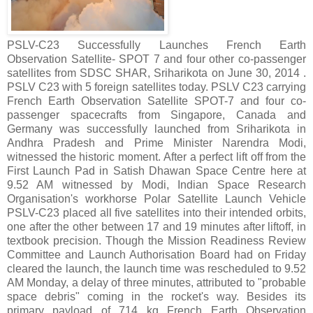
PSLV-C23 Successfully Launches French Earth
Observation Satellite- SPOT 7 and four other co-passenger
satellites from SDSC SHAR, Sriharikota on June 30, 2014 .
PSLV C23 with 5 foreign satellites today. PSLV C23 carrying
French Earth Observation Satellite SPOT-7 and four co-
passenger spacecrafts from Singapore, Canada and
Germany was successfully launched from Sriharikota in
Andhra Pradesh and Prime Minister Narendra Modi,
witnessed the historic moment. After a perfect lift off from the
First Launch Pad in Satish Dhawan Space Centre here at
9.52 AM witnessed by Modi, Indian Space Research
Organisation's workhorse Polar Satellite Launch Vehicle
PSLV-C23 placed all five satellites into their intended orbits,
one after the other between 17 and 19 minutes after liftoff, in
textbook precision. Though the Mission Readiness Review
Committee and Launch Authorisation Board had on Friday
cleared the launch, the launch time was rescheduled to 9.52
AM Monday, a delay of three minutes, attributed to "probable
space debris" coming in the rocket's way. Besides its
primary payload of 714 kg French Earth Observation