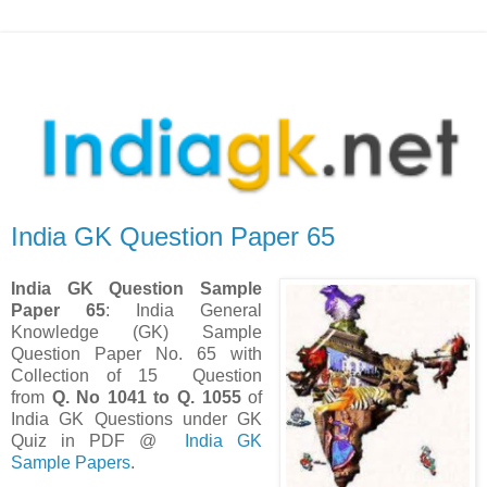
India GK Question Paper 65
India GK Question Sample
Paper 65
: India General
Knowledge (GK) Sample
Question Paper No. 65 with
Collection of 15 Question
from
Q. No
1041 to Q. 1055
of
India GK Questions under GK
Quiz in PDF @
India GK
Sample Papers
.