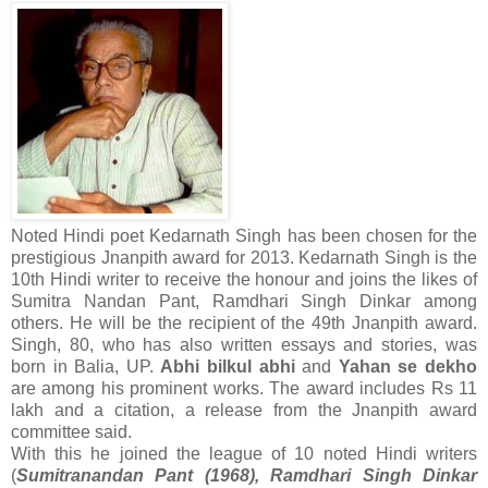
Noted Hindi poet Kedarnath Singh has been chosen for the
prestigious Jnanpith award for 2013. Kedarnath Singh is the
10th Hindi writer to receive the honour and joins the likes of
Sumitra Nandan Pant, Ramdhari Singh Dinkar among
others. He will be the recipient of the 49th Jnanpith award.
Singh, 80, who has also written essays and stories, was
born in Balia, UP.
Abhi bilkul abhi
and
Yahan se dekho
are among his prominent works. The award includes Rs 11
lakh and a citation, a release from the Jnanpith award
committee said.
With this he joined the league of 10 noted Hindi writers
(
Sumitranandan Pant (1968), Ramdhari Singh Dinkar