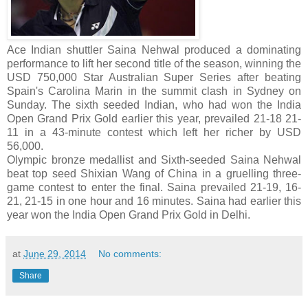
Ace Indian shuttler Saina Nehwal produced a dominating
performance to lift her second title of the season, winning the
USD 750,000 Star Australian Super Series after beating
Spain's Carolina Marin in the summit clash in Sydney on
Sunday. The sixth seeded Indian, who had won the India
Open Grand Prix Gold earlier this year, prevailed 21-18 21-
11 in a 43-minute contest which left her richer by USD
56,000.
Olympic bronze medallist and Sixth-seeded Saina Nehwal
beat top seed Shixian Wang of China in a gruelling three-
game contest to enter the final. Saina prevailed 21-19, 16-
21, 21-15 in one hour and 16 minutes. Saina had earlier this
year won the India Open Grand Prix Gold in Delhi.
at
June 29, 2014
No comments:
Share