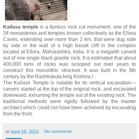
Kailasa temple
is a famous rock cut monument, one of the
34 monasteries and temples known collectively as the Ellora
Caves, extending over more than 2 km, that were dug side
by side in the wall of a high basalt cliff in the complex
located at Ellora, Maharashtra, India. It is a megalith carved
out of one single black granite rock. It is estimated that about
400,000 tons of rocks was scooped out over years to
construct this monolithic structure. It was built in the 8th
century by the Rashtrakuta king Krishna I .
The Kailash Temple is notable for its vertical excavation—
carvers started at the top of the original rock, and excavated
downward, exhuming the temple out of the existing rock. The
traditional methods were rigidly followed by the master
architect which could not have been achieved by excavating
from the front.
at
June 16, 2014
No comments: