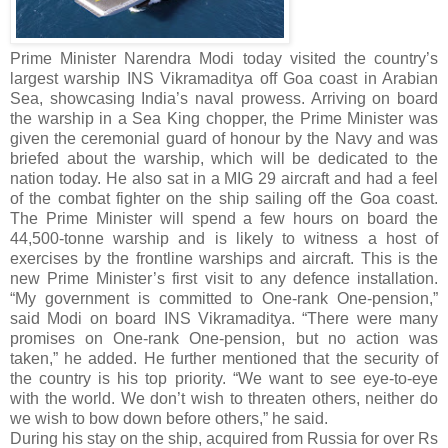
Prime Minister Narendra Modi today visited the country’s
largest warship INS Vikramaditya off Goa coast in Arabian
Sea, showcasing India’s naval prowess. Arriving on board
the warship in a Sea King chopper, the Prime Minister was
given the ceremonial guard of honour by the Navy and was
briefed about the warship, which will be dedicated to the
nation today. He also sat in a MIG 29 aircraft and had a feel
of the combat fighter on the ship sailing off the Goa coast.
The Prime Minister will spend a few hours on board the
44,500-tonne warship and is likely to witness a host of
exercises by the frontline warships and aircraft. This is the
new Prime Minister’s first visit to any defence installation.
“My government is committed to One-rank One-pension,”
said Modi on board INS Vikramaditya. “There were many
promises on One-rank One-pension, but no action was
taken,” he added. He further mentioned that the security of
the country is his top priority. “We want to see eye-to-eye
with the world. We don’t wish to threaten others, neither do
we wish to bow down before others,” he said.
During his stay on the ship, acquired from Russia for over Rs