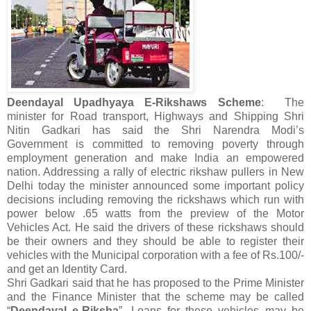
Deendayal Upadhyaya E-Rikshaws Scheme
: The
minister for Road transport, Highways and Shipping Shri
Nitin Gadkari has said the Shri Narendra Modi’s
Government is committed to removing poverty through
employment generation and make India an empowered
nation. Addressing a rally of electric rikshaw pullers in New
Delhi today the minister announced some important policy
decisions including removing the rickshaws which run with
power below .65 watts from the preview of the Motor
Vehicles Act. He said the drivers of these rickshaws should
be their owners and they should be able to register their
vehicles with the Municipal corporation with a fee of Rs.100/-
and get an Identity Card.
Shri Gadkari said that he has proposed to the Prime Minister
and the Finance Minister that the scheme may be called
“
Deendayal e-Riksha
”. Loans for these vehicles may be