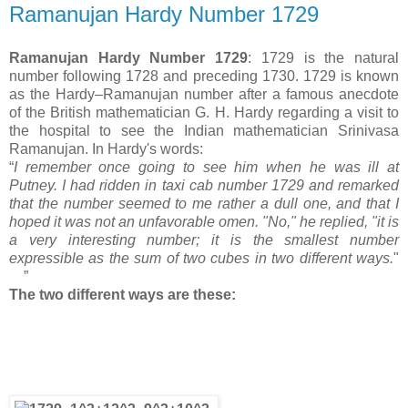
Ramanujan Hardy Number 1729
Ramanujan Hardy Number 1729
: 1729 is the natural
number following 1728 and preceding 1730. 1729 is known
as the Hardy–Ramanujan number after a famous anecdote
of the British mathematician G. H. Hardy regarding a visit to
the hospital to see the Indian mathematician Srinivasa
Ramanujan. In Hardy's words:
“
I remember once going to see him when he was ill at
Putney. I had ridden in taxi cab number 1729 and remarked
that the number seemed to me rather a dull one, and that I
hoped it was not an unfavorable omen. "No," he replied, "it is
a very interesting number; it is the smallest number
expressible as the sum of two cubes in two different ways.
"
”
The two different ways are these: