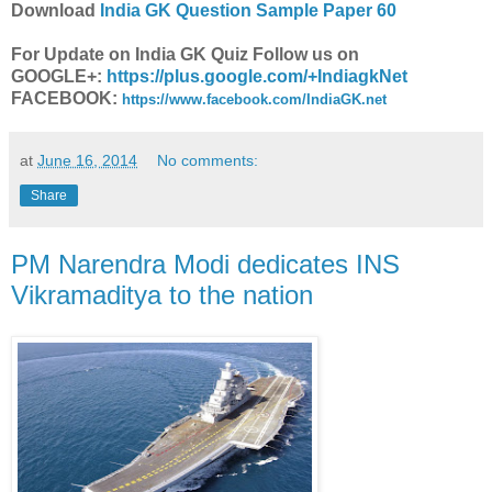
Download
India GK Question Sample Paper 60
For Update on India GK Quiz Follow us on
GOOGLE+:
https://plus.google.com/+IndiagkNet
FACEBOOK:
https://www.facebook.com/IndiaGK.net
at
June 16, 2014
No comments:
Share
PM Narendra Modi dedicates INS
Vikramaditya to the nation