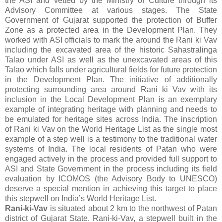
the ASI and vetted by the Ministry of Culture through its
Advisory Committee at various stages. The State
Government of Gujarat supported the protection of Buffer
Zone as a protected area in the Development Plan. They
worked with ASI officials to mark the around the Rani ki Vav
including the excavated area of the historic Sahastralinga
Talao under ASI as well as the unexcavated areas of this
Talao which falls under agricultural fields for future protection
in the Development Plan. The initiative of additionally
protecting surrounding area around Rani ki Vav with its
inclusion in the Local Development Plan is an exemplary
example of integrating heritage with planning and needs to
be emulated for heritage sites across India. The inscription
of Rani ki Vav on the World Heritage List as the single most
example of a step well is a testimony to the traditional water
systems of India. The local residents of Patan who were
engaged actively in the process and provided full support to
ASI and State Government in the process including its field
evaluation by ICOMOS (the Advisory Body to UNESCO)
deserve a special mention in achieving this target to place
this stepwell on India’s World Heritage List.
Rani-ki-Vav
is situated about 2 km to the northwest of Patan
district of Gujarat State. Rani-ki-Vav, a stepwell built in the