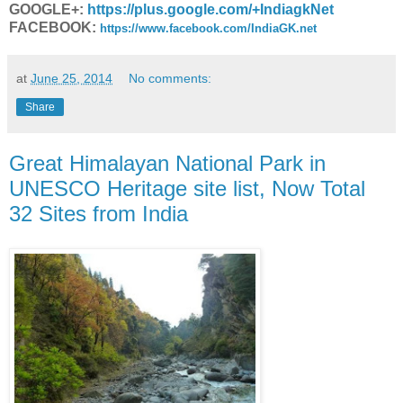
GOOGLE+:
https://plus.google.com/+IndiagkNet
FACEBOOK:
https://www.facebook.com/IndiaGK.net
at
June 25, 2014
No comments:
Share
Great Himalayan National Park in
UNESCO Heritage site list, Now Total
32 Sites from India