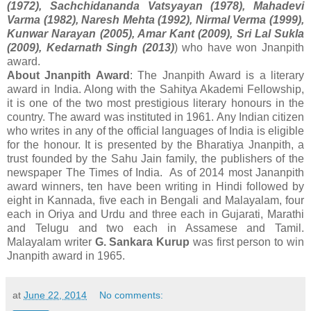
(1972), Sachchidananda Vatsyayan (1978), Mahadevi
Varma (1982), Naresh Mehta (1992), Nirmal Verma (1999),
Kunwar Narayan (2005), Amar Kant (2009), Sri Lal Sukla
(2009), Kedarnath Singh (2013)
) who have won Jnanpith
award.
About Jnanpith Award
: The Jnanpith Award is a literary
award in India. Along with the Sahitya Akademi Fellowship,
it is one of the two most prestigious literary honours in the
country. The award was instituted in 1961. Any Indian citizen
who writes in any of the official languages of India is eligible
for the honour. It is presented by the Bharatiya Jnanpith, a
trust founded by the Sahu Jain family, the publishers of the
newspaper The Times of India. As of 2014 most Jananpith
award winners, ten have been writing in Hindi followed by
eight in Kannada, five each in Bengali and Malayalam, four
each in Oriya and Urdu and three each in Gujarati, Marathi
and Telugu and two each in Assamese and Tamil.
Malayalam writer
G. Sankara Kurup
was first person to win
Jnanpith award in 1965.
at
June 22, 2014
No comments: