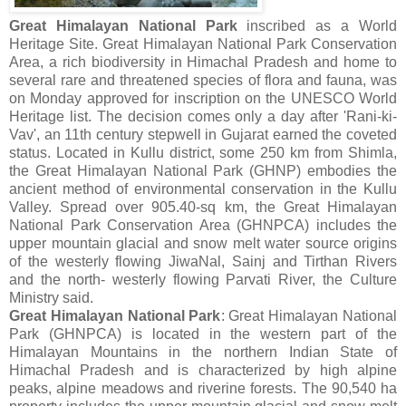
Great Himalayan National Park
inscribed as a World
Heritage Site. Great Himalayan National Park Conservation
Area, a rich biodiversity in Himachal Pradesh and home to
several rare and threatened species of flora and fauna, was
on Monday approved for inscription on the UNESCO World
Heritage list. The decision comes only a day after 'Rani-ki-
Vav', an 11th century stepwell in Gujarat earned the coveted
status. Located in Kullu district, some 250 km from Shimla,
the Great Himalayan National Park (GHNP) embodies the
ancient method of environmental conservation in the Kullu
Valley. Spread over 905.40-sq km, the Great Himalayan
National Park Conservation Area (GHNPCA) includes the
upper mountain glacial and snow melt water source origins
of the westerly flowing JiwaNal, Sainj and Tirthan Rivers
and the north- westerly flowing Parvati River, the Culture
Ministry said.
Great Himalayan National Park
: Great Himalayan National
Park (GHNPCA) is located in the western part of the
Himalayan Mountains in the northern Indian State of
Himachal Pradesh and is characterized by high alpine
peaks, alpine meadows and riverine forests. The 90,540 ha