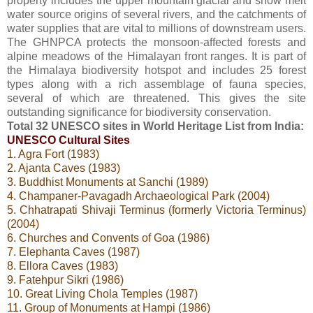
property includes the upper mountain glacial and snow melt
water source origins of several rivers, and the catchments of
water supplies that are vital to millions of downstream users.
The GHNPCA protects the monsoon-affected forests and
alpine meadows of the Himalayan front ranges. It is part of
the Himalaya biodiversity hotspot and includes 25 forest
types along with a rich assemblage of fauna species,
several of which are threatened. This gives the site
outstanding significance for biodiversity conservation.
Total 32 UNESCO sites in World Heritage List from India:
UNESCO Cultural Sites
1. Agra Fort (1983)
2. Ajanta Caves (1983)
3. Buddhist Monuments at Sanchi (1989)
4. Champaner-Pavagadh Archaeological Park (2004)
5. Chhatrapati Shivaji Terminus (formerly Victoria Terminus)
(2004)
6. Churches and Convents of Goa (1986)
7. Elephanta Caves (1987)
8. Ellora Caves (1983)
9. Fatehpur Sikri (1986)
10. Great Living Chola Temples (1987)
11. Group of Monuments at Hampi (1986)