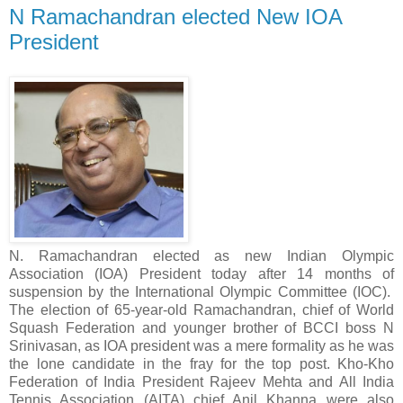
N Ramachandran elected New IOA
President
N. Ramachandran elected as new Indian Olympic
Association (IOA) President today after 14 months of
suspension by the International Olympic Committee (IOC).
The election of 65-year-old Ramachandran, chief of World
Squash Federation and younger brother of BCCI boss N
Srinivasan, as IOA president was a mere formality as he was
the lone candidate in the fray for the top post. Kho-Kho
Federation of India President Rajeev Mehta and All India
Tennis Association (AITA) chief Anil Khanna were also