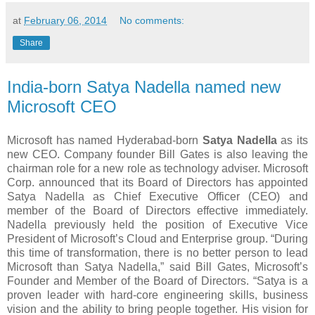
at
February 06, 2014
No comments:
Share
India-born Satya Nadella named new
Microsoft CEO
Microsoft has named Hyderabad-born
Satya Nadella
as its
new CEO. Company founder Bill Gates is also leaving the
chairman role for a new role as technology adviser. Microsoft
Corp. announced that its Board of Directors has appointed
Satya Nadella as Chief Executive Officer (CEO) and
member of the Board of Directors effective immediately.
Nadella previously held the position of Executive Vice
President of Microsoft’s Cloud and Enterprise group. “During
this time of transformation, there is no better person to lead
Microsoft than Satya Nadella,” said Bill Gates, Microsoft’s
Founder and Member of the Board of Directors. “Satya is a
proven leader with hard-core engineering skills, business
vision and the ability to bring people together. His vision for