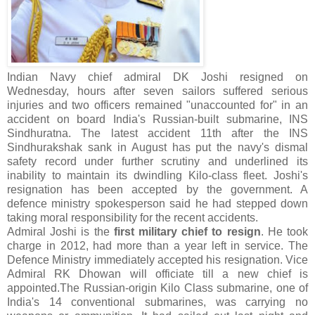
Indian Navy chief admiral DK Joshi resigned on
Wednesday, hours after seven sailors suffered serious
injuries and two officers remained "unaccounted for" in an
accident on board India's Russian-built submarine, INS
Sindhuratna. The latest accident 11th after the INS
Sindhurakshak sank in August has put the navy's dismal
safety record under further scrutiny and underlined its
inability to maintain its dwindling Kilo-class fleet. Joshi's
resignation has been accepted by the government. A
defence ministry spokesperson said he had stepped down
taking moral responsibility for the recent accidents.
Admiral Joshi is the
first military chief to resign
. He took
charge in 2012, had more than a year left in service. The
Defence Ministry immediately accepted his resignation. Vice
Admiral RK Dhowan will officiate till a new chief is
appointed.The Russian-origin Kilo Class submarine, one of
India's 14 conventional submarines, was carrying no