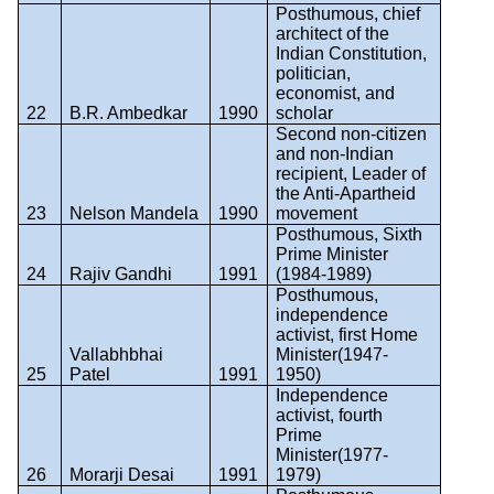
Posthumous, chief
architect of the
Indian Constitution,
politician,
economist, and
22
B.R. Ambedkar
1990
scholar
Second non-citizen
and non-Indian
recipient, Leader of
the Anti-Apartheid
23
Nelson Mandela
1990
movement
Posthumous, Sixth
Prime Minister
24
Rajiv Gandhi
1991
(1984-1989)
Posthumous,
independence
activist, first Home
Vallabhbhai
Minister(1947-
25
Patel
1991
1950)
Independence
activist, fourth
Prime
Minister(1977-
26
Morarji Desai
1991
1979)