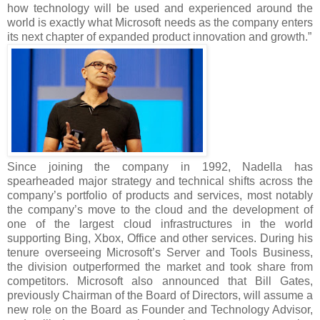
how technology will be used and experienced around the
world is exactly what Microsoft needs as the company enters
its next chapter of expanded product innovation and growth.”
Since joining the company in 1992, Nadella has
spearheaded major strategy and technical shifts across the
company’s portfolio of products and services, most notably
the company’s move to the cloud and the development of
one of the largest cloud infrastructures in the world
supporting Bing, Xbox, Office and other services. During his
tenure overseeing Microsoft’s Server and Tools Business,
the division outperformed the market and took share from
competitors. Microsoft also announced that Bill Gates,
previously Chairman of the Board of Directors, will assume a
new role on the Board as Founder and Technology Advisor,