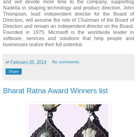
and will devote more time to the company, supporting
Nadella in shaping technology and product direction. John
Thompson, lead independent director for the Board of
Directors, will assume the role of Chairman of the Board of
Directors and remain an independent director on the Board.
Founded in 1975, Microsoft is the worldwide leader in
software, services and solutions that help people and
businesses realize their full potential.
at
February 05, 2014
No comments:
Share
Bharat Ratna Award Winners list