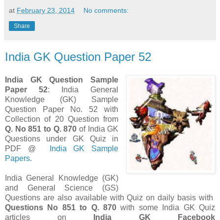
at
February 23, 2014
No comments:
Share
India GK Question Paper 52
India GK Question Sample
Paper 52
: India General
Knowledge (GK) Sample
Question Paper No. 52 with
Collection of 20 Question from
Q. No 851 to Q. 870
of India GK
Questions under GK Quiz in
PDF @
India GK Sample
Papers
.
India General Knowledge (GK)
and General Science (GS)
Questions are also available with Quiz on daily basis with
Questions
No 851 to Q. 870
with some India GK Quiz
articles on
India GK Facebook