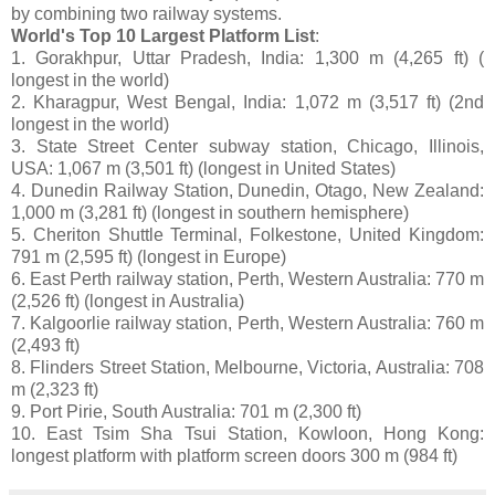
by combining two railway systems.
World's Top 10 Largest Platform List
:
1. Gorakhpur, Uttar Pradesh, India: 1,300 m (4,265 ft) (
longest in the world)
2. Kharagpur, West Bengal, India: 1,072 m (3,517 ft) (2nd
longest in the world)
3. State Street Center subway station, Chicago, Illinois,
USA: 1,067 m (3,501 ft) (longest in United States)
4. Dunedin Railway Station, Dunedin, Otago, New Zealand:
1,000 m (3,281 ft) (longest in southern hemisphere)
5. Cheriton Shuttle Terminal, Folkestone, United Kingdom:
791 m (2,595 ft) (longest in Europe)
6. East Perth railway station, Perth, Western Australia: 770 m
(2,526 ft) (longest in Australia)
7. Kalgoorlie railway station, Perth, Western Australia: 760 m
(2,493 ft)
8. Flinders Street Station, Melbourne, Victoria, Australia: 708
m (2,323 ft)
9. Port Pirie, South Australia: 701 m (2,300 ft)
10. East Tsim Sha Tsui Station, Kowloon, Hong Kong:
longest platform with platform screen doors 300 m (984 ft)