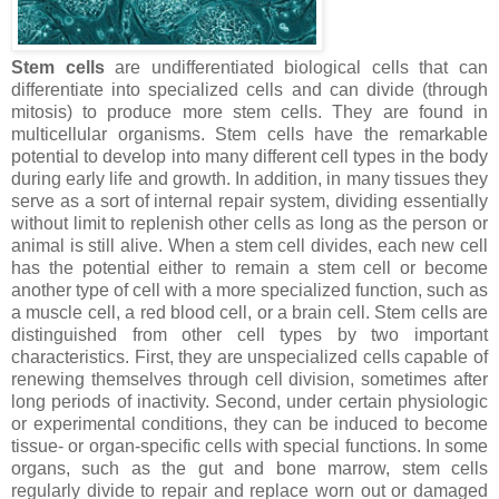
Stem cells
are undifferentiated biological cells that can
differentiate into specialized cells and can divide (through
mitosis) to produce more stem cells. They are found in
multicellular organisms. Stem cells have the remarkable
potential to develop into many different cell types in the body
during early life and growth. In addition, in many tissues they
serve as a sort of internal repair system, dividing essentially
without limit to replenish other cells as long as the person or
animal is still alive. When a stem cell divides, each new cell
has the potential either to remain a stem cell or become
another type of cell with a more specialized function, such as
a muscle cell, a red blood cell, or a brain cell. Stem cells are
distinguished from other cell types by two important
characteristics. First, they are unspecialized cells capable of
renewing themselves through cell division, sometimes after
long periods of inactivity. Second, under certain physiologic
or experimental conditions, they can be induced to become
tissue- or organ-specific cells with special functions. In some
organs, such as the gut and bone marrow, stem cells
regularly divide to repair and replace worn out or damaged