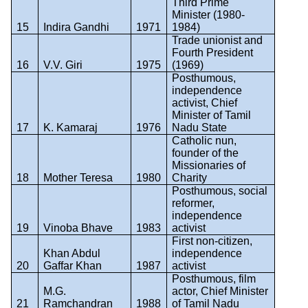
Third Prime
Minister (1980-
15
Indira Gandhi
1971
1984)
Trade unionist and
Fourth President
16
V.V. Giri
1975
(1969)
Posthumous,
independence
activist, Chief
Minister of Tamil
17
K. Kamaraj
1976
Nadu State
Catholic nun,
founder of the
Missionaries of
18
Mother Teresa
1980
Charity
Posthumous, social
reformer,
independence
19
Vinoba Bhave
1983
activist
First non-citizen,
Khan Abdul
independence
20
Gaffar Khan
1987
activist
Posthumous, film
M.G.
actor, Chief Minister
21
Ramchandran
1988
of Tamil Nadu