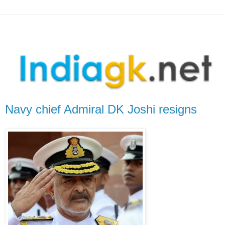
Navy chief Admiral DK Joshi resigns