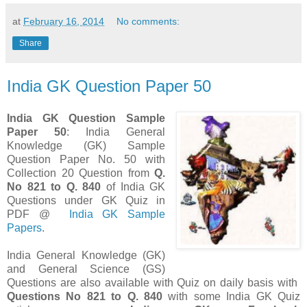
at
February 16, 2014
No comments:
Share
India GK Question Paper 50
India GK Question Sample
Paper 50
: India General
Knowledge (GK) Sample
Question Paper No. 50 with
Collection 20 Question from
Q.
No 821 to Q. 840
of India GK
Questions under GK Quiz in
PDF @
India GK Sample
Papers
.
India General Knowledge (GK)
and General Science (GS)
Questions are also available with Quiz on daily basis with
Questions
No 821 to Q. 840
with some India GK Quiz