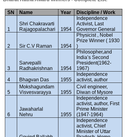
SN
Name
Year
Discipline / Work
Independence
Shri Chakravarti
Activist, Last
1
Rajagopalachari
1954
Governor General
Physicist , Nobel
Prize Winner ( 1930
2
Sir C.V Raman
1954
)
Philosopher,and
India’s Second
Sarvepalli
President(1962-
3
Radhakrishnan
1954
1967)
Independence
4
Bhagvan Das
1955
activist, author
Mokshagundam
Civil engineer,
5
Visvesvarayya
1955
Diwan of Mysore
Independence
activist, author, First
Jawaharlal
Prime Minister
6
Nehru
1955
(1947-1964)
Independence
activist, Chief
Minister of Uttar
Govind Ballabh
Pradesh, Home