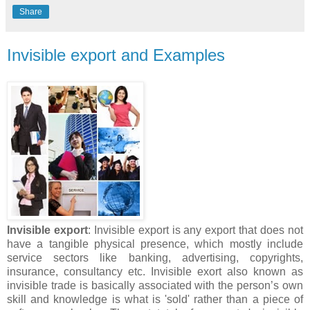
Share
Invisible export and Examples
Invisible export
: Invisible export is any export that does not
have a tangible physical presence, which mostly include
service sectors like banking, advertising, copyrights,
insurance, consultancy etc. Invisible exort also known as
invisible trade is basically associated with the person’s own
skill and knowledge is what is 'sold' rather than a piece of