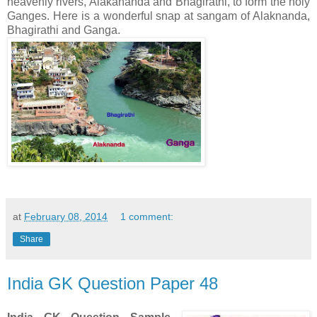
heavenly rivers, Alakananda and Bhagirathi, to form the holy
Ganges. Here is a wonderful snap at sangam of
Alaknanda,
Bhagirathi and Ganga.
at
February 08, 2014
1 comment:
Share
India GK Question Paper 48