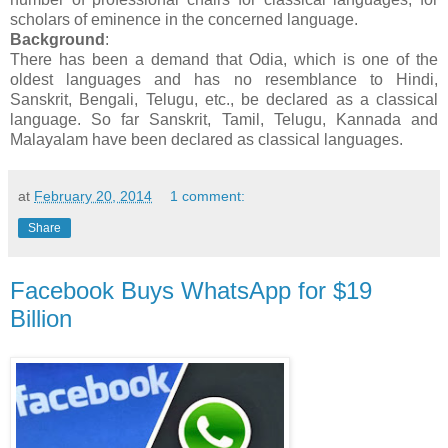
scholars of eminence in the concerned language.
Background
:
There has been a demand that Odia, which is one of the
oldest languages and has no resemblance to Hindi,
Sanskrit, Bengali, Telugu, etc., be declared as a classical
language. So far Sanskrit, Tamil, Telugu, Kannada and
Malayalam have been declared as classical languages.
at
February 20, 2014
1 comment:
Share
Facebook Buys WhatsApp for $19
Billion