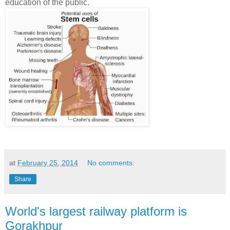
education of the public.
at
February 25, 2014
No comments:
Share
World's largest railway platform is
Gorakhpur