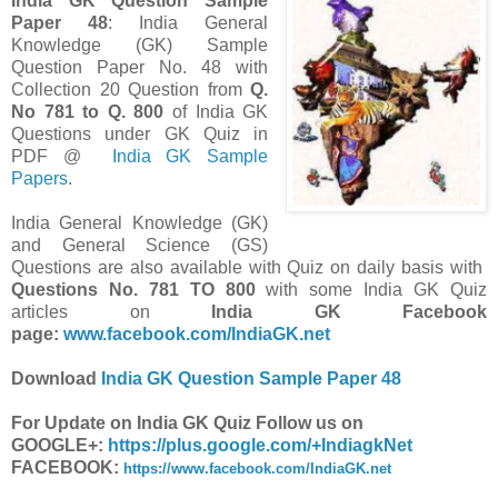
India GK Question Sample
Paper 48
: India General
Knowledge (GK) Sample
Question Paper No. 48 with
Collection 20 Question from
Q.
No 781 to Q. 800
of India GK
Questions under GK Quiz in
PDF @
India GK Sample
Papers
.
India General Knowledge (GK)
and General Science (GS)
Questions are also available with Quiz on daily basis with
Questions No. 781 TO 800
with some India GK Quiz
articles on
India GK Facebook
page:
www.facebook.com/IndiaGK.net
Download
India GK Question Sample Paper 48
For Update on India GK Quiz Follow us on
GOOGLE+:
https://plus.google.com/+IndiagkNet
FACEBOOK:
https://www.facebook.com/IndiaGK.net