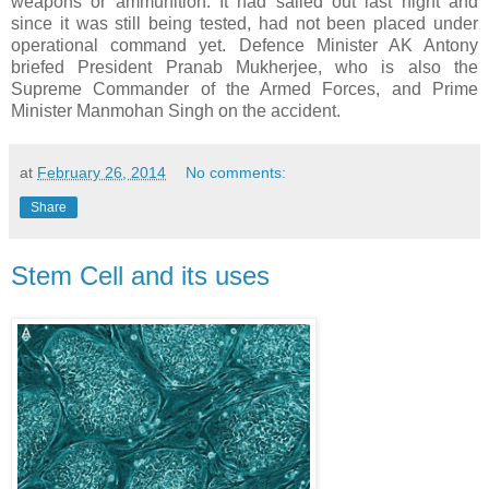
weapons or ammunition. It had sailed out last night and
since it was still being tested, had not been placed under
operational command yet. Defence Minister AK Antony
briefed President Pranab Mukherjee, who is also the
Supreme Commander of the Armed Forces, and Prime
Minister Manmohan Singh on the accident.
at
February 26, 2014
No comments:
Share
Stem Cell and its uses