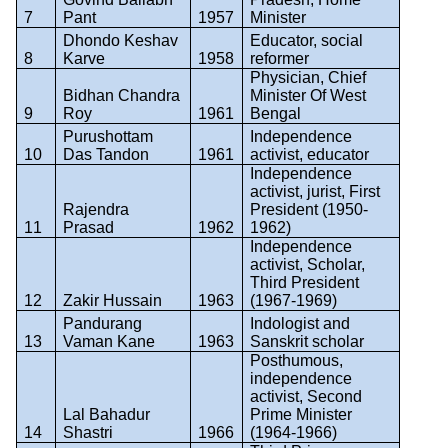
7
Pant
1957
Minister
Dhondo Keshav
Educator, social
8
Karve
1958
reformer
Physician, Chief
Bidhan Chandra
Minister Of West
9
Roy
1961
Bengal
Purushottam
Independence
10
Das Tandon
1961
activist, educator
Independence
activist, jurist, First
Rajendra
President (1950-
11
Prasad
1962
1962)
Independence
activist, Scholar,
Third President
12
Zakir Hussain
1963
(1967-1969)
Pandurang
Indologist and
13
Vaman Kane
1963
Sanskrit scholar
Posthumous,
independence
activist, Second
Lal Bahadur
Prime Minister
14
Shastri
1966
(1964-1966)