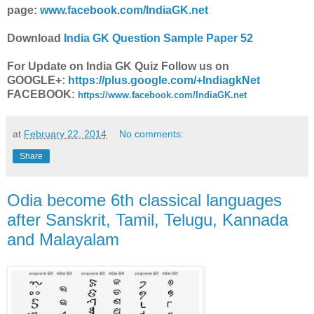
page:
www.facebook.com/IndiaGK.net
Download
India GK Question Sample Paper 52
For Update on India GK Quiz Follow us on
GOOGLE+:
https://plus.google.com/+IndiagkNet
FACEBOOK:
https://www.facebook.com/IndiaGK.net
at
February 22, 2014
No comments:
Share
Odia become 6th classical languages
after Sanskrit, Tamil, Telugu, Kannada
and Malayalam