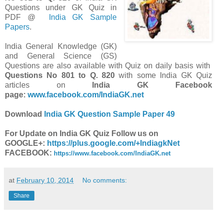
Questions under GK Quiz in
PDF @
India GK Sample
Papers
.
India General Knowledge (GK)
and General Science (GS)
Questions are also available with Quiz on daily basis with
Questions
No 801 to Q. 820
with some India GK Quiz
articles on
India GK Facebook
page:
www.facebook.com/IndiaGK.net
Download
India GK Question Sample Paper 49
For Update on India GK Quiz Follow us on
GOOGLE+:
https://plus.google.com/+IndiagkNet
FACEBOOK:
https://www.facebook.com/IndiaGK.net
at
February 10, 2014
No comments:
Share