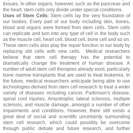
tissues. In other organs, however, such as the pancreas and
the heart, stem cells only divide under special conditions.
Uses of Stem Cells
: Stem cells lay the very foundation of
our bodies. Every part of our body including skin, bones,
blood and organs were formed from stem cells. Stem cells
can replicate and turn into any type of cell in the body such
as the muscle cell, heart cell, blood cell, bone cell and so on.
These stem cells also play the repair function in our body by
replacing old cells with new cells. Medical researchers
believe that stem cell therapy has the potential to
dramatically change the treatment of human disease. A
number of adult stem cell therapies already exist, particularly
bone marrow transplants that are used to treat leukemia. In
the future, medical researchers anticipate being able to use
technologies derived from stem cell research to treat a wider
variety of diseases including cancer, Parkinson's disease,
spinal cord injuries, Amyotrophic lateral sclerosis, multiple
sclerosis, and muscle damage, amongst a number of other
impairments and conditions. However, there still exists a
great deal of social and scientific uncertainty surrounding
stem cell research, which could possibly be overcome
through public debate and future research, and further