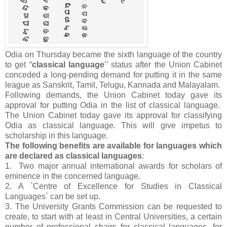
Odia on Thursday became the sixth language of the country
to get “
classical language
’’ status after the Union Cabinet
conceded a long-pending demand for putting it in the same
league as Sanskrit, Tamil, Telugu, Kannada and Malayalam.
Following demands, the Union Cabinet today gave its
approval for putting Odia in the list of classical language.
The Union Cabinet today gave its approval for classifying
Odia as classical language. This will give impetus to
scholarship in this language.
The following benefits are available for languages which
are declared as classical languages
:
1. Two major annual international awards for scholars of
eminence in the concerned language.
2. A `Centre of Excellence for Studies in Classical
Languages` can be set up.
3. The University Grants Commission can be requested to
create, to start with at least in Central Universities, a certain
number of professional chairs for classical languages, for