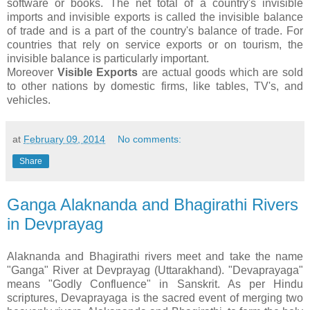
software or books. The net total of a country's invisible
imports and invisible exports is called the invisible balance
of trade and is a part of the country's balance of trade. For
countries that rely on service exports or on tourism, the
invisible balance is particularly important.
Moreover
Visible Exports
are actual goods which are sold
to other nations by domestic firms, like tables, TV's, and
vehicles.
at
February 09, 2014
No comments:
Share
Ganga Alaknanda and Bhagirathi Rivers
in Devprayag
Alaknanda and Bhagirathi rivers meet and take the name
"Ganga" River at Devprayag (Uttarakhand). "Devaprayaga"
means "Godly Confluence" in Sanskrit. As per Hindu
scriptures, Devaprayaga is the sacred event of merging two