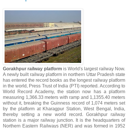
Gorakhpur railway platform
is World's largest railway Now.
A newly built railway platform in northern Uttar Pradesh state
has entered the record books as the longest railway platform
in the world, Press Trust of India (PTI) reported. According to
World Record Academy, the station now has a platform
measuring 1,366.33 meters with ramp and 1,1355.40 meters
without it, breaking the Guinness record of 1,074 meters set
by the platform at Kharagpur Station, West Bengal, India,
thereby setting a new world record. Gorakhpur railway
station is a major railway junction. It is the headquarters of
Northern Eastern Railways (NER) and was formed in 1952