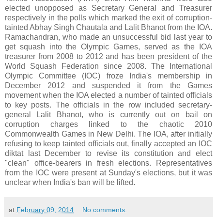
elected unopposed as Secretary General and Treasurer
respectively in the polls which marked the exit of corruption-
tainted Abhay Singh Chautala and Lalit Bhanot from the IOA.
Ramachandran, who made an unsuccessful bid last year to
get squash into the Olympic Games, served as the IOA
treasurer from 2008 to 2012 and has been president of the
World Squash Federation since 2008. The International
Olympic Committee (IOC) froze India's membership in
December 2012 and suspended it from the Games
movement when the IOA elected a number of tainted officials
to key posts. The officials in the row included secretary-
general Lalit Bhanot, who is currently out on bail on
corruption charges linked to the chaotic 2010
Commonwealth Games in New Delhi. The IOA, after initially
refusing to keep tainted officials out, finally accepted an IOC
diktat last December to revise its constitution and elect
"clean" office-bearers in fresh elections. Representatives
from the IOC were present at Sunday's elections, but it was
unclear when India's ban will be lifted.
at
February 09, 2014
No comments: