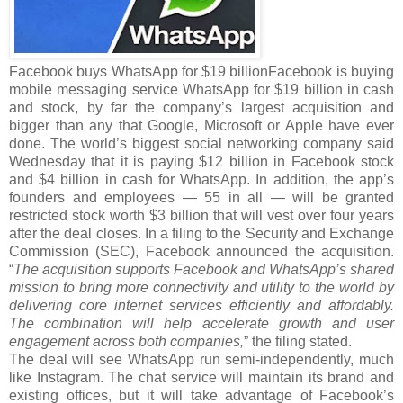
Facebook buys WhatsApp for $19 billionFacebook is buying
mobile messaging service WhatsApp for $19 billion in cash
and stock, by far the company’s largest acquisition and
bigger than any that Google, Microsoft or Apple have ever
done. The world’s biggest social networking company said
Wednesday that it is paying $12 billion in Facebook stock
and $4 billion in cash for WhatsApp. In addition, the app’s
founders and employees — 55 in all — will be granted
restricted stock worth $3 billion that will vest over four years
after the deal closes. In a filing to the Security and Exchange
Commission (SEC), Facebook announced the acquisition.
“
The acquisition supports Facebook and WhatsApp’s shared
mission to bring more connectivity and utility to the world by
delivering core internet services efficiently and affordably.
The combination will help accelerate growth and user
engagement across both companies,
” the filing stated.
The deal will see WhatsApp run semi-independently, much
like Instagram. The chat service will maintain its brand and
existing offices, but it will take advantage of Facebook’s