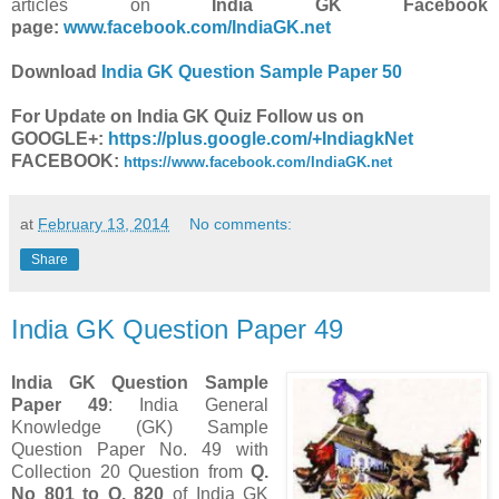
articles on
India GK Facebook
page:
www.facebook.com/IndiaGK.net
Download
India GK Question Sample Paper 50
For Update on India GK Quiz Follow us on
GOOGLE+:
https://plus.google.com/+IndiagkNet
FACEBOOK:
https://www.facebook.com/IndiaGK.net
at
February 13, 2014
No comments:
Share
India GK Question Paper 49
India GK Question Sample
Paper 49
: India General
Knowledge (GK) Sample
Question Paper No. 49 with
Collection 20 Question from
Q.
No 801 to Q. 820
of India GK