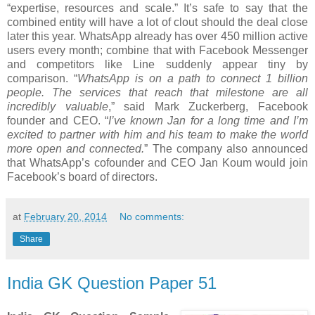
“expertise, resources and scale.” It’s safe to say that the
combined entity will have a lot of clout should the deal close
later this year. WhatsApp already has over 450 million active
users every month; combine that with Facebook Messenger
and competitors like Line suddenly appear tiny by
comparison. “
WhatsApp is on a path to connect 1 billion
people. The services that reach that milestone are all
incredibly valuable
,” said Mark Zuckerberg, Facebook
founder and CEO. “
I’ve known Jan for a long time and I’m
excited to partner with him and his team to make the world
more open and connected.
” The company also announced
that WhatsApp’s cofounder and CEO Jan Koum would join
Facebook’s board of directors.
at
February 20, 2014
No comments:
Share
India GK Question Paper 51