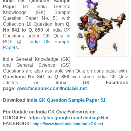
India GK Question Sample
Paper 51
: India General
Knowledge (GK) Sample
Question Paper No. 51 with
Collection 10 Question from
Q.
No 841 to Q. 850
of India GK
Questions under GK Quiz in
PDF @
India GK Sample
Papers
.
India General Knowledge (GK)
and General Science (GS)
Questions are also available with Quiz on daily basis with
Questions
No 841 to Q. 850
with some India GK Quiz
articles on
India GK Facebook
page:
www.facebook.com/IndiaGK.net
Download
India GK Question Sample Paper 51
For Update on India GK Quiz Follow us on
GOOGLE+:
https://plus.google.com/+IndiagkNet
FACEBOOK:
https://www.facebook.com/IndiaGK.net