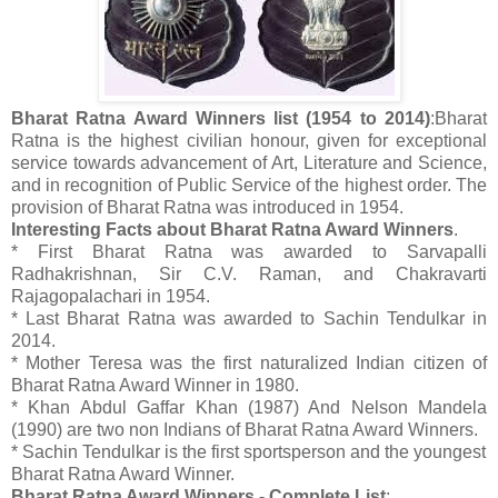
Bharat Ratna Award Winners list (1954 to 2014)
:Bharat
Ratna is the highest civilian honour, given for exceptional
service towards advancement of Art, Literature and Science,
and in recognition of Public Service of the highest order. The
provision of Bharat Ratna was introduced in 1954.
Interesting Facts about Bharat Ratna Award Winners
.
* First Bharat Ratna was awarded to Sarvapalli
Radhakrishnan, Sir C.V. Raman, and Chakravarti
Rajagopalachari in 1954.
* Last Bharat Ratna was awarded to Sachin Tendulkar in
2014.
* Mother Teresa was the first naturalized Indian citizen of
Bharat Ratna Award Winner in 1980.
* Khan Abdul Gaffar Khan (1987) And Nelson Mandela
(1990) are two non Indians of Bharat Ratna Award Winners.
* Sachin Tendulkar is the first sportsperson and the youngest
Bharat Ratna Award Winner.
Bharat Ratna Award Winners - Complete List
: