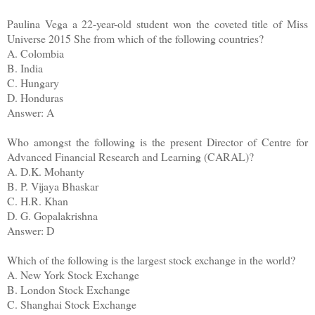
Paulina Vega a 22-year-old student won the coveted title of Miss
Universe 2015 She from which of the following countries?
A. Colombia
B. India
C. Hungary
D. Honduras
Answer: A
Who amongst the following is the present Director of Centre for
Advanced Financial Research and Learning (CARAL)?
A. D.K. Mohanty
B. P. Vijaya Bhaskar
C. H.R. Khan
D. G. Gopalakrishna
Answer: D
Which of the following is the largest stock exchange in the world?
A. New York Stock Exchange
B. London Stock Exchange
C. Shanghai Stock Exchange