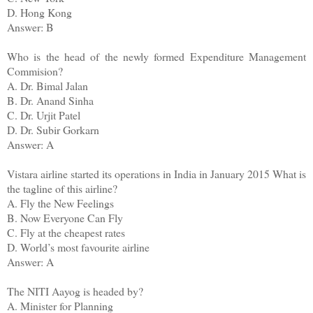
D. Hong Kong
Answer: B
Who is the head of the newly formed Expenditure Management
Commision?
A. Dr. Bimal Jalan
B. Dr. Anand Sinha
C. Dr. Urjit Patel
D. Dr. Subir Gorkarn
Answer: A
Vistara airline started its operations in India in January 2015 What is
the tagline of this airline?
A. Fly the New Feelings
B. Now Everyone Can Fly
C. Fly at the cheapest rates
D. World’s most favourite airline
Answer: A
The NITI Aayog is headed by?
A. Minister for Planning