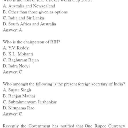
A. Australia and Newzealand
B. Other than those given as options
C. India and Sir Lanka
D. South Africa and Australia
Answer: A
Who is the chairperson of RBI?
A. Y.V. Reddy
B. K.L. Mohanti
C. Raghuram Rajan
D. Indra Nooyi
Answer: C
Who amongst the following is the present foreign secretary of India?
A. Sujata Singh
B. Ranjan Mathai
C. Subrahmanyam Jaishankar
D. Nirupama Rao
Answer: C
Recently the Government has notified that One Rupee Currency