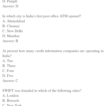
D. Punjab
Answer: D
In which city is India’s first post office ATM opened?
A. Ahmedabad
B. Chennai
C. New Delhi
D. Mumbai
Answer: B
At present how many credit information companies are operating in
India?
A. Two
B. Three
C. Four
D. Five
Answer: C
SWIFT was founded in which of the following cities?
A. London
B. Brussels
C. New York