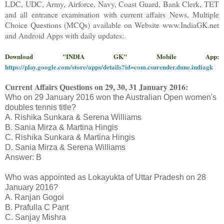
LDC, UDC, Army, Airforce, Navy, Coast Guard, Bank Clerk, TET
and all entrance examination with current affairs News, Multiple
Choice Questions (MCQs) available on Website www.IndiaGK.net
and Android Apps with daily updates:.
Download "INDIA GK" Mobile App:
https://play.google.com/store/apps/details?id=com.csurender.dune.indiagk
Current Affairs Questions on
29, 30, 31
January 2016
:
Who on 29 January 2016 won the Australian Open women's
doubles tennis title?
A. Rishika Sunkara & Serena Williams
B. Sania Mirza & Martina Hingis
C. Rishika Sunkara & Martina Hingis
D. Sania Mirza & Serena Williams
Answer: B
Who was appointed as Lokayukta of Uttar Pradesh on 28
January 2016?
A. Ranjan Gogoi
B. Prafulla C Pant
C. Sanjay Mishra