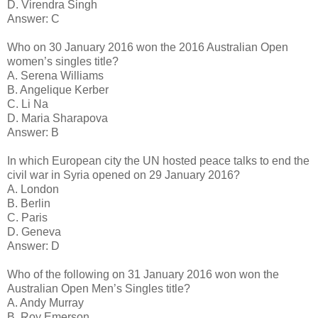
D. Virendra Singh
Answer: C
Who on 30 January 2016 won the 2016 Australian Open
women’s singles title?
A. Serena Williams
B. Angelique Kerber
C. Li Na
D. Maria Sharapova
Answer: B
In which European city the UN hosted peace talks to end the
civil war in Syria opened on 29 January 2016?
A. London
B. Berlin
C. Paris
D. Geneva
Answer: D
Who of the following on 31 January 2016 won won the
Australian Open Men’s Singles title?
A. Andy Murray
B. Roy Emerson