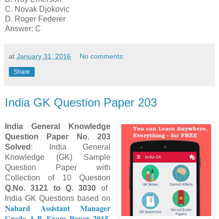
C. Novak Djokovic
D. Roger Federer
Answer: C
at
January 31, 2016
No comments:
Share
India GK Question Paper 203
India
General Knowledge
Question Paper No.
203
Solved
: India General
Knowledge (GK) Sample
Question Paper with
Collection of 10 Question
Q.No.
312
1
to Q.
303
0
of
India GK Questions based on
Nabard Assistant Manager
Grade A-B Exam Paper 2015
.