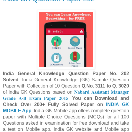
India
General Knowledge
Question Paper No.
202
Solved
: India General Knowledge (GK) Sample Question
Paper with Collection of 10 Question
Q.No.
311
1
to Q.
302
0
Nabard Assistant Manager
of India GK Questions based on
Grade A-B Exam Paper 2015
.
You can Download and
Check Over 200+ Fully Solved Paper on
INDIA GK
MOBILE App
. India
GK Mobile app offers c
omp
lete question
paper
with
Multiple Choice Questions (MCQs) for all 100
Questions asked in examination for free
download and take
a test on Mobile app.
Indi
a GK website and Mobile app