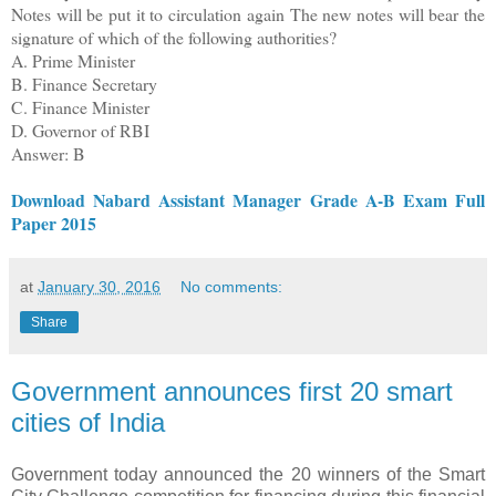
Notes will be put it to circulation again The new notes will bear the
signature of which of the following authorities?
A. Prime Minister
B. Finance Secretary
C. Finance Minister
D. Governor of RBI
Answer: B
Download Nabard Assistant Manager Grade A-B Exam Full
Paper 2015
at
January 30, 2016
No comments:
Share
Government announces first 20 smart
cities of India
Government today announced the 20 winners of the Smart