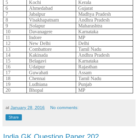
5
Kochi
Kerala
6
Ahmedabad
Gujarat
7
Jabalpur
Madhya Pradesh
8
Visakhapatnam
Andhra Pradesh
9
|Solapur
Maharashtra
10
Davanagere
Karnataka
11
Indore
MP
12
New Delhi
Delhi
13
Combattore
Tamil Nadu
14
Kakinada
Andhra Pradesh
15
Belagavi
Karnataka
16
Udaipur
Rajasthan
17
Guwahati
Assam
18
Chennai
Tamil Nadu
19
Ludhiana
Punjab
20
Bhopal
MP
at
January 28, 2016
No comments:
Share
India GK Question Paper 202