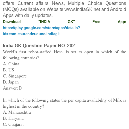
offers
C
urrent affairs News, Multiple Choice Questions
(MCQs) available on Website www.IndiaGK.net and Android
Apps with daily updates.
Download "INDIA GK" Free App:
https://play.google.com/store/apps/details?
id=com.csurender.dune.indiagk
India GK Question Paper NO.
202
:
World’s first robot-staffed Hotel is set to open in which of the
following countries?
A. China
B. US
C. Singapore
D. Japan
Answer: D
In which of the following states the per capita availability of Milk is
highest in the country?
A. Maharashtra
B. Haryana
C. Guajarat