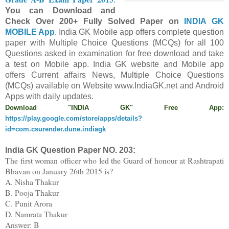
You can Download and
Check Over 200+ Fully Solved Paper on
INDIA GK
MOBILE App
. India
GK Mobile app offers c
omp
lete question
paper
with
Multiple Choice Questions (MCQs) for all 100
Questions asked in examination for free
download and take
a test on Mobile app.
Indi
a GK website and Mobile app
offers
C
urrent affairs News, Multiple Choice Questions
(MCQs) available on Website www.IndiaGK.net and Android
Apps with daily updates.
Download "INDIA GK" Free App:
https://play.google.com/store/apps/details?
id=com.csurender.dune.indiagk
India GK Question Paper NO.
203
:
The first woman officer who led the Guard of honour at Rashtrapati
Bhavan on January 26th 2015 is?
A. Nisha Thakur
B. Pooja Thakur
C. Punit Arora
D. Namrata Thakur
Answer: B