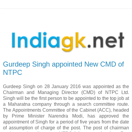
Gurdeep Singh appointed New CMD of
NTPC
Gurdeep Singh on 28 January 2016 was appointed as the
Chairman and Managing Director (CMD) of NTPC Ltd.
Singh will be the first person to be appointed to the top job at
a Maharatna company through a search committee route.
The Appointments Committee of the Cabinet (ACC), headed
by Prime Minister Narendra Modi, has approved the
appointment of Singh for a period of five years from the date
of assumption of charge of the post. The post of chairman