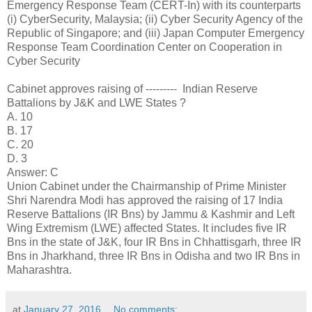
Emergency Response Team (CERT-In) with its counterparts
(i) CyberSecurity, Malaysia; (ii) Cyber Security Agency of the
Republic of Singapore; and (iii) Japan Computer Emergency
Response Team Coordination Center on Cooperation in
Cyber Security
Cabinet approves raising of --------- Indian Reserve
Battalions by J&K and LWE States ?
A. 10
B. 17
C. 20
D. 3
Answer: C
Union Cabinet under the Chairmanship of Prime Minister
Shri Narendra Modi has approved the raising of 17 India
Reserve Battalions (IR Bns) by Jammu & Kashmir and Left
Wing Extremism (LWE) affected States. It includes five IR
Bns in the state of J&K, four IR Bns in Chhattisgarh, three IR
Bns in Jharkhand, three IR Bns in Odisha and two IR Bns in
Maharashtra.
at
January 27, 2016
No comments: