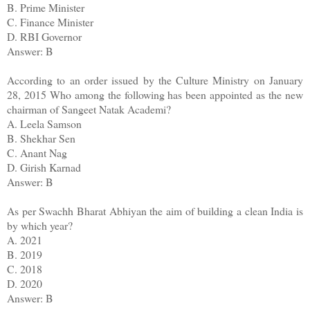
B. Prime Minister
C. Finance Minister
D. RBI Governor
Answer: B
According to an order issued by the Culture Ministry on January
28, 2015 Who among the following has been appointed as the new
chairman of Sangeet Natak Academi?
A. Leela Samson
B. Shekhar Sen
C. Anant Nag
D. Girish Karnad
Answer: B
As per Swachh Bharat Abhiyan the aim of building a clean India is
by which year?
A. 2021
B. 2019
C. 2018
D. 2020
Answer: B