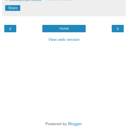
Share
‹
›
Home
View web version
Powered by
Blogger
.