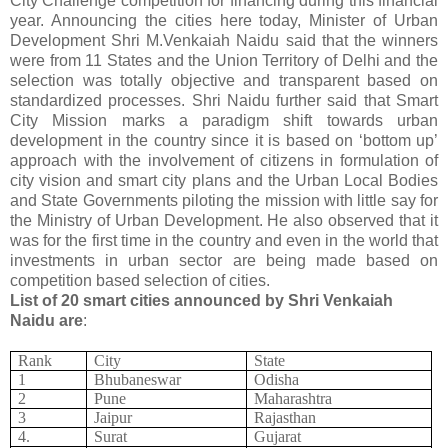
City Challenge competition for financing during this financial
year. Announcing the cities here today, Minister of Urban
Development Shri M.Venkaiah Naidu said that the winners
were from 11 States and the Union Territory of Delhi and the
selection was totally objective and transparent based on
standardized processes. Shri Naidu further said that Smart
City Mission marks a paradigm shift towards urban
development in the country since it is based on ‘bottom up’
approach with the involvement of citizens in formulation of
city vision and smart city plans and the Urban Local Bodies
and State Governments piloting the mission with little say for
the Ministry of Urban Development. He also observed that it
was for the first time in the country and even in the world that
investments in urban sector are being made based on
competition based selection of cities.
List of 20 smart cities announced by Shri Venkaiah
Naidu are
:
Rank
City
State
1
Bhubaneswar
Odisha
2
Pune
Maharashtra
3
Jaipur
Rajasthan
4.
Surat
Gujarat