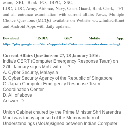
exam, SBI, Bank PO, IBPC, SSC,
LDC, UDC, Army, Airforce, Navy, Coast Guard, Bank Clerk, TET
and all entrance examination with current affairs News, Multiple
Choice Questions (MCQs) available on Website www.IndiaGK.net
and Android Apps with daily updates:.
Download "INDIA GK" Mobile App:
https://play.google.com/store/apps/details?id=com.csurender.dune.indiagk
Current Affairs Questions on
27, 28
January 2016
:
India's CERT (Computer Emergency Response Team) on
27th January signs MoU with .... ?
A. Cyber Security, Malaysia
B. Cyber Security Agency of the Republic of Singapore
C. Japan Computer Emergency Response Team
Coordination Center
D. All of above
Answer: D
Union Cabinet chaired by the Prime Minister Shri Narendra
Modi was today apprised of the Memorandum of
Understandings (MoUs)signed between Indian Computer