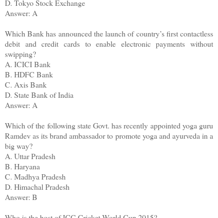
D. Tokyo Stock Exchange
Answer: A
Which Bank has announced the launch of country’s first contactless
debit and credit cards to enable electronic payments without
swipping?
A. ICICI Bank
B. HDFC Bank
C. Axis Bank
D. State Bank of India
Answer: A
Which of the following state Govt. has recently appointed yoga guru
Ramdev as its brand ambassador to promote yoga and ayurveda in a
big way?
A. Uttar Pradesh
B. Haryana
C. Madhya Pradesh
D. Himachal Pradesh
Answer: B
Who is the host of ICC Cricket World Cup 2015?