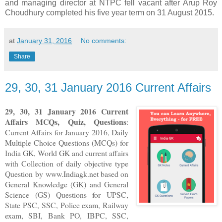
and managing director at NTPC fell vacant after Arup Roy
Choudhury completed his five year term on 31 August 2015.
at
January 31, 2016
No comments:
Share
29, 30, 31 January 2016 Current Affairs
29, 30, 31
January 2016
Current
Affairs MCQs, Quiz, Questions
:
Current Affairs for January 2016
,
Daily
Multiple Choice Questions (MCQs) for
India GK, World GK and current affairs
with Collection of daily objective type
Question
by www.Indiagk.net based on
General Knowledge (GK) and General
Science (GS) Questions for UPSC,
State PSC, SSC, Police exam, Railway
exam, SBI, Bank PO, IBPC, SSC,