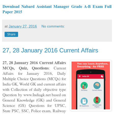
Download Nabard Assistant Manager Grade A-B Exam Full
Paper 2015
at
January 27, 2016
No comments:
Share
27, 28 January 2016 Current Affairs
27, 28
January 2016
Current Affairs
MCQs, Quiz, Questions
: Current
Affairs for January 2016
,
Daily
Multiple Choice Questions (MCQs) for
India GK, World GK and current affairs
with Collection of daily objective type
Question
by www.Indiagk.net based on
General Knowledge (GK) and General
Science (GS) Questions for UPSC,
State PSC, SSC, Police exam, Railway