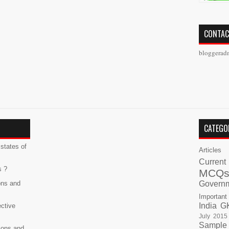
CONTAC
bloggerad
CATEGO
states of
Articles
Current
s ?
MCQ
ons and
Govern
Important
India G
ective
July 2015
Sample
ions and