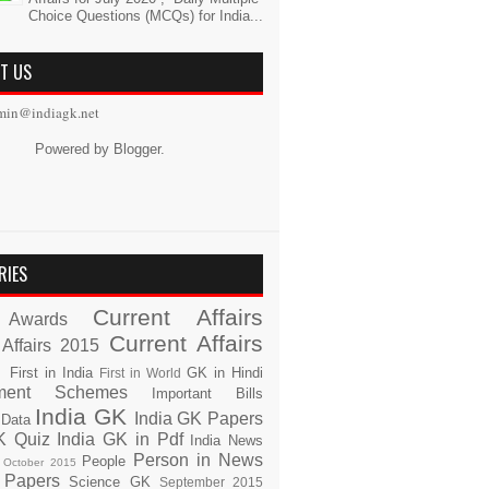
Choice Questions (MCQs) for India...
T US
min@indiagk.net
Powered by
Blogger
.
RIES
Current Affairs
Awards
Current Affairs
 Affairs 2015
s
First in India
GK in Hindi
First in World
ment Schemes
Important Bills
India GK
India GK Papers
 Data
K Quiz
India GK in Pdf
India News
Person in News
People
October 2015
 Papers
Science GK
September 2015