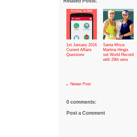
Related Posts:
1st January 2016
Sania Mirza-
Current Affairs
Martina Hingis
Questions
set World Record
with 29th wins
← Newer Post
0 comments:
Post a Comment