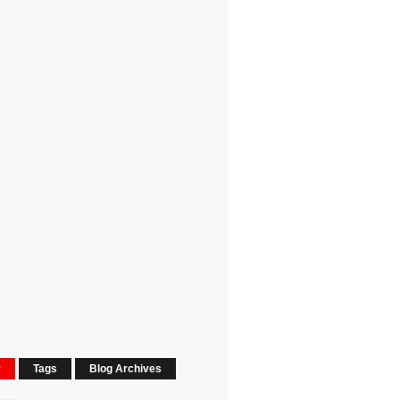
r
Tags
Blog Archives