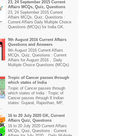
23, 24 September 2015 Current
Affairs MCQs, Quiz, Questions
23, 24 September 2015 Current
Affairs MCQs, Quiz, Questions :
Current Affairs Daily Multiple Choice
Questions (MCQs) for India GK,
9th August 2016 Current Affairs
Questions and Answers
9th August 2016 Current Affairs
MCQs, Quiz, Questions : Current
Affairs for August 2016 , Daily
Multiple Choice Questions (MCQs)
Tropic of Cancer passes through
which states of India
Tropic of Cancer passes through
which states of India : Tropic of
Cancer passes through 8 Indian
states: Gujarat, Rajasthan, MP,
..
16 to 20 July 2020 GK, Current
Affairs Quiz, Questions
16 to 20 July 2020 Current Affairs
MCQs, Quiz, Questions : Current
Affairs for July 2020 , Daily Multiple