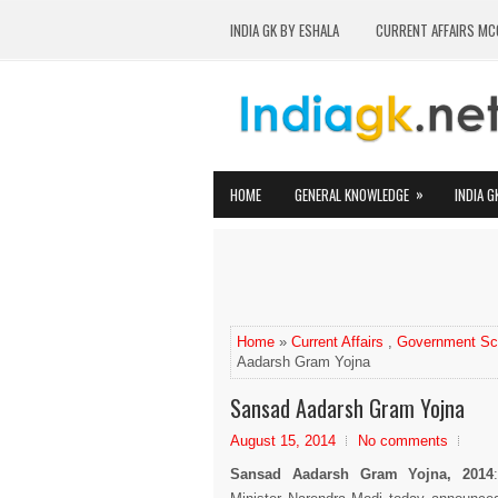
INDIA GK BY ESHALA
CURRENT AFFAIRS MC
»
HOME
GENERAL KNOWLEDGE
INDIA G
Home
»
Current Affairs
,
Government S
Aadarsh Gram Yojna
Sansad Aadarsh Gram Yojna
August 15, 2014
No comments
Sansad Aadarsh Gram Yojna, 2014