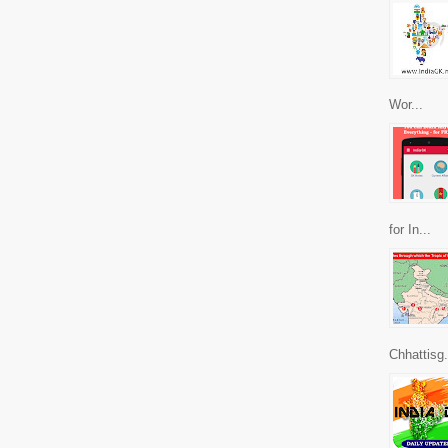
Wor...
for In...
Chhattisg.