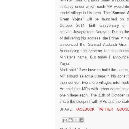
Minister Narendra Modi today announce
initiative under which each MP would d
model village in his area. The "
Sansad 
Gram Yojna
" will be launched on t
October 2014, birth anniversary of po
activist Jayaprakash Narayan. During th
of delivering his address, the Prime Minis
announced the 'Sansad Aadarsh Gram 
Announcing the scheme for cleanlines
Minister's name. But today I announc
Yojna'.
Modi said "If we have to build the nation
MP should select a village in his consti
then convert two more villages into mode
He said that MPs with urban constituen
one village each. The 11th of October i
share the blueprint with MPs and the stat
SHARE:
FACEBOOK
TWITTER
GOOGL