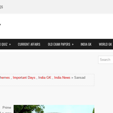
QS
»
»
K QUIZ
CURRENT AFFAIRS
OLD EXAM PAPERS
INDIA GK
WORLD GK
chemes
,
Important Days
,
India GK
,
India News
» Sansad
: Prime