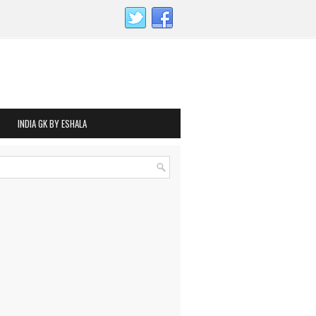
INDIA GK BY ESHALA