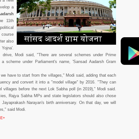
d a new
evelop a
Aadarsh
he 11th
litical
e course
ter also
Yojna'.
s drive, Modi said, "There are several schemes under Prime
e a scheme under Parliament's name, 'Sansad Aadarsh Gram
, we have to start from the villages," Modi said, adding that each
tuency and convert it into a "model village" by 2016. "They can
l villages before the next Lok Sabha poll (in 2019)," Modi said.
cies, Rajya Sabha MPs and state legislators should also chose
s Jayaprakash Narayan's birth anniversary. On that day, we will
es," said Modi.
E+