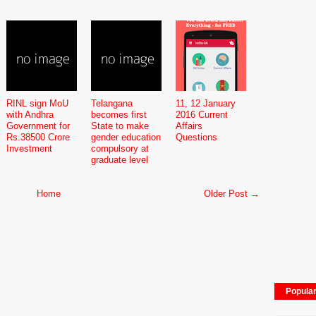
RINL sign MoU
Telangana
11, 12 January
with Andhra
becomes first
2016 Current
Government for
State to make
Affairs
Rs.38500 Crore
gender education
Questions
Investment
compulsory at
graduate level
Home
Older Post →
Popula