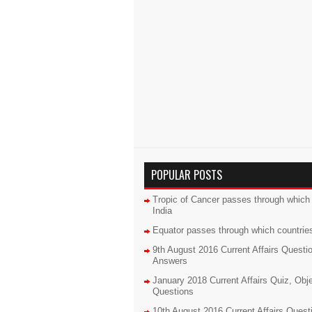
POPULAR POSTS
Tropic of Cancer passes through which 
India
Equator passes through which countrie
9th August 2016 Current Affairs Questi
Answers
January 2018 Current Affairs Quiz, Obj
Questions
10th August 2016 Current Affairs Quest