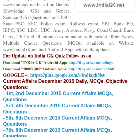
www.Indiagk.net based on General
Knowledge (GK) and General
Science (GS) Questions for UPSC,
State PSC, SSC, Police exam, Railway exam, SBI, Bank PO,
IBPC, SSC, LDC, UDC, Army, Airforce, Navy, Coast Guard, Bank
Clerk, TET and all entrance examination with current affairs News,
Multiple Choice Questions (MCQs) available on Website
www.IndiaGK.net and Android Apps with daily updates.
For Update on India GK Quiz Follow us on
Download "INDIA GK"Android App:
http://tinyurl.com/indiagk
Download "सामान्य ज्ञान"Android Apps:
http://tinyurl.com/men8tdf
GOOGLE+:
https://plus.google.com/+IndiagkNet
Current Affairs December 2015 Daily, MCQs, Objective
Questions
:
-
1st, 2nd
December
2015 Current Affairs MCQs,
Questions
-
3rd, 4th
December
2015 Current Affairs MCQs,
Questions
-
5th
,
6
th
December
2015 Current Affairs MCQs,
Questions
-
7
th
,
8
th
December
2015 Current Affairs MCQs,
Questions