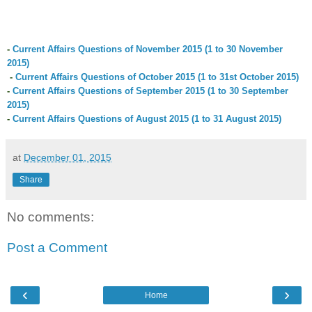
-
Current Affairs Questions of
November
2015 (1 to 3
0
November
2015)
-
Current Affairs Questions of October 2015 (1 to 31st October 2015)
-
Current Affairs Questions of September 2015 (1 to 30 September
2015)
-
Current Affairs Questions of August 2015 (1 to 31 August 2015)
at
December 01, 2015
Share
No comments:
Post a Comment
‹
›
Home