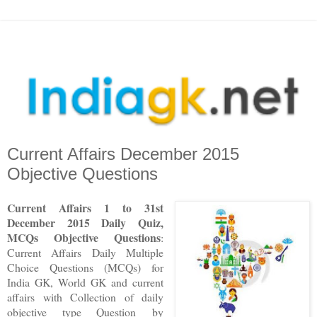
Current Affairs December 2015
Objective Questions
Current Affairs 1 to 3
1st
December
2015 Daily Quiz,
MCQs Objective Questions
:
Current Affairs Daily Multiple
Choice Questions (MCQs) for
India GK, World GK and current
affairs with Collection of daily
objective type Question
by