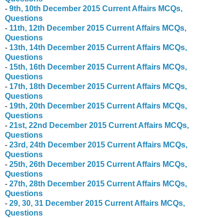
-
9
th
,
10
th
December
2015 Current Affairs MCQs,
Questions
-
11
th
,
1
2
th
December
2015 Current Affairs MCQs,
Questions
-
1
3
th
,
1
4
th
December
2015 Current Affairs MCQs,
Questions
-
1
5
th
,
1
6
th
December
2015 Current Affairs MCQs,
Questions
-
1
7
th
,
1
8
th
December
2015 Current Affairs MCQs,
Questions
-
1
9
th
,
20
th
December
2015 Current Affairs MCQs,
Questions
-
21
st
,
2
2nd
December
2015 Current Affairs MCQs,
Questions
-
23rd
,
2
4
th
December
2015 Current Affairs MCQs,
Questions
-
2
5
th
,
2
6
th
December
2015 Current Affairs MCQs,
Questions
-
2
7
th
,
2
8
th
December
2015 Current Affairs MCQs,
Questions
-
2
9
, 30, 31
December
2015 Current Affairs MCQs,
Questions