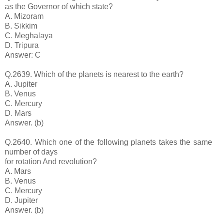
as the Governor of which state?
A. Mizoram
B. Sikkim
C. Meghalaya
D. Tripura
Answer: C
Q.2639. Which of the planets is nearest to the earth?
A. Jupiter
B. Venus
C. Mercury
D. Mars
Answer. (b)
Q.2640. Which one of the following planets takes the same
number of days
for rotation And revolution?
A. Mars
B. Venus
C. Mercury
D. Jupiter
Answer. (b)