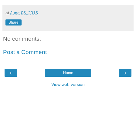
at
June 05, 2015
Share
No comments:
Post a Comment
‹
›
Home
View web version