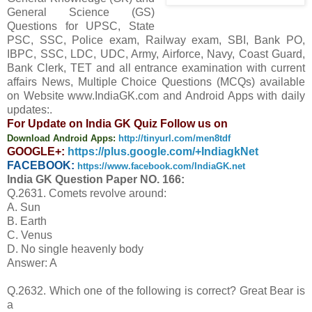
General Science (GS)
Questions for UPSC, State
PSC, SSC, Police exam, Railway exam, SBI, Bank PO,
IBPC, SSC, LDC, UDC, Army, Airforce, Navy, Coast Guard,
Bank Clerk, TET and all entrance examination with current
affairs News, Multiple Choice Questions (MCQs) available
on Website www.IndiaGK.com and Android Apps with daily
updates:.
For Update on India GK Quiz Follow us on
Download Android Apps:
http://tinyurl.com/men8tdf
GOOGLE+:
https://plus.google.com/+IndiagkNet
FACEBOOK:
https://www.facebook.com/IndiaGK.net
India GK Question Paper NO. 166:
Q.2631. Comets revolve around:
A. Sun
B. Earth
C. Venus
D. No single heavenly body
Answer: A
Q.2632. Which one of the following is correct? Great Bear is
a