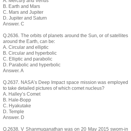
A. Mercury and Venus
B. Earth and Mars
C. Mars and Jupiter
D. Jupiter and Saturn
Answer. C
Q.2636. The orbits of planets around the Sun, or of satellites
around the Earth, can be:
A. Circular and elliptic
B. Circular and hyperbolic
C. Elliptic and parabolic
D. Parabolic and hyperbolic
Answer. A
Q.2637. NASA’s Deep Impact space mission was employed
to take detailed pictures of which comet nucleus?
A. Halley’s Comet
B. Hale-Bopp
C. Hyakutake
D. Temple
Answer. D
Q.2638. V Shanmuganathan was on 20 May 2015 sworn-in