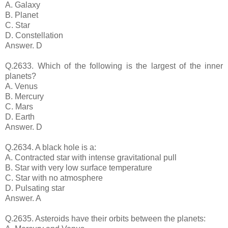
A. Galaxy
B. Planet
C. Star
D. Constellation
Answer. D
Q.2633. Which of the following is the largest of the inner
planets?
A. Venus
B. Mercury
C. Mars
D. Earth
Answer. D
Q.2634. A black hole is a:
A. Contracted star with intense gravitational pull
B. Star with very low surface temperature
C. Star with no atmosphere
D. Pulsating star
Answer. A
Q.2635. Asteroids have their orbits between the planets: