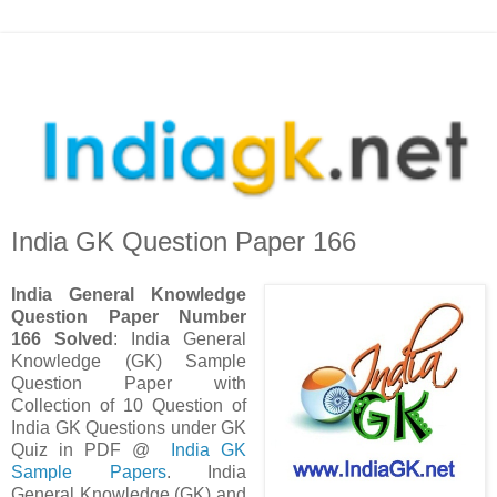
India GK Question Paper 166
India
General Knowledge
Question Paper Number
166 Solved
: India General
Knowledge (GK) Sample
Question Paper with
Collection of 10 Question
of
India GK Questions under GK
Quiz in PDF @
India GK
Sample Papers
. India
General Knowledge (GK) and