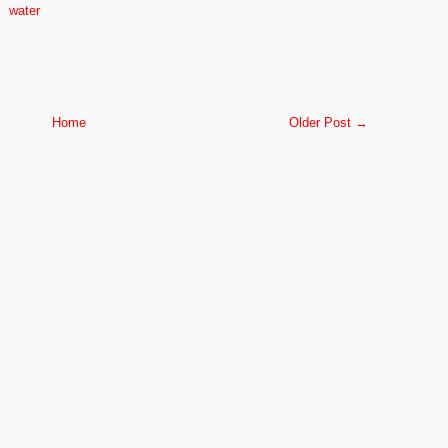
water
Home
Older Post →