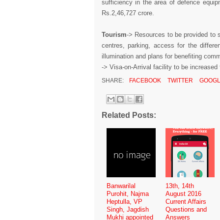
sufficiency in the area of defence equipm
Rs.2,46,727 crore.
Tourism
-> Resources to be provided to s
centres, parking, access for the differen
illumination and plans for benefiting com
-> Visa-on-Arrival facility to be increase
SHARE:
FACEBOOK
TWITTER
GOOGL
Related Posts:
Banwarilal
13th, 14th
Purohit, Najma
August 2016
Heptulla, VP
Current Affairs
Singh, Jagdish
Questions and
Mukhi appointed
Answers