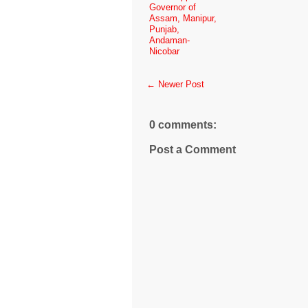
Governor of
Assam, Manipur,
Punjab,
Andaman-
Nicobar
← Newer Post
0 comments:
Post a Comment