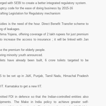
ed with SEBI to create a better integrated regulatory system.
uptcy code for the ease of doing business by 2015-16
rafting Legislation for Regulatory mechanism
sidies is the need of the hour. Direct Benefit Transfer scheme to
ng of leakages.
ma Yojana, offering coverage of 2 lakh rupees for just premium
increase the access to insurance ; it will be linked with Jan
se the premium for elderly people.
ring minority youth announced.
ets have already been built, 6 crore toilets targeted to be
S to be set up in J&K, Punjab, Tamil Nadu, Himachal Pradesh
IIT. Karnataka to get a new IIT.
tted FDI in defence so that the Indian-controlled entities also
pments. The Make in India policy to achieve greater self-