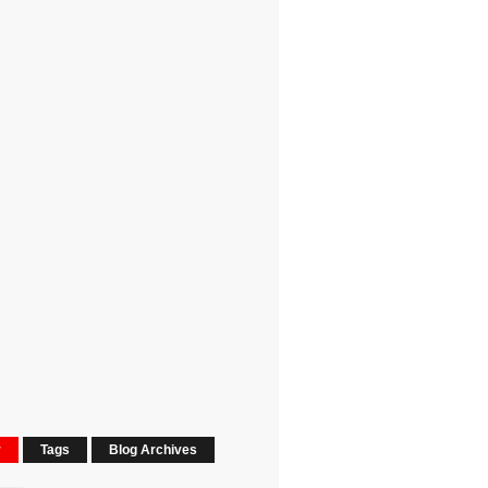
r
Tags
Blog Archives