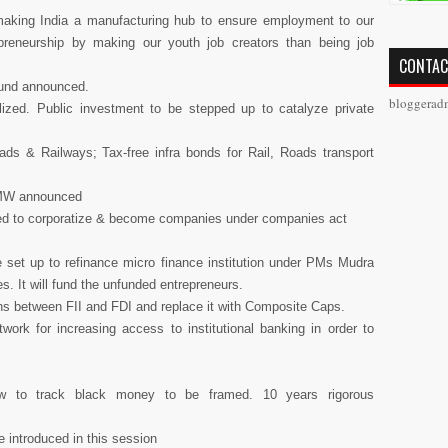
aking India a manufacturing hub to ensure employment to our
preneurship by making our youth job creators than being job
CONTAC
Fund announced.
bloggerad
ized. Public investment to be stepped up to catalyze private
ads & Railways; Tax-free infra bonds for Rail, Roads transport
0 MW announced
aged to corporatize & become companies under companies act
 set up to refinance micro finance institution under PMs Mudra
. It will fund the unfunded entrepreneurs.
ns between FII and FDI and replace it with Composite Caps.
work for increasing access to institutional banking in order to
w to track black money to be framed. 10 years rigorous
be introduced in this session