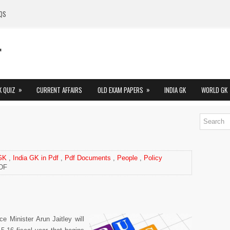
QS
»
»
K QUIZ
CURRENT AFFAIRS
OLD EXAM PAPERS
INDIA GK
WORLD GK
 GK
,
India GK in Pdf
,
Pdf Documents
,
People
,
Policy
PDF
ce Minister Arun Jaitley will