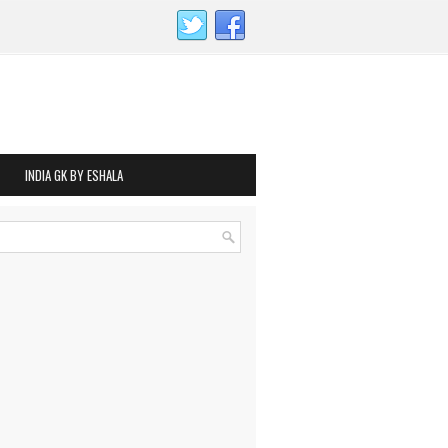
INDIA GK BY ESHALA