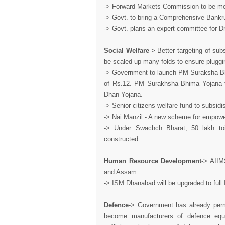
-> Forward Markets Commission to be merg
-> Govt. to bring a Comprehensive Bankr
-> Govt. plans an expert committee for D
Social Welfare
-> Better targeting of sub
be scaled up many folds to ensure pluggi
-> Government to launch PM Suraksha Bhi
of Rs.12. PM Surakhsha Bhima Yojana to 
Dhan Yojana.
-> Senior citizens welfare fund to subsidi
-> Nai Manzil - A new scheme for empowe
-> Under Swachch Bharat, 50 lakh toil
constructed.
Human Resource Development
-> AIIM
and Assam.
-> ISM Dhanabad will be upgraded to full 
Defence
-> Government has already permi
become manufacturers of defence equi