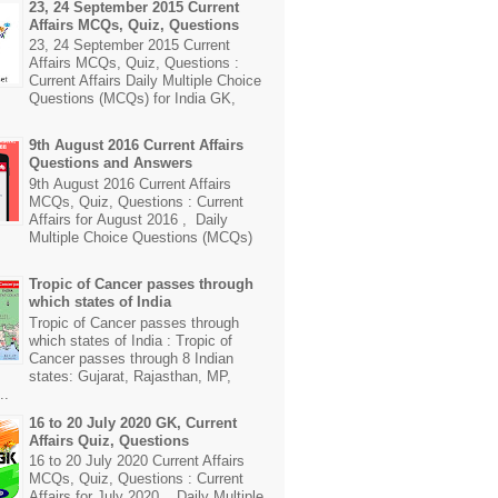
23, 24 September 2015 Current
Affairs MCQs, Quiz, Questions
23, 24 September 2015 Current
Affairs MCQs, Quiz, Questions :
Current Affairs Daily Multiple Choice
Questions (MCQs) for India GK,
9th August 2016 Current Affairs
Questions and Answers
9th August 2016 Current Affairs
MCQs, Quiz, Questions : Current
Affairs for August 2016 , Daily
Multiple Choice Questions (MCQs)
Tropic of Cancer passes through
which states of India
Tropic of Cancer passes through
which states of India : Tropic of
Cancer passes through 8 Indian
states: Gujarat, Rajasthan, MP,
..
16 to 20 July 2020 GK, Current
Affairs Quiz, Questions
16 to 20 July 2020 Current Affairs
MCQs, Quiz, Questions : Current
Affairs for July 2020 , Daily Multiple