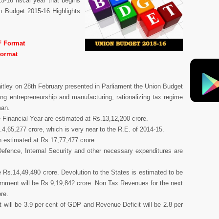
-16 fiscal year that begins
on Budget 2015-16 Highlights
F Format
Format
aitley on 28th February presented in Parliament the Union Budget
ng entrepreneurship and manufacturing, rationalizing tax regime
man.
 Financial Year are estimated at Rs.13,12,200 crore.
.4,65,277 crore, which is very near to the R.E. of 2014-15.
n estimated at Rs.17,77,477 crore.
Defence, Internal Security and other necessary expenditures are
 Rs.14,49,490 crore. Devolution to the States is estimated to be
rnment will be Rs.9,19,842 crore. Non Tax Revenues for the next
re.
it will be 3.9 per cent of GDP and Revenue Deficit will be 2.8 per