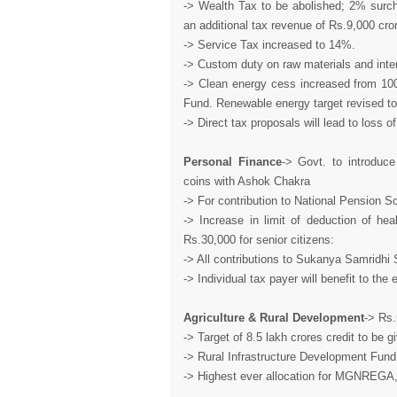
-> Wealth Tax to be abolished; 2% surch
an additional tax revenue of Rs.9,000 cro
-> Service Tax increased to 14%.
-> Custom duty on raw materials and inte
-> Clean energy cess increased from 100
Fund. Renewable energy target revised t
-> Direct tax proposals will lead to loss o
Personal Finance
-> Govt. to introdu
coins with Ashok Chakra
-> For contribution to National Pension 
-> Increase in limit of deduction of he
Rs.30,000 for senior citizens:
-> All contributions to Sukanya Samridhi 
-> Individual tax payer will benefit to t
Agriculture & Rural Development
-> Rs.
-> Target of 8.5 lakh crores credit to be 
-> Rural Infrastructure Development Fun
-> Highest ever allocation for MGNREGA, 