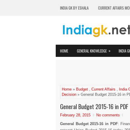
INDIA GK BY ESHALA
CURRENT AFFAIRS MC
»
HOME
GENERAL KNOWLEDGE
INDIA G
Home
»
Budget
,
Current Affairs
,
India
Decision
» General Budget 2015-16 in 
General Budget 2015-16 in PDF
February 28, 2015
No comments
General Budget 2015-16 in PDF
: Finan