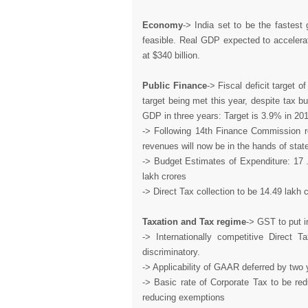
Economy
-> India set to be the fastest
feasible. Real GDP expected to accelera
at $340 billion.
Public Finance
-> Fiscal deficit target 
target being met this year, despite tax 
GDP in three years: Target is 3.9% in 20
-> Following 14th Finance Commission re
revenues will now be in the hands of state
-> Budget Estimates of Expenditure: 17 .
lakh crores
-> Direct Tax collection to be 14.49 lakh 
Taxation and Tax regime
-> GST to put in
-> Internationally competitive Direct 
discriminatory.
-> Applicability of GAAR deferred by two y
-> Basic rate of Corporate Tax to be r
reducing exemptions