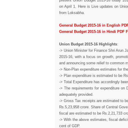
present Union Budget 2015-16 today 2015
on April 1. Here is Live updates on Uni
from Loksabha.
General Budget 2015-16 in English PD
General Budget 2015-16 in Hindi PDF 
Union Budget 2015-16 Highlights
:
-> Union Minister for Finance Shri Arun J
2015-16, with a focus on growth, promoti
and announcing some relief to common 
-> Non-Plan expenditure estimates for the
-> Plan expenditure is estimated to be Rs
-> Total Expenditure has accordingly bee
-> The requirements for expenditure on 
adequately provided.
-> Gross Tax receipts are estimated to be
Rs.5,23,958 crore. Share of Central Gove
fiscal are estimated to be Rs.2,21,733 cro
-> With the above estimates, fiscal defic
cent of GDP.