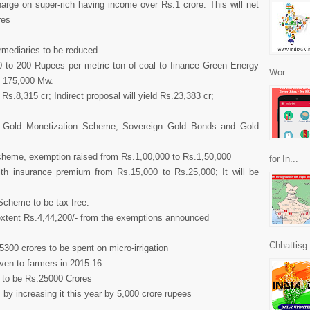
arge on super-rich having income over Rs.1 crore. This will net
res
rmediaries to be reduced
 to 200 Rupees per metric ton of coal to finance Green Energy
Wor...
o 175,000 Mw.
f Rs.8,315 cr; Indirect proposal will yield Rs.23,383 cr;
ce Gold Monetization Scheme, Sovereign Gold Bonds and Gold
Scheme, exemption raised from Rs.1,00,000 to Rs.1,50,000
for In...
alth insurance premium from Rs.15,000 to Rs.25,000; It will be
Scheme to be tax free.
he extent Rs.4,44,200/- from the exemptions announced
Chhattisg.
5300 crores to be spent on micro-irrigation
given to farmers in 2015-16
d to be Rs.25000 Crores
by increasing it this year by 5,000 crore rupees