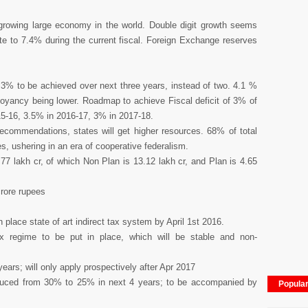
 growing large economy in the world. Double digit growth seems
te to 7.4% during the current fiscal. Foreign Exchange reserves
of 3% to be achieved over next three years, instead of two. 4.1 %
buoyancy being lower. Roadmap to achieve Fiscal deficit of 3% of
15-16, 3.5% in 2016-17, 3% in 2017-18.
commendations, states will get higher resources. 68% of total
s, ushering in an era of cooperative federalism.
77 lakh cr, of which Non Plan is 13.12 lakh cr, and Plan is 4.65
crore rupees
 place state of art indirect tax system by April 1st 2016.
Tax regime to be put in place, which will be stable and non-
ears; will only apply prospectively after Apr 2017
educed from 30% to 25% in next 4 years; to be accompanied by
Popula