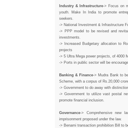
Industry & Infrastructure
-> Focus on m
youth. Make In India to promote entre
seekers.
-> National Investment & Infrastructure 
-> PPP model to be revised and revital
investments.
-> Increased Budgetary allocation to Ro
projects
-> 5 Ultra Mega power projects, of 400
-> Ports in public sector will be encour
Banking & Finance
-> Mudra Bank to be
Scheme, with a corpus of Rs.20,000 crores
-> Government to do away with distinctio
-> Government to utilize vast postal net
promote financial inclusion.
Governance
-> Comprehensive new la
imprisonment proposed under the law.
-> Benami transaction prohibition Bill to 