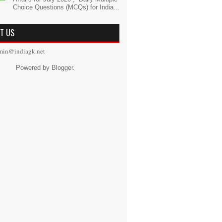
Choice Questions (MCQs) for India...
T US
min@indiagk.net
Powered by
Blogger
.