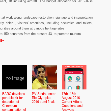
ent, 18 including aircraft. The budget allocation for 2015-16 is
tart work along landscape restoration, signage and interpretation
tly abled , visitors' amenities, including securities and toilets,
munities around them at various heritage sites.
d to 150 countries from the present 43, to promote tourism.
E+
BARC develops
PV Sindhu enter
17th, 18th
portable kit for
Rio Olympics
August 2016
detection of
2016 semi-finals
Current Affairs
Chromium
Questions and
contamination of
Answers