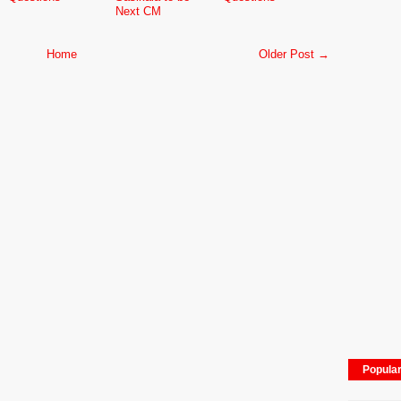
Next CM
Home
Older Post →
Popula