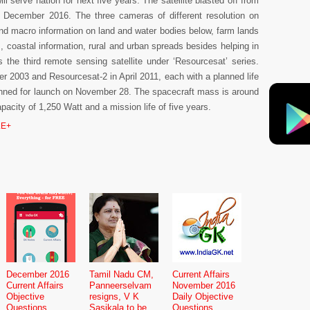
ll serve nation for next five years. The satellite blasted off from
December 2016. The three cameras of different resolution on
and macro information on land and water bodies below, farm lands
s, coastal information, rural and urban spreads besides helping in
the third remote sensing satellite under ‘Resourcesat’ series.
r 2003 and Resourcesat-2 in April 2011, each with a planned life
planned for launch on November 28. The spacecraft mass is around
pacity of 1,250 Watt and a mission life of five years.
E+
December 2016
Tamil Nadu CM,
Current Affairs
Current Affairs
Panneerselvam
November 2016
Objective
resigns, V K
Daily Objective
Questions
Sasikala to be
Questions