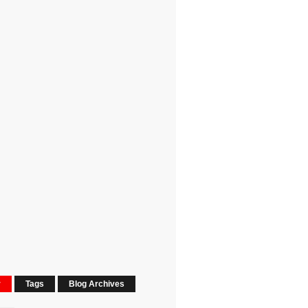
r
Tags
Blog Archives