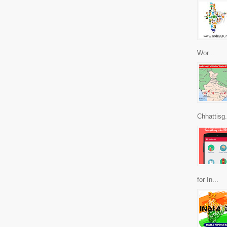
Wor...
Chhattisg.
for In...