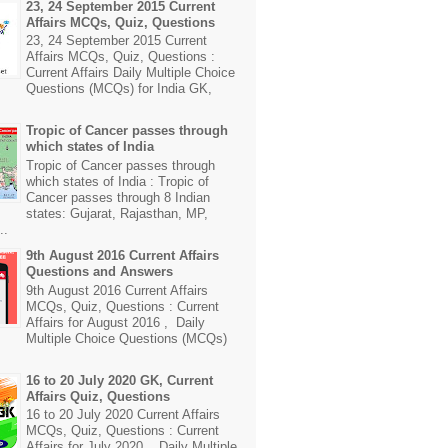
23, 24 September 2015 Current
Affairs MCQs, Quiz, Questions
23, 24 September 2015 Current
Affairs MCQs, Quiz, Questions :
Current Affairs Daily Multiple Choice
Questions (MCQs) for India GK,
Tropic of Cancer passes through
which states of India
Tropic of Cancer passes through
which states of India : Tropic of
Cancer passes through 8 Indian
states: Gujarat, Rajasthan, MP,
..
9th August 2016 Current Affairs
Questions and Answers
9th August 2016 Current Affairs
MCQs, Quiz, Questions : Current
Affairs for August 2016 , Daily
Multiple Choice Questions (MCQs)
16 to 20 July 2020 GK, Current
Affairs Quiz, Questions
16 to 20 July 2020 Current Affairs
MCQs, Quiz, Questions : Current
Affairs for July 2020 , Daily Multiple