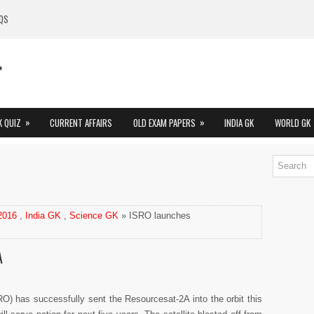
QS
»
»
K QUIZ
CURRENT AFFAIRS
OLD EXAM PAPERS
INDIA GK
WORLD GK
 2016
,
India GK
,
Science GK
» ISRO launches
A
O) has successfully sent the Resourcesat-2A into the orbit this