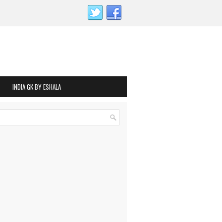
INDIA GK BY ESHALA