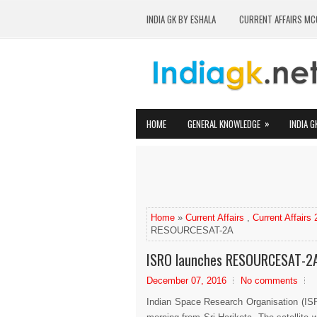
INDIA GK BY ESHALA
CURRENT AFFAIRS MC
»
HOME
GENERAL KNOWLEDGE
INDIA G
Home
»
Current Affairs
,
Current Affairs
RESOURCESAT-2A
ISRO launches RESOURCESAT-2
December 07, 2016
No comments
Indian Space Research Organisation (ISR