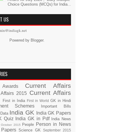
Choice Questions (MCQs) for India...
T US
min@indiagk.net
Powered by
Blogger
.
RIES
Current Affairs
Awards
Current Affairs
 Affairs 2015
s
First in India
GK in Hindi
First in World
ment Schemes
Important Bills
India GK
India GK Papers
 Data
K Quiz
India GK in Pdf
India News
Person in News
People
October 2015
 Papers
Science GK
September 2015