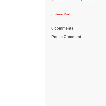
← Newer Post
0 comments:
Post a Comment