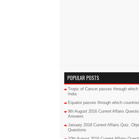
POPULAR POSTS
Tropic of Cancer passes through which 
India
Equator passes through which countrie
9th August 2016 Current Affairs Questi
Answers
January 2018 Current Affairs Quiz, Obj
Questions
10th August 2016 Current Affairs Quest