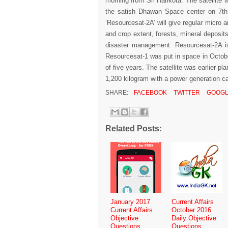
morning from Sri Harikota. The satellite wi
the satish Dhawan Space center on 7th 
‘Resourcesat-2A’ will give regular micro 
and crop extent, forests, mineral deposit
disaster management. Resourcesat-2A is 
Resourcesat-1 was put in space in Octobe
of five years. The satellite was earlier 
1,200 kilogram with a power generation ca
SHARE:
FACEBOOK
TWITTER
GOOGL
Related Posts:
January 2017
Current Affairs
Current Affairs
October 2016
Objective
Daily Objective
Questions
Questions