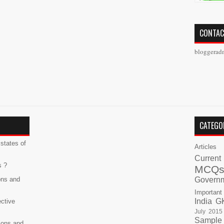
CONTAC
bloggerad
CATEGO
states of
Articles
Current
s ?
MCQ
ons and
Govern
Important
India G
ective
July 2015
Sample
ions and