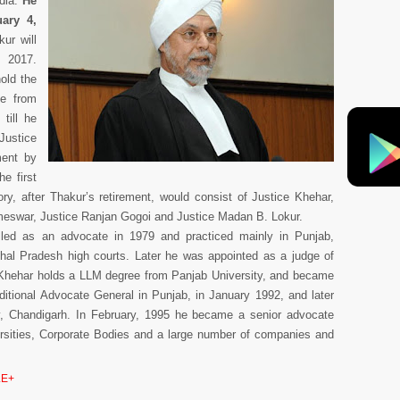
ndia.
He
ary 4,
ur will
, 2017.
hold the
ce from
till he
Justice
ent by
he first
ry, after Thakur’s retirement, would consist of Justice Khehar,
ameswar, Justice Ranjan Gogoi and Justice Madan B. Lokur.
led as an advocate in 1979 and practiced mainly in Punjab,
al Pradesh high courts. Later he was appointed as a judge of
 Khehar holds a LLM degree from Panjab University, and became
tional Advocate General in Punjab, in January 1992, and later
ry, Chandigarh. In February, 1995 he became a senior advocate
rsities, Corporate Bodies and a large number of companies and
E+