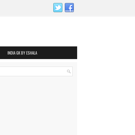
INDIA GK BY ESHALA