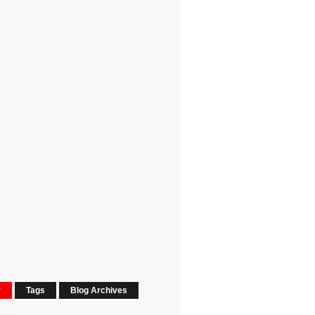
r
Tags
Blog Archives