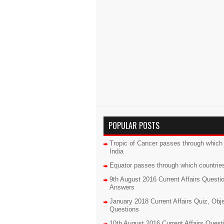
POPULAR POSTS
Tropic of Cancer passes through which 
India
Equator passes through which countrie
9th August 2016 Current Affairs Questi
Answers
January 2018 Current Affairs Quiz, Obj
Questions
10th August 2016 Current Affairs Quest