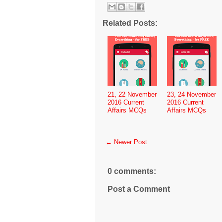
Related Posts:
21, 22 November
23, 24 November
2016 Current
2016 Current
Affairs MCQs
Affairs MCQs
← Newer Post
0 comments:
Post a Comment