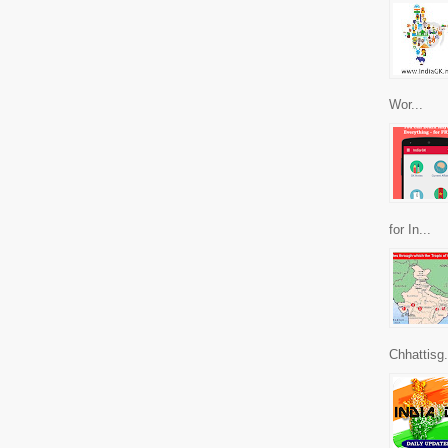
Wor...
for In...
Chhattisg.