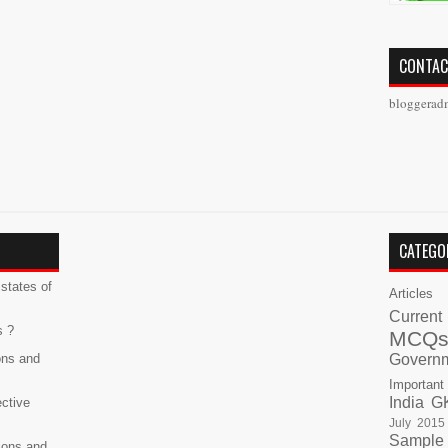
CONTAC
bloggerad
CATEGO
states of
Articles
Current
s ?
MCQ
ons and
Govern
Important
India G
ective
July 2015
Sample
ions and