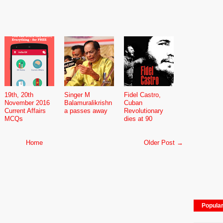
19th, 20th
Singer M
Fidel Castro,
November 2016
Balamuralikrishn
Cuban
Current Affairs
a passes away
Revolutionary
MCQs
dies at 90
Home
Older Post →
Popula