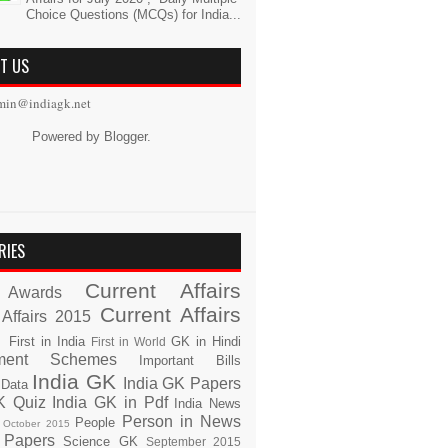
Choice Questions (MCQs) for India...
T US
min@indiagk.net
Powered by
Blogger
.
RIES
Current Affairs
Awards
Current Affairs
 Affairs 2015
s
First in India
GK in Hindi
First in World
ment Schemes
Important Bills
India GK
India GK Papers
 Data
K Quiz
India GK in Pdf
India News
Person in News
People
October 2015
 Papers
Science GK
September 2015