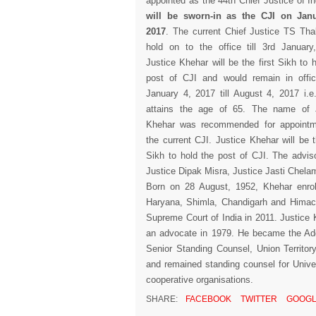
appointed as the 44th Chief Justice of I
will be sworn-in as the CJI on Janu
2017
. The current Chief Justice TS Thak
hold on to the office till 3rd January
Justice Khehar will be the first Sikh to 
post of CJI and would remain in offi
January 4, 2017 till August 4, 2017 i.e. 
attains the age of 65. The name of 
Khehar was recommended for appointm
the current CJI. Justice Khehar will be t
Sikh to hold the post of CJI. The adviso
Justice Dipak Misra, Justice Jasti Chel
Born on 28 August, 1952, Khehar enrol
Haryana, Shimla, Chandigarh and Himach
Supreme Court of India in 2011. Justice
an advocate in 1979. He became the Addi
Senior Standing Counsel, Union Territo
and remained standing counsel for Unive
cooperative organisations.
SHARE:
FACEBOOK
TWITTER
GOOGL