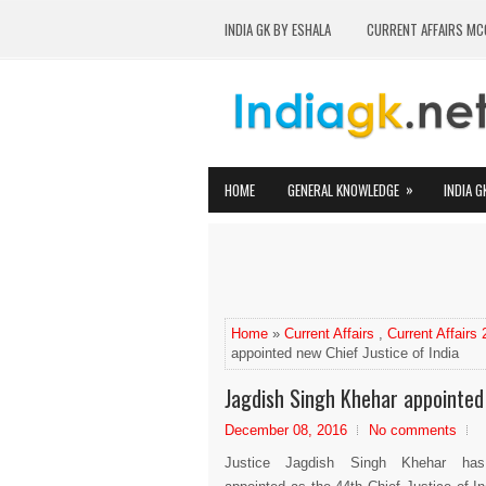
INDIA GK BY ESHALA
CURRENT AFFAIRS MC
»
HOME
GENERAL KNOWLEDGE
INDIA G
Home
»
Current Affairs
,
Current Affairs
appointed new Chief Justice of India
Jagdish Singh Khehar appointed 
December 08, 2016
No comments
Justice Jagdish Singh Khehar ha