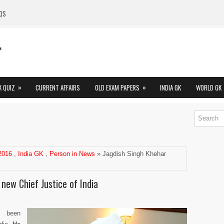
QS
»
»
K QUIZ
CURRENT AFFAIRS
OLD EXAM PAPERS
INDIA GK
WORLD GK
 2016
,
India GK
,
Person in News
» Jagdish Singh Khehar
new Chief Justice of India
s been