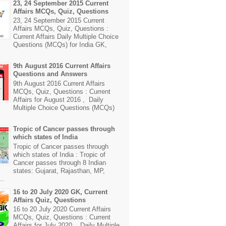
23, 24 September 2015 Current
Affairs MCQs, Quiz, Questions
23, 24 September 2015 Current
Affairs MCQs, Quiz, Questions :
Current Affairs Daily Multiple Choice
Questions (MCQs) for India GK,
9th August 2016 Current Affairs
Questions and Answers
9th August 2016 Current Affairs
MCQs, Quiz, Questions : Current
Affairs for August 2016 , Daily
Multiple Choice Questions (MCQs)
Tropic of Cancer passes through
which states of India
Tropic of Cancer passes through
which states of India : Tropic of
Cancer passes through 8 Indian
states: Gujarat, Rajasthan, MP,
..
16 to 20 July 2020 GK, Current
Affairs Quiz, Questions
16 to 20 July 2020 Current Affairs
MCQs, Quiz, Questions : Current
Affairs for July 2020 , Daily Multiple