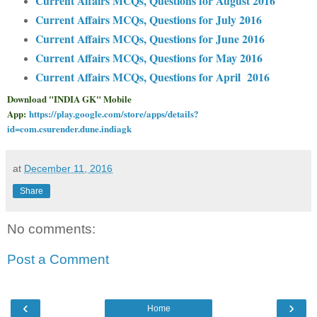
Current Affairs MCQs, Questions for August 2016
Current Affairs MCQs, Questions for July 2016
Current Affairs MCQs, Questions for June 2016
Current Affairs MCQs, Questions for May 2016
Current Affairs MCQs, Questions for April 2016
Download "INDIA GK" Mobile
App:
https://play.google.com/store/apps/details?
id=com.csurender.dune.indiagk
at
December 11, 2016
Share
No comments:
Post a Comment
‹
›
Home