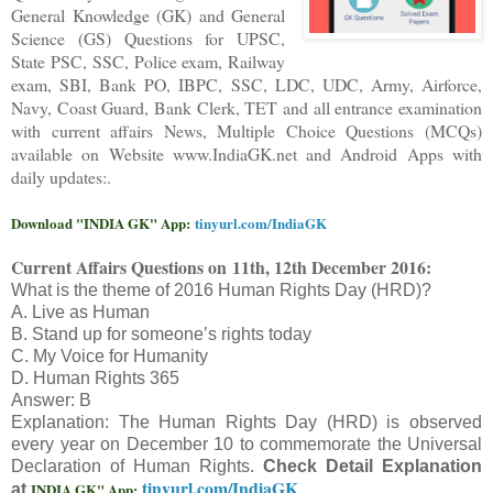
General Knowledge (GK) and General
Science (GS) Questions for UPSC,
State PSC, SSC, Police exam, Railway
exam, SBI, Bank PO, IBPC, SSC, LDC, UDC, Army, Airforce,
Navy, Coast Guard, Bank Clerk, TET and all entrance examination
with current affairs News, Multiple Choice Questions (MCQs)
available on Website www.IndiaGK.net and Android Apps with
daily updates:.
Download "INDIA GK" App:
tinyurl.com/IndiaGK
Current Affairs Questions on
11th, 12th December 2016:
What is the theme of 2016 Human Rights Day (HRD)?
A. Live as Human
B. Stand up for someone’s rights today
C. My Voice for Humanity
D. Human Rights 365
Answer: B
Explanation: The Human Rights Day (HRD) is observed
every year on December 10 to commemorate the Universal
Declaration of Human Rights.
Check Detail Explanation
tinyurl.com/IndiaGK
INDIA GK" App:
at