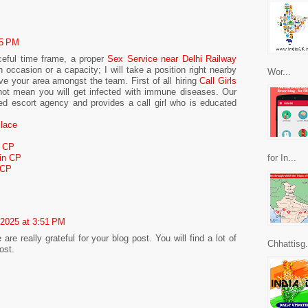
45 PM
eful time frame, a proper
Sex Service near Delhi Railway
occasion or a capacity; I will take a position right nearby
Wor...
e your area amongst the team. First of all hiring
Call Girls
ot mean you will get infected with immune diseases. Our
ed escort agency and provides a call girl who is educated
Place
, CP
 in CP
for In...
 CP
 2025 at 3:51 PM
e really grateful for your blog post. You will find a lot of
Chhattisg.
ost.