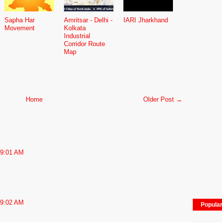
Sapha Har
Amritsar - Delhi -
IARI Jharkhand
Movement
Kolkata
Industrial
Corridor Route
Map
Home
Older Post →
 9:01 AM
 9:02 AM
Popula