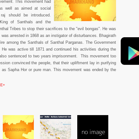
vement. This movement had
s well as aimed at social
aj should be introduced.
 King of Santhals and the
hal Tribes to stop their sacrifices to the "evil bongas". He was
i was arrested in 1868 as an instigator of disturbances. Bhagirath
fire among the Santhals of Santhal Parganas. The Government
 He was active till 1871 and continued his activities during the
 also sentenced to two years imprisonment. This movement too
sion convinced the people, that their upliftment lay in purifying
s as Sapha Hor or pure man. This movement was ended by the
E+