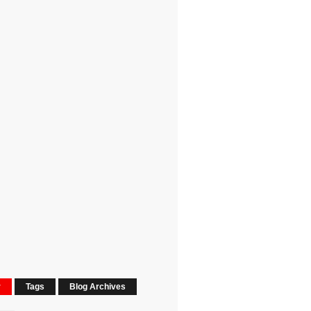
r
Tags
Blog Archives