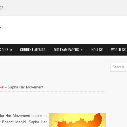
QS
»
»
K QUIZ
CURRENT AFFAIRS
OLD EXAM PAPERS
INDIA GK
WORLD GK
le
» Sapha Har Movement
pha Har Movement begins in
by Bhagrit Manjhi. Sapha Har