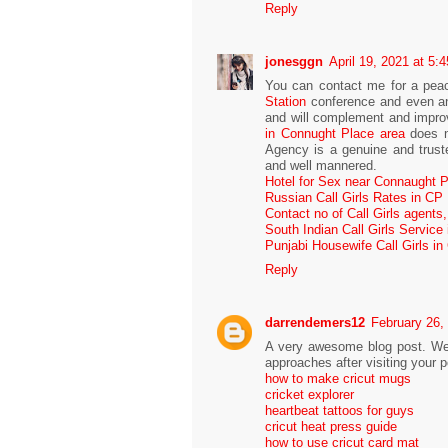
Reply
jonesggn
April 19, 2021 at 5:
You can contact me for a peac
Station
conference and even an 
and will complement and improv
in Connught Place area
does n
Agency is a genuine and trust
and well mannered.
Hotel for Sex near Connaught 
Russian Call Girls Rates in CP
Contact no of Call Girls agents
South Indian Call Girls Service
Punjabi Housewife Call Girls in
Reply
darrendemers12
February 26,
A very awesome blog post. We ar
approaches after visiting your p
how to make cricut mugs
cricket explorer
heartbeat tattoos for guys
cricut heat press guide
how to use cricut card mat