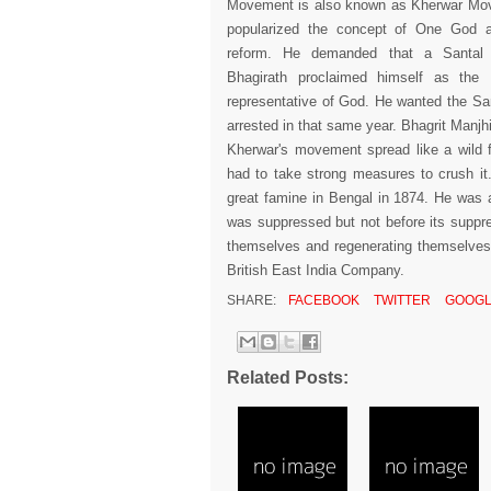
Movement is also known as Kherwar Mo
popularized the concept of One God a
reform. He demanded that a Santal r
Bhagirath proclaimed himself as the
representative of God. He wanted the Sant
arrested in that same year. Bhagrit Manjh
Kherwar's movement spread like a wild 
had to take strong measures to crush it.
great famine in Bengal in 1874. He was
was suppressed but not before its suppres
themselves and regenerating themselve
British East India Company.
SHARE:
FACEBOOK
TWITTER
GOOGL
Related Posts: