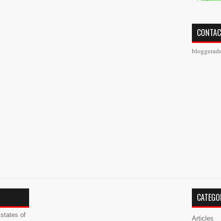
CONTAC
bloggerad
CATEGO
states of
Articles