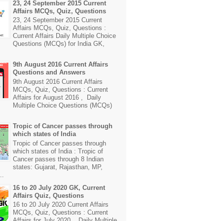
23, 24 September 2015 Current
Affairs MCQs, Quiz, Questions
23, 24 September 2015 Current
Affairs MCQs, Quiz, Questions :
Current Affairs Daily Multiple Choice
Questions (MCQs) for India GK,
9th August 2016 Current Affairs
Questions and Answers
9th August 2016 Current Affairs
MCQs, Quiz, Questions : Current
Affairs for August 2016 , Daily
Multiple Choice Questions (MCQs)
Tropic of Cancer passes through
which states of India
Tropic of Cancer passes through
which states of India : Tropic of
Cancer passes through 8 Indian
states: Gujarat, Rajasthan, MP,
..
16 to 20 July 2020 GK, Current
Affairs Quiz, Questions
16 to 20 July 2020 Current Affairs
MCQs, Quiz, Questions : Current
Affairs for July 2020 , Daily Multiple