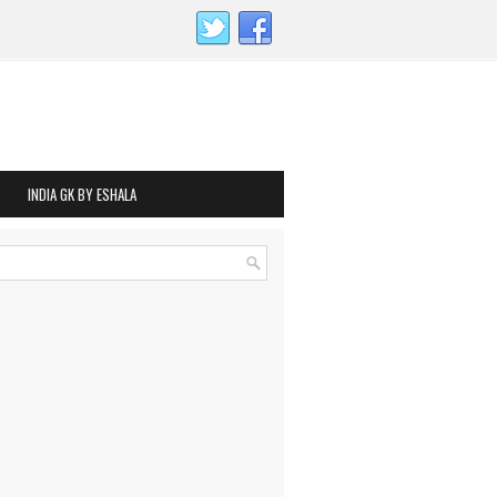
INDIA GK BY ESHALA