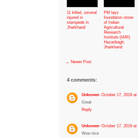
11 killed, several
PM lays
injured in
foundation stone
stampede in
of Indian
Jharkhand
Agricultural
Research
Institute (IARI)
Hazaribagh,
Jharkhand
← Newer Post
4 comments:
Unknown
October 17, 2019 at
Great
Reply
Unknown
October 17, 2019 at
Wow nice