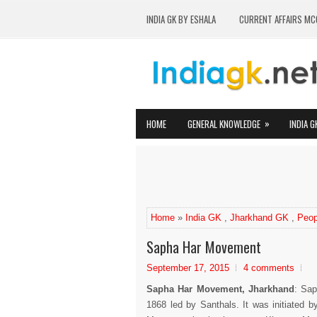
INDIA GK BY ESHALA
CURRENT AFFAIRS MC
»
HOME
GENERAL KNOWLEDGE
INDIA G
Home
»
India GK
,
Jharkhand GK
,
Peop
Sapha Har Movement
September 17, 2015
4 comments
Sapha Har Movement, Jharkhand
: Sa
1868 led by Santhals. It was initiated 