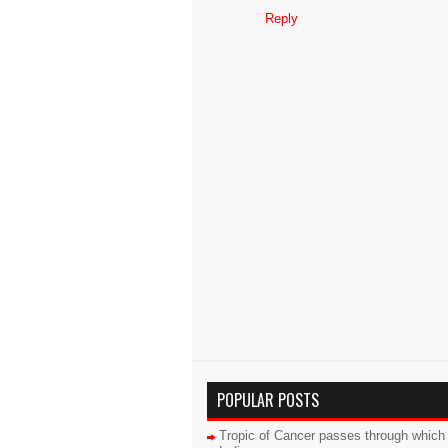
Reply
POPULAR POSTS
Tropic of Cancer passes through which 