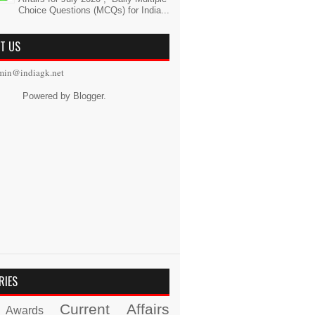
Choice Questions (MCQs) for India...
T US
min@indiagk.net
Powered by
Blogger
.
RIES
Current Affairs
Awards