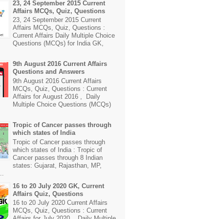
23, 24 September 2015 Current
Affairs MCQs, Quiz, Questions
23, 24 September 2015 Current
Affairs MCQs, Quiz, Questions :
Current Affairs Daily Multiple Choice
Questions (MCQs) for India GK,
9th August 2016 Current Affairs
Questions and Answers
9th August 2016 Current Affairs
MCQs, Quiz, Questions : Current
Affairs for August 2016 , Daily
Multiple Choice Questions (MCQs)
Tropic of Cancer passes through
which states of India
Tropic of Cancer passes through
which states of India : Tropic of
Cancer passes through 8 Indian
states: Gujarat, Rajasthan, MP,
..
16 to 20 July 2020 GK, Current
Affairs Quiz, Questions
16 to 20 July 2020 Current Affairs
MCQs, Quiz, Questions : Current
Affairs for July 2020 , Daily Multiple