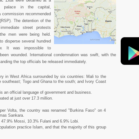
ac Zida were detained at a
l palace in the capital,
 a commission recommended
 (RSP). The detention of the
d immediate street protests
e the men were being held.
 to disperse several hundred
w. It was impossible to
been wounded. International condemnation was swift, with the
nding the top officials be released immediately.
ry in West Africa surrounded by six countries: Mali to the
the southeast; Togo and Ghana to the south; and Ivory Coast
is an official language of government and business.
ated at just over 17.3 million.
pper Volta, the country was renamed "Burkina Faso" on 4
omas Sankara.
: 47.9% Mossi, 10.3% Fulani and 6.9% Lobi.
ulation practice Islam, and that the majority of this group