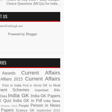
Choice Questions (MCQs) for India...
T US
min@indiagk.net
Powered by
Blogger
.
RIES
Current Affairs
Awards
Current Affairs
 Affairs 2015
s
First in India
GK in Hindi
First in World
ment Schemes
Important Bills
India GK
India GK Papers
 Data
K Quiz
India GK in Pdf
India News
Person in News
People
October 2015
 Papers
Science GK
September 2015