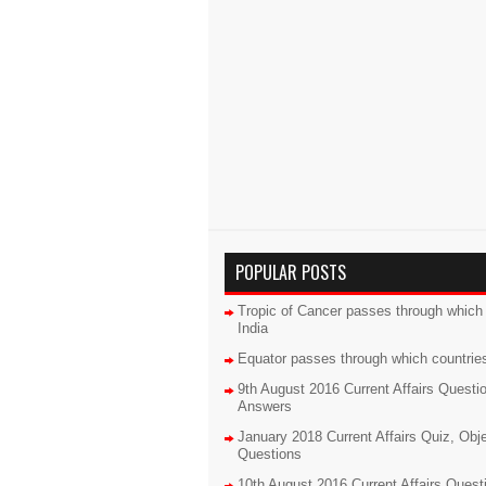
POPULAR POSTS
Tropic of Cancer passes through which 
India
Equator passes through which countrie
9th August 2016 Current Affairs Questi
Answers
January 2018 Current Affairs Quiz, Obj
Questions
10th August 2016 Current Affairs Quest