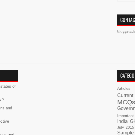
CONTAC
bloggerad
CATEGO
states of
Articles
Current
s ?
MCQ
ons and
Govern
Important
India G
ective
July 2015
Sample
ions and