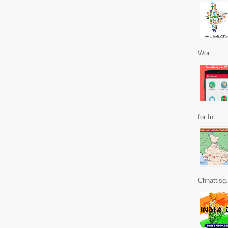
Wor...
for In...
Chhattisg.