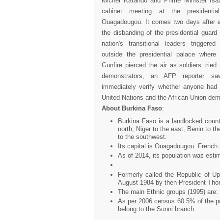
Michel Kafando and Prime Minister Isa
cabinet meeting at the presidentia
Ouagadougou. It comes two days after
the disbanding of the presidential guard
nation's transitional leaders triggere
outside the presidential palace wher
Gunfire pierced the air as soldiers tried
demonstrators, an AFP reporter sa
immediately verify whether anyone had 
United Nations and the African Union dema
About Burkina Faso
:
Burkina Faso is a landlocked count
north; Niger to the east; Benin to 
to the southwest.
Its capital is Ouagadougou. French 
As of 2014, its population was estim
Formerly called the Republic of U
August 1984 by then-President Th
The main Ethnic groups (1995) are
As per 2006 census 60.5% of the pop
belong to the Sunni branch