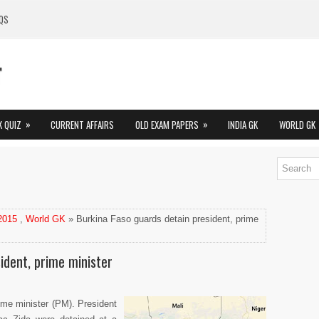
QS
»
»
K QUIZ
CURRENT AFFAIRS
OLD EXAM PAPERS
INDIA GK
WORLD GK
 2015
,
World GK
» Burkina Faso guards detain president, prime
ident, prime minister
ime minister (PM). President