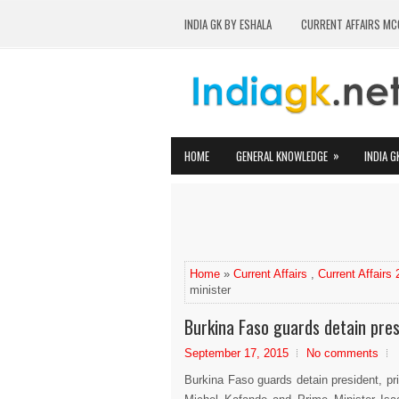
INDIA GK BY ESHALA
CURRENT AFFAIRS MC
»
HOME
GENERAL KNOWLEDGE
INDIA G
Home
»
Current Affairs
,
Current Affairs
minister
Burkina Faso guards detain pres
September 17, 2015
No comments
Burkina Faso guards detain president, pr