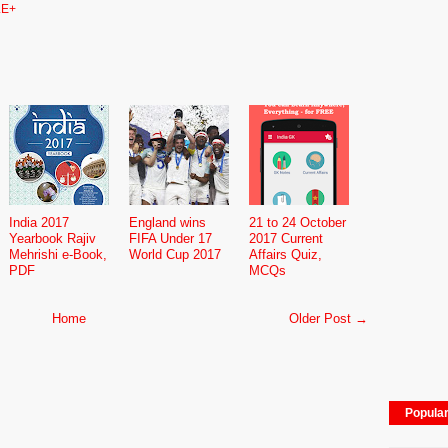
E+
India 2017
England wins
21 to 24 October
Yearbook Rajiv
FIFA Under 17
2017 Current
Mehrishi e-Book,
World Cup 2017
Affairs Quiz,
PDF
MCQs
Home
Older Post →
Popula