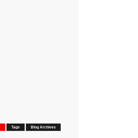
r
Tags
Blog Archives