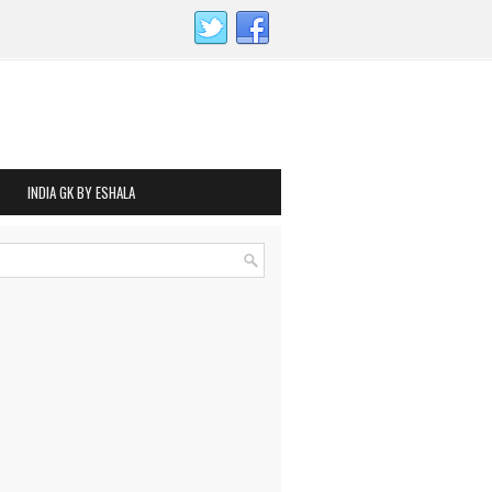
INDIA GK BY ESHALA