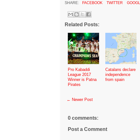
SHARE:
FACEBOOK
TWITTER
GOOGL
Related Posts:
Pro Kabaddi
Catalans declare
League 2017
independence
Winner is Patna
from spain
Pirates
← Newer Post
0 comments:
Post a Comment