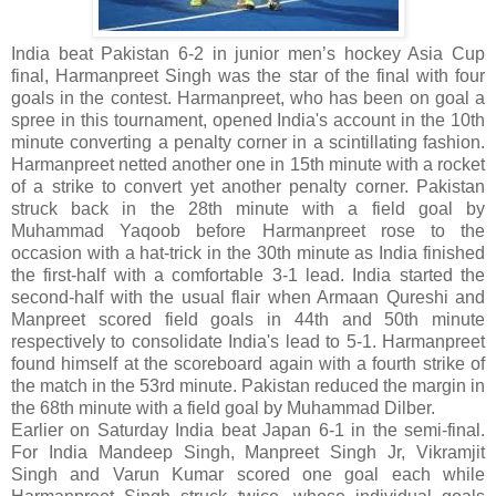
India beat Pakistan 6-2 in junior men’s hockey Asia Cup
final, Harmanpreet Singh was the star of the final with four
goals in the contest. Harmanpreet, who has been on goal a
spree in this tournament, opened India's account in the 10th
minute converting a penalty corner in a scintillating fashion.
Harmanpreet netted another one in 15th minute with a rocket
of a strike to convert yet another penalty corner. Pakistan
struck back in the 28th minute with a field goal by
Muhammad Yaqoob before Harmanpreet rose to the
occasion with a hat-trick in the 30th minute as India finished
the first-half with a comfortable 3-1 lead. India started the
second-half with the usual flair when Armaan Qureshi and
Manpreet scored field goals in 44th and 50th minute
respectively to consolidate India's lead to 5-1. Harmanpreet
found himself at the scoreboard again with a fourth strike of
the match in the 53rd minute. Pakistan reduced the margin in
the 68th minute with a field goal by Muhammad Dilber.
Earlier on Saturday India beat Japan 6-1 in the semi-final.
For India Mandeep Singh, Manpreet Singh Jr, Vikramjit
Singh and Varun Kumar scored one goal each while