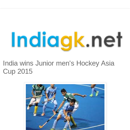
India wins Junior men's Hockey Asia
Cup 2015