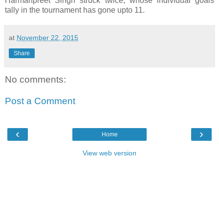
Harmanpreet Singh struck twice, whose individual goals
tally in the tournament has gone upto 11.
at
November 22, 2015
Share
No comments:
Post a Comment
‹
›
Home
View web version