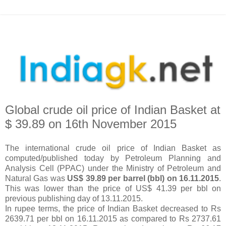
Global crude oil price of Indian Basket at
$ 39.89 on 16th November 2015
The international crude oil price of Indian Basket as
computed/published today by Petroleum Planning and
Analysis Cell (PPAC) under the Ministry of Petroleum and
Natural Gas was
US$ 39.89 per barrel (bbl) on 16.11.2015
.
This was lower than the price of US$ 41.39 per bbl on
previous publishing day of 13.11.2015.
In rupee terms, the price of Indian Basket decreased to Rs
2639.71 per bbl on 16.11.2015 as compared to Rs 2737.61