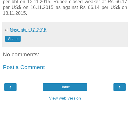
per bbl on 13.11.2015. Rupee closed weaker at Rs 66.17
per US$ on 16.11.2015 as against Rs 66.14 per US$ on
13.11.2015.
at
November 17, 2015
Share
No comments:
Post a Comment
‹
›
Home
View web version