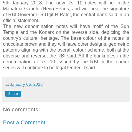
5th January 2018. The new Rs. 10 notes will be in the
Mahatma Gandhi (New) Series, and will bear the signature
of RBI Governor Dr Urjit R Patel, the central bank said in an
official statement.
The new denomination notes will have motif of the Sun
Temple and the Konark on the reverse side, depicting the
country's cultural heritage. The base colour of the notes is
chocolate brown and they will have other designs, geometric
patterns aligning with the overall colour scheme, both at the
obverse and reverse, the RBI said. All the banknotes in the
denomination of Rs. 10 issued by the RBI in the earlier
series will continue to be legal tender, it said.
at
January 06, 2018
Share
No comments:
Post a Comment