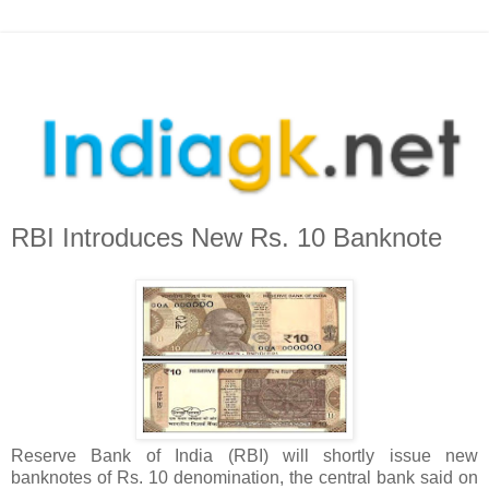
RBI Introduces New Rs. 10 Banknote
Reserve Bank of India (RBI) will shortly issue new
banknotes of Rs. 10 denomination, the central bank said on