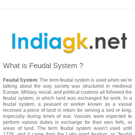
What is Feudal System ?
Feudal System
: The term feudal system is used when we're
talking about the way society was structured in medieval
Europe. Military, social, and political customs all followed the
feudal system, in which land was exchanged for work. In a
feudal system, a peasant or worker known as a vassal
received a piece of land in return for serving a lord or king,
especially during times of war. Vassals were expected to
perform various duties in exchange for their own fiefs, or
areas of land. The term feudal system wasn't used until
1776, and it came from the Latin word feudum, or "feudal