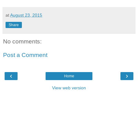
at
August 23, 2015
Share
No comments:
Post a Comment
‹
›
Home
View web version