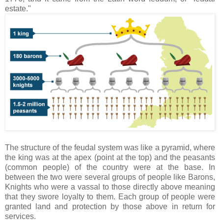
estate."
The structure of the feudal system was like a pyramid, where
the king was at the apex (point at the top) and the peasants
(common people) of the country were at the base. In
between the two were several groups of people like Barons,
Knights who were a vassal to those directly above meaning
that they swore loyalty to them. Each group of people were
granted land and protection by those above in return for
services.