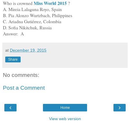
Miss World 2015
Who is crowned
?
A. Mireia Lalaguna Royo, Spain
B. Pia Alonzo Wurtzbach, Philippines
C. Ariadna Gutiérrez, Colombia
D. Sofia Nikitchuk, Russia
Answer: A
at
December 19, 2015
Share
No comments:
Post a Comment
‹
›
Home
View web version