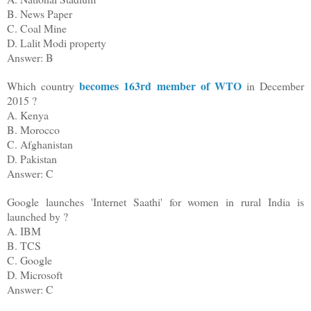
B. News Paper
C. Coal Mine
D. Lalit Modi property
Answer: B
becomes 163rd member of WTO
Which country
in
December
2015 ?
A. Kenya
B. Morocco
C. Afghanistan
D. Pakistan
Answer: C
Google launches 'Internet Saathi' for women in rural India is
launched by ?
A. IBM
B. TCS
C. Google
D. Microsoft
Answer: C