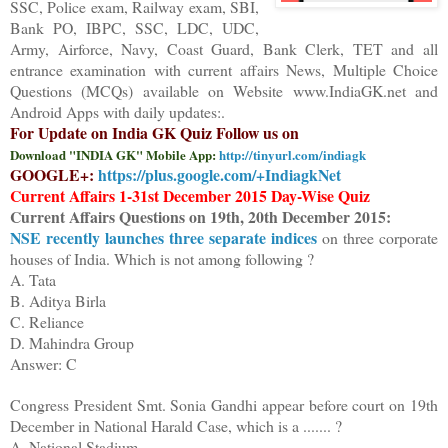
SSC, Police exam, Railway exam, SBI,
Bank PO, IBPC, SSC, LDC, UDC,
Army, Airforce, Navy, Coast Guard, Bank Clerk, TET and all
entrance examination with current affairs News, Multiple Choice
Questions (MCQs) available on Website www.IndiaGK.net and
Android Apps with daily updates:.
For Update on India GK Quiz Follow us on
Download "INDIA GK" Mobile App:
http://tinyurl.com/indiagk
GOOGLE+:
https://plus.google.com/+IndiagkNet
Current Affairs 1-3
1st December 2015
Day-Wise Quiz
Current Affairs Questions on
1
9
th
,
20
th
December 2015
:
NSE recently launches three separate indices
on three corporate
houses of India. Which is not among following ?
A. Tata
B. Aditya Birla
C. Reliance
D. Mahindra Group
Answer: C
Congress President
Smt.
Sonia Gandhi appear
be
fore
court on 19th
December in National Harald Case, which is a ....... ?
A. National Stadium