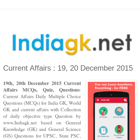
Current Affairs : 19, 20 December 2015
1
9
th
,
20
th
December
2015 Current
Affairs MCQs, Quiz, Questions
:
Current Affairs Daily Multiple Choice
Questions (MCQs) for India GK, World
GK and current affairs with Collection
of daily objective type Question
by
www.Indiagk.net based on General
Knowledge (GK) and General Science
(GS) Questions for UPSC, State PSC,