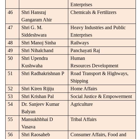
Enterprises
46
Shri Hansraj
Chemicals & Fertilizers
Gangaram Ahir
47
Shri G. M.
Heavy Industries and Public
Siddeshwara
Enterprises
48
Shri Manoj Sinha
Railways
49
Shri Nihalchand
Panchayati Raj
50
Shri Upendra
Human
Kushwaha
Resources Development
51
Shri Radhakrishnan P
Road Transport & Highways,
Shipping
52
Shri Kiren Rijiju
Home Affairs
53
Shri Krishan Pal
Social Justice & Empowerment
54
Dr. Sanjeev Kumar
Agriculture
Balyan
55
Mansukhbhai D
Tribal Affairs
Vasava
56
Shri Raosaheb
Consumer Affairs, Food and