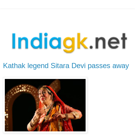
Kathak legend Sitara Devi passes away