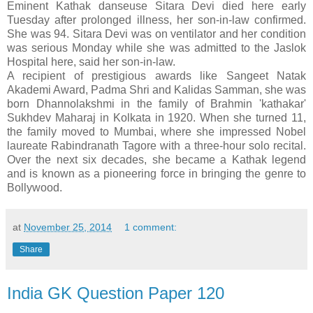
Eminent Kathak danseuse Sitara Devi died here early
Tuesday after prolonged illness, her son-in-law confirmed.
She was 94. Sitara Devi was on ventilator and her condition
was serious Monday while she was admitted to the Jaslok
Hospital here, said her son-in-law.
A recipient of prestigious awards like Sangeet Natak
Akademi Award, Padma Shri and Kalidas Samman, she was
born Dhannolakshmi in the family of Brahmin 'kathakar'
Sukhdev Maharaj in Kolkata in 1920. When she turned 11,
the family moved to Mumbai, where she impressed Nobel
laureate Rabindranath Tagore with a three-hour solo recital.
Over the next six decades, she became a Kathak legend
and is known as a pioneering force in bringing the genre to
Bollywood.
at
November 25, 2014
1 comment:
Share
India GK Question Paper 120