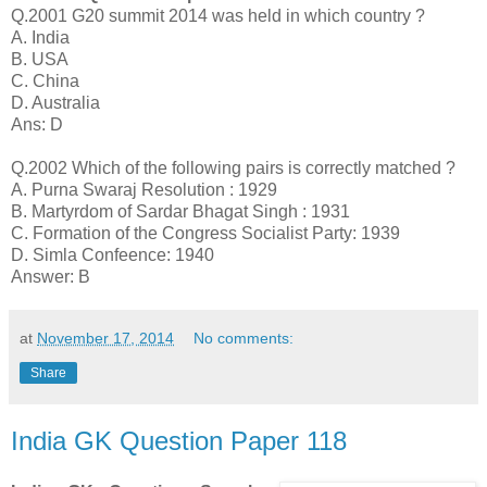
Q.2001 G20 summit 2014 was held in which country ?
A. India
B. USA
C. China
D. Australia
Ans: D
Q.2002 Which of the following pairs is correctly matched ?
A. Purna Swaraj Resolution : 1929
B. Martyrdom of Sardar Bhagat Singh : 1931
C. Formation of the Congress Socialist Party: 1939
D. Simla Confeence: 1940
Answer: B
at
November 17, 2014
No comments:
Share
India GK Question Paper 118