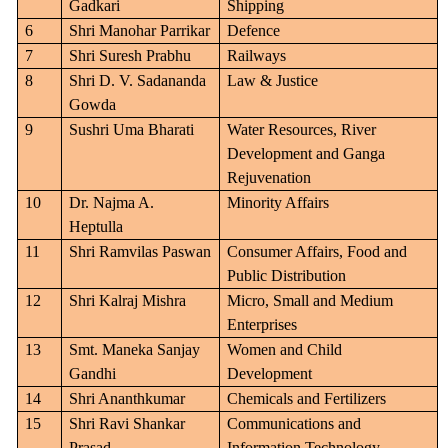
Gadkari
Shipping
6
Shri Manohar Parrikar
Defence
7
Shri Suresh Prabhu
Railways
8
Shri D. V. Sadananda
Law & Justice
Gowda
9
Sushri Uma Bharati
Water Resources, River
Development and Ganga
Rejuvenation
10
Dr. Najma A.
Minority Affairs
Heptulla
11
Shri Ramvilas Paswan
Consumer Affairs, Food and
Public Distribution
12
Shri Kalraj Mishra
Micro, Small and Medium
Enterprises
13
Smt. Maneka Sanjay
Women and Child
Gandhi
Development
14
Shri Ananthkumar
Chemicals and Fertilizers
15
Shri Ravi Shankar
Communications and
Prasad
Information Technology