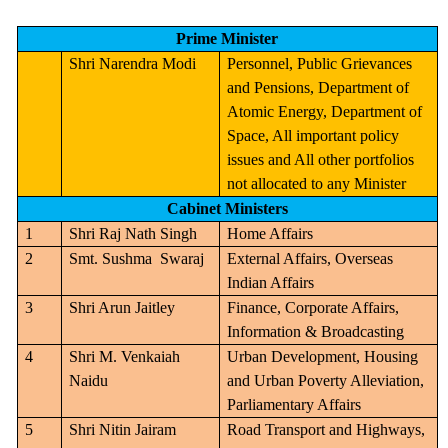
Prime Minister
Shri Narendra Modi
Personnel, Public Grievances
and Pensions, Department of
Atomic Energy, Department of
Space, All important policy
issues and All other portfolios
not allocated to any Minister
Cabinet Ministers
1
Shri Raj Nath Singh
Home Affairs
2
Smt. Sushma
Swaraj
External Affairs, Overseas
Indian Affairs
3
Shri Arun Jaitley
Finance, Corporate Affairs,
Information & Broadcasting
4
Shri M. Venkaiah
Urban Development, Housing
Naidu
and Urban Poverty Alleviation,
Parliamentary Affairs
5
Shri Nitin Jairam
Road Transport and Highways,