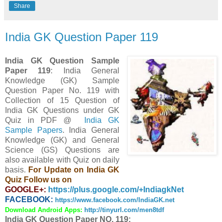
Share
India GK Question Paper 119
India GK Question Sample
Paper 119
: India General
Knowledge (GK) Sample
Question Paper No. 119 with
Collection of 15 Question
of
India GK Questions under GK
Quiz in PDF @
India GK
Sample Papers
. India General
Knowledge (GK) and General
Science (GS) Questions are
also available with Quiz on daily
basis.
For Update on India GK
Quiz Follow us on
GOOGLE+:
https://plus.google.com/+IndiagkNet
FACEBOOK:
https://www.facebook.com/IndiaGK.net
Download Android Apps:
http://tinyurl.com/men8tdf
India GK Question Paper NO. 119: