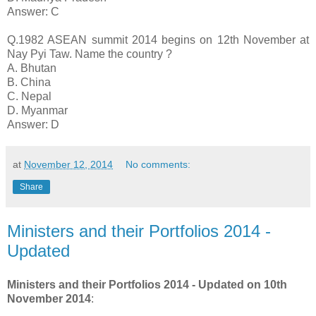
Answer: C
Q.1982 ASEAN summit 2014 begins on 12th November at
Nay Pyi Taw. Name the country ?
A. Bhutan
B. China
C. Nepal
D. Myanmar
Answer: D
at
November 12, 2014
No comments:
Share
Ministers and their Portfolios 2014 -
Updated
Ministers and their Portfolios 2014 - Updated on 10th
November 2014
: