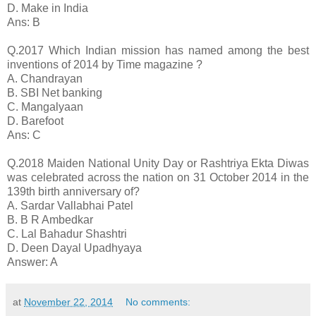
D. Make in India
Ans: B
Q.2017 Which Indian mission has named among the best
inventions of 2014 by Time magazine ?
A. Chandrayan
B. SBI Net banking
C. Mangalyaan
D. Barefoot
Ans: C
Q.2018 Maiden National Unity Day or Rashtriya Ekta Diwas
was celebrated across the nation on 31 October 2014 in the
139th birth anniversary of?
A. Sardar Vallabhai Patel
B. B R Ambedkar
C. Lal Bahadur Shashtri
D. Deen Dayal Upadhyaya
Answer: A
at
November 22, 2014
No comments: