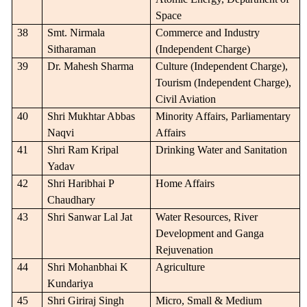
Space
38
Smt. Nirmala
Commerce and Industry
Sitharaman
(Independent Charge)
39
Dr. Mahesh Sharma
Culture (Independent Charge),
Tourism (Independent Charge),
Civil Aviation
40
Shri Mukhtar Abbas
Minority Affairs, Parliamentary
Naqvi
Affairs
41
Shri Ram Kripal
Drinking Water and Sanitation
Yadav
42
Shri Haribhai P
Home Affairs
Chaudhary
43
Shri Sanwar Lal Jat
Water Resources, River
Development and Ganga
Rejuvenation
44
Shri Mohanbhai K
Agriculture
Kundariya
45
Shri Giriraj Singh
Micro, Small & Medium