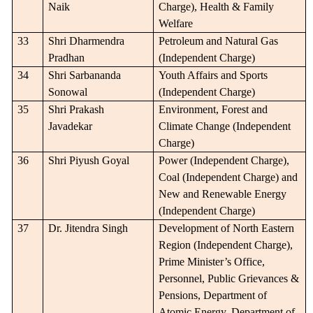
Naik
Charge), Health & Family
Welfare
33
Shri Dharmendra
Petroleum and Natural Gas
Pradhan
(Independent Charge)
34
Shri Sarbananda
Youth Affairs and Sports
Sonowal
(Independent Charge)
35
Shri Prakash
Environment, Forest and
Javadekar
Climate Change (Independent
Charge)
36
Shri Piyush Goyal
Power (Independent Charge),
Coal (Independent Charge) and
New and Renewable Energy
(Independent Charge)
37
Dr. Jitendra Singh
Development of North Eastern
Region (Independent Charge),
Prime Minister’s Office,
Personnel, Public Grievances &
Pensions, Department of
Atomic Energy, Department of