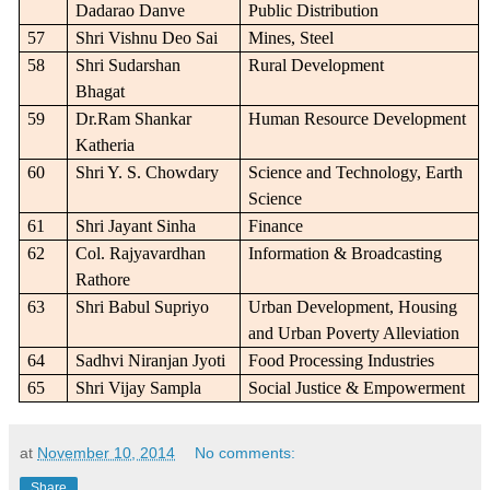
Dadarao Danve
Public Distribution
57
Shri Vishnu Deo Sai
Mines, Steel
58
Shri Sudarshan
Rural Development
Bhagat
59
Dr.Ram Shankar
Human Resource Development
Katheria
60
Shri Y. S. Chowdary
Science and Technology, Earth
Science
61
Shri Jayant Sinha
Finance
62
Col. Rajyavardhan
Information & Broadcasting
Rathore
63
Shri Babul Supriyo
Urban Development, Housing
and Urban Poverty Alleviation
64
Sadhvi Niranjan Jyoti
Food Processing Industries
65
Shri Vijay Sampla
Social Justice & Empowerment
at
November 10, 2014
No comments:
Share