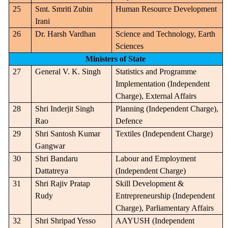
25
Smt. Smriti Zubin
Human Resource Development
Irani
26
Dr. Harsh Vardhan
Science and Technology, Earth
Sciences
Ministers of State
27
General V. K. Singh
Statistics and Programme
Implementation (Independent
Charge), External Affairs
28
Shri Inderjit Singh
Planning (Independent Charge),
Rao
Defence
29
Shri Santosh Kumar
Textiles (Independent Charge)
Gangwar
30
Shri Bandaru
Labour and Employment
Dattatreya
(Independent Charge)
31
Shri Rajiv Pratap
Skill Development &
Rudy
Entrepreneurship (Independent
Charge), Parliamentary Affairs
32
Shri Shripad Yesso
AAYUSH (Independent