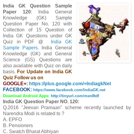
India GK Question Sample
Paper 120
: India General
Knowledge (GK) Sample
Question Paper No. 120 with
Collection of 15 Question
of
India GK Questions under GK
Quiz in PDF @
India GK
Sample Papers
. India General
Knowledge (GK) and General
Science (GS) Questions are
also available with Quiz on daily
basis.
For Update on India GK
Quiz Follow us on
GOOGLE+:
https://plus.google.com/+IndiagkNet
FACEBOOK:
https://www.facebook.com/IndiaGK.net
Download Android Apps:
http://tinyurl.com/men8tdf
India GK Question Paper NO. 120:
Q.2016 "Jeevan Pramaan" scheme recently launched by
Narendra Modi is related to ?
A. EPFO
B. Pensioners
C. Swatch Bharat Abhiyan