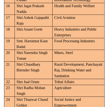
16
Shri Jagat Prakash
Health and Family Welfare
Nadda
17
Shri Ashok Gajapathi
Civil Aviation
Raju
18
Shri Anant Geete
Heavy Industries and Public
Enterprises
19
Smt. Harsimrat Kaur
Food Processing Industries
Badal
20
Shri Narendra Singh
Mines, Steel
Tomar
21
Shri Chaudhary
Rural Development, Panchayati
Birender Singh
Raj, Drinking Water and
Sanitation
22
Shri Jual Oram
Tribal Affairs
23
Shri Radha Mohan
Agriculture
Singh
24
Shri Thaawar Chand
Social Justice and
Gehlot
Empowerment