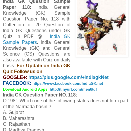
India GK Question Sample
Paper 118
: India General
Knowledge (GK) Sample
Question Paper No. 118 with
Collection of 20 Question
of
India GK Questions under GK
Quiz in PDF @
India GK
Sample Papers
. India General
Knowledge (GK) and General
Science (GS) Questions are
also available with Quiz on daily
basis.
For Update on India GK
Quiz Follow us on
GOOGLE+:
https://plus.google.com/+IndiagkNet
FACEBOOK:
https://www.facebook.com/IndiaGK.net
Download Android Apps:
http://tinyurl.com/men8tdf
India GK Question Paper NO. 118:
Q.1981 Which one of the following states does not form part
of the Narmada basin ?
A. Gujarat
B. Maharashtra
C. Rajasthan
D. Madhya Pradesh