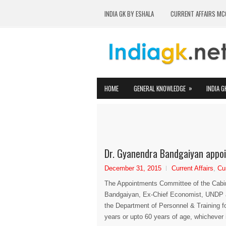
INDIA GK BY ESHALA
CURRENT AFFAIRS MC
»
HOME
GENERAL KNOWLEDGE
INDIA G
Dr. Gyanendra Bandgaiyan appoi
December 31, 2015
Current Affairs
,
Cu
The Appointments Committee of the Cabi
Bandgaiyan, Ex-Chief Economist, UNDP a
the Department of Personnel & Training fo
years or upto 60 years of age, whichever is