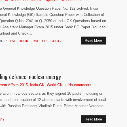
ia General Knowledge Question Paper No. 192 Solved: India
eral Knowledge (GK) Sample Question Paper with Collection of
Question Q.No. 2941 to Q. 2950 of India GK Questions based on
I Assistant Manager Exam 2015 under Bank PO Paper. You can
nload and Check...
Read More
ARE:
FACEBOOK
TWITTER
GOOGLE+
uding defence, nuclear energy
rrent Affairs 2015
,
India GK
,
World GK
No comments
ation in various sectors as they signed 16 pacts, including on
ers and construction of 12 atomic plants with involvement of local
 with Russian President Vladimir Putin, Prime Minister Narendra
Read More
E+