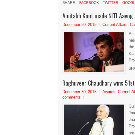
SHARE:
FACEBOOK
TWITTER
GOOGL
Amitabh Kant made NITI Aayog
December 30, 2015
Current Affairs
,
Cu
Pri
has
the
Kan
Pro
SH
Raghuveer Chaudhary wins 51st
December 30, 2015
Awards
,
Current Af
comments
Guj
Jna
Jna
Pro
are