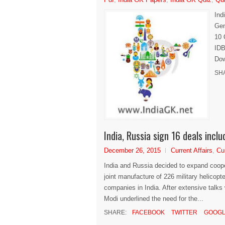
Ind
Gen
10 
IDB
Dow
SH
India, Russia sign 16 deals incl
December 26, 2015
Current Affairs
,
Cu
India and Russia decided to expand cooper
joint manufacture of 226 military helicopt
companies in India. After extensive talks
Modi underlined the need for the...
SHARE:
FACEBOOK
TWITTER
GOOGL