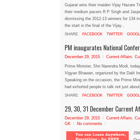
Gujarat wins their maiden Vijay Hazare T
their medium pacers R P Singh and Jaspri
dismissing the 2012-13 winners for 134 in 3
the start in the final of the Vijay...
SHARE:
FACEBOOK
TWITTER
GOOGL
PM inaugurates National Confer
December 29, 2015
Current Affairs
,
Cu
Prime Minister, Shri Narendra Modi, today
Vigyan Bhawan, organized by the Dalit I
Speaking on the occasion, the Prime Min
had exhorted people to talk not just about.
SHARE:
FACEBOOK
TWITTER
GOOGL
29, 30, 31 December Current Af
December 29, 2015
Current Affairs
,
Cu
GK
No comments
29t
Que