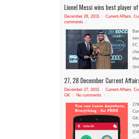
Lionel Messi wins best player 
December 28, 2015
Current Affairs
,
Cu
comments
Bar
sev
FC 
cho
Mes
SH
27, 28 December Current Affair
December 27, 2015
Current Affairs
,
Cu
GK
No comments
27t
Cur
GK,
typ
(GK