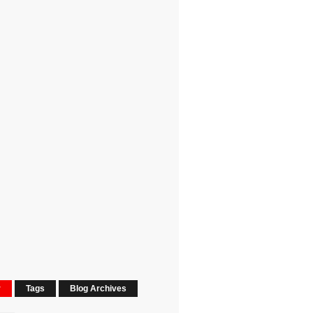
r
Tags
Blog Archives