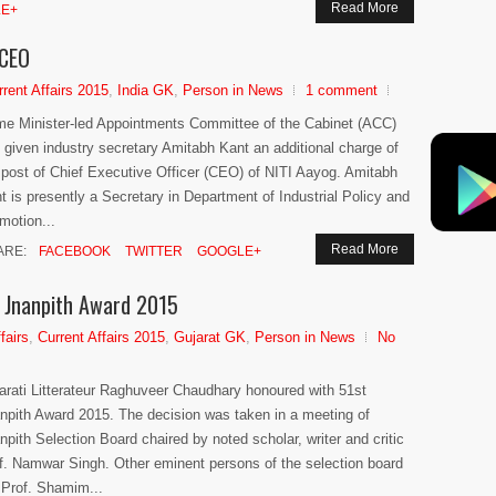
Read More
E+
 CEO
rrent Affairs 2015
,
India GK
,
Person in News
1 comment
me Minister-led Appointments Committee of the Cabinet (ACC)
 given industry secretary Amitabh Kant an additional charge of
 post of Chief Executive Officer (CEO) of NITI Aayog. Amitabh
t is presently a Secretary in Department of Industrial Policy and
motion...
Read More
ARE:
FACEBOOK
TWITTER
GOOGLE+
 Jnanpith Award 2015
fairs
,
Current Affairs 2015
,
Gujarat GK
,
Person in News
No
arati Litterateur Raghuveer Chaudhary honoured with 51st
npith Award 2015. The decision was taken in a meeting of
npith Selection Board chaired by noted scholar, writer and critic
f. Namwar Singh. Other eminent persons of the selection board
 Prof. Shamim...