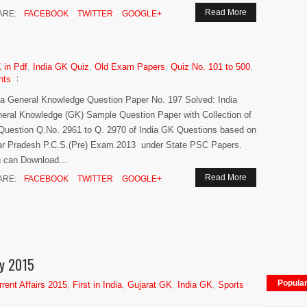
Read More
ARE:
FACEBOOK
TWITTER
GOOGLE+
 in Pdf
,
India GK Quiz
,
Old Exam Papers
,
Quiz No. 101 to 500
,
nts
ia General Knowledge Question Paper No. 197 Solved: India
eral Knowledge (GK) Sample Question Paper with Collection of
Question Q.No. 2961 to Q. 2970 of India GK Questions based on
ar Pradesh P.C.S.(Pre) Exam.2013 under State PSC Papers.
 can Download...
Read More
ARE:
FACEBOOK
TWITTER
GOOGLE+
hy 2015
Popula
rrent Affairs 2015
,
First in India
,
Gujarat GK
,
India GK
,
Sports