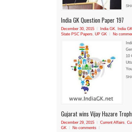
SH
India GK Question Paper 197
December 30, 2015
India GK
,
India GK
State PSC Papers
,
UP GK
No comme
Ind
Gen
10 
Utt
You
SH
Gujarat wins Vijay Hazare Trop
December 29, 2015
Current Affairs
,
Cu
GK
No comments