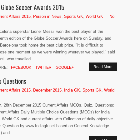
of Globe Soccer Awards 2015
rrent Affairs 2015
,
Person in News
,
Sports GK
,
World GK
No
celona superstar Lionel Messi won the best player of the
enth edition of the Globe Soccer Awards here on Sunday, and
Barcelona took home the best club prize. "It is difficult to
ose one moment as we were winning wherever we played," said
si, who travelled...
Read More
ARE:
FACEBOOK
TWITTER
GOOGLE+
s Questions
rrent Affairs 2015
,
December 2015
,
India GK
,
Sports GK
,
World
h, 28th December 2015 Current Affairs MCQs, Quiz, Questions:
rent Affairs Daily Multiple Choice Questions (MCQs) for India
 World GK and current affairs with Collection of daily objective
e Question by www.Indiagk.net based on General Knowledge
) and...