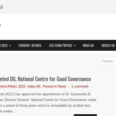
QS
»
»
K QUIZ
CURRENT AFFAIRS
OLD EXAM PAPERS
INDIA GK
WORLD GK
nted DG, National Centre for Good Governance
rrent Affairs 2015
,
India GK
,
Person in News
1 comment
net (ACC) has approved the appointment of Dr. Gyanendra D.
s Director General, National Centre for Good Governance under
r a period of three years which is extendable by another two
 earlier....