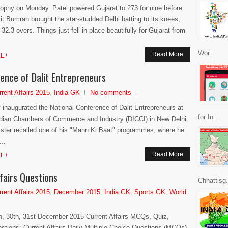
rophy on Monday. Patel powered Gujarat to 273 for nine before
t Bumrah brought the star-studded Delhi batting to its knees,
2.3 overs. Things just fell in place beautifully for Gujarat from
Wor...
Read More
E+
ence of Dalit Entrepreneurs
rrent Affairs 2015
,
India GK
No comments
 inaugurated the National Conference of Dalit Entrepreneurs at
for In...
ndian Chambers of Commerce and Industry (DICCI) in New Delhi.
ister recalled one of his "Mann Ki Baat" programmes, where he
..
Read More
E+
fairs Questions
Chhattisg.
rrent Affairs 2015
,
December 2015
,
India GK
,
Sports GK
,
World
h, 30th, 31st December 2015 Current Affairs MCQs, Quiz,
stions: Current Affairs Daily Multiple Choice Questions (MCQs)