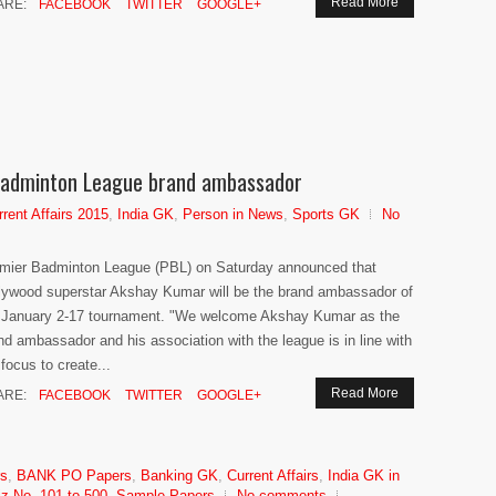
Read More
ARE:
FACEBOOK
TWITTER
GOOGLE+
adminton League brand ambassador
rrent Affairs 2015
,
India GK
,
Person in News
,
Sports GK
No
mier Badminton League (PBL) on Saturday announced that
lywood superstar Akshay Kumar will be the brand ambassador of
 January 2-17 tournament. "We welcome Akshay Kumar as the
nd ambassador and his association with the league is in line with
 focus to create...
Read More
ARE:
FACEBOOK
TWITTER
GOOGLE+
rs
,
BANK PO Papers
,
Banking GK
,
Current Affairs
,
India GK in
z No. 101 to 500
,
Sample Papers
No comments