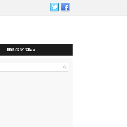
INDIA GK BY ESHALA