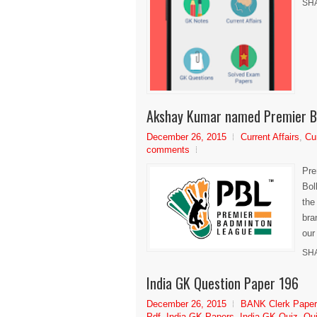
SH
Akshay Kumar named Premier B
December 26, 2015
Current Affairs
,
Cu
comments
Pre
Bol
the
bra
our
SH
India GK Question Paper 196
December 26, 2015
BANK Clerk Pape
Pdf
,
India GK Papers
,
India GK Quiz
,
Qui