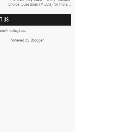
Choice Questions (MCQs) for India...
T US
min@indiagk.net
Powered by
Blogger
.