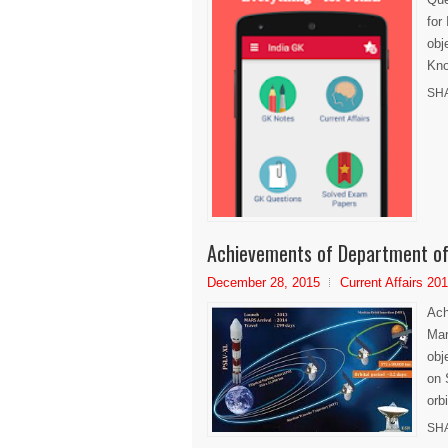
for
obj
Kno
SH
Achievements of Department of
December 28, 2015
Current Affairs 20
Ach
Mar
obj
on 
orbi
SH