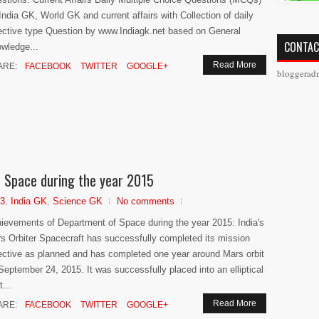
 India GK, World GK and current affairs with Collection of daily
ective type Question by www.Indiagk.net based on General
CONTAC
wledge...
Read More
ARE:
FACEBOOK
TWITTER
GOOGLE+
bloggerad
 Space during the year 2015
13
,
India GK
,
Science GK
No comments
ievements of Department of Space during the year 2015: India's
s Orbiter Spacecraft has successfully completed its mission
ective as planned and has completed one year around Mars orbit
September 24, 2015. It was successfully placed into an elliptical
t...
Read More
ARE:
FACEBOOK
TWITTER
GOOGLE+