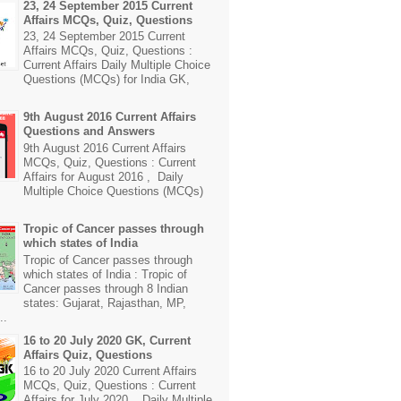
23, 24 September 2015 Current
Affairs MCQs, Quiz, Questions
23, 24 September 2015 Current
Affairs MCQs, Quiz, Questions :
Current Affairs Daily Multiple Choice
Questions (MCQs) for India GK,
9th August 2016 Current Affairs
Questions and Answers
9th August 2016 Current Affairs
MCQs, Quiz, Questions : Current
Affairs for August 2016 , Daily
Multiple Choice Questions (MCQs)
Tropic of Cancer passes through
which states of India
Tropic of Cancer passes through
which states of India : Tropic of
Cancer passes through 8 Indian
states: Gujarat, Rajasthan, MP,
..
16 to 20 July 2020 GK, Current
Affairs Quiz, Questions
16 to 20 July 2020 Current Affairs
MCQs, Quiz, Questions : Current
Affairs for July 2020 , Daily Multiple