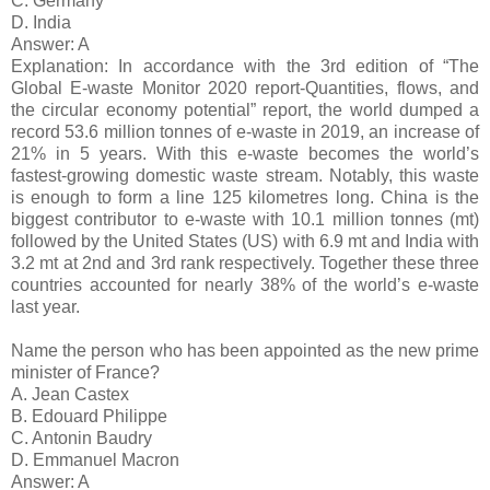
C. Germany
D. India
Answer: A
Explanation: In accordance with the 3rd edition of “The
Global E-waste Monitor 2020 report-Quantities, flows, and
the circular economy potential” report, the world dumped a
record 53.6 million tonnes of e-waste in 2019, an increase of
21% in 5 years. With this e-waste becomes the world’s
fastest-growing domestic waste stream. Notably, this waste
is enough to form a line 125 kilometres long. China is the
biggest contributor to e-waste with 10.1 million tonnes (mt)
followed by the United States (US) with 6.9 mt and India with
3.2 mt at 2nd and 3rd rank respectively. Together these three
countries accounted for nearly 38% of the world’s e-waste
last year.
Name the person who has been appointed as the new prime
minister of France?
A. Jean Castex
B. Edouard Philippe
C. Antonin Baudry
D. Emmanuel Macron
Answer: A