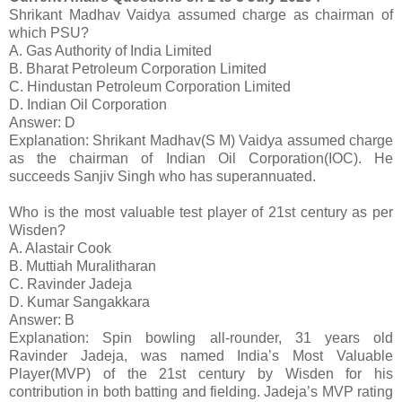
Shrikant Madhav Vaidya assumed charge as chairman of
which PSU?
A. Gas Authority of India Limited
B. Bharat Petroleum Corporation Limited
C. Hindustan Petroleum Corporation Limited
D. Indian Oil Corporation
Answer: D
Explanation: Shrikant Madhav(S M) Vaidya assumed charge
as the chairman of Indian Oil Corporation(IOC). He
succeeds Sanjiv Singh who has superannuated.
Who is the most valuable test player of 21st century as per
Wisden?
A. Alastair Cook
B. Muttiah Muralitharan
C. Ravinder Jadeja
D. Kumar Sangakkara
Answer: B
Explanation: Spin bowling all-rounder, 31 years old
Ravinder Jadeja, was named India’s Most Valuable
Player(MVP) of the 21st century by Wisden for his
contribution in both batting and fielding. Jadeja’s MVP rating