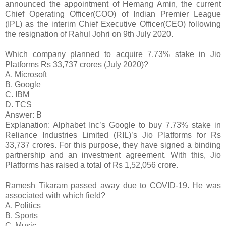
announced the appointment of Hemang Amin, the current
Chief Operating Officer(COO) of Indian Premier League
(IPL) as the interim Chief Executive Officer(CEO) following
the resignation of Rahul Johri on 9th July 2020.
Which company planned to acquire 7.73% stake in Jio
Platforms Rs 33,737 crores (July 2020)?
A. Microsoft
B. Google
C. IBM
D. TCS
Answer: B
Explanation: Alphabet Inc’s Google to buy 7.73% stake in
Reliance Industries Limited (RIL)’s Jio Platforms for Rs
33,737 crores. For this purpose, they have signed a binding
partnership and an investment agreement. With this, Jio
Platforms has raised a total of Rs 1,52,056 crore.
Ramesh Tikaram passed away due to COVID-19. He was
associated with which field?
A. Politics
B. Sports
C. Music