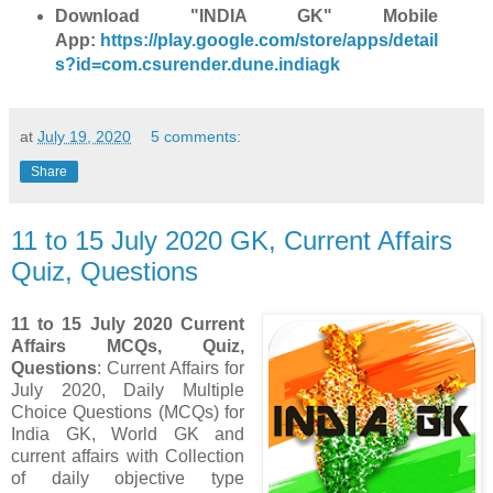
Download "INDIA GK" Mobile
App:
https://play.google.com/store/apps/detail
s?id=com.csurender.dune.indiagk
at
July 19, 2020
5 comments:
Share
11 to 15 July 2020 GK, Current Affairs
Quiz, Questions
11 to 15 July 2020 Current
Affairs MCQs, Quiz,
Questions
: Current Affairs for
July 2020
,
Daily Multiple
Choice Questions (MCQs) for
India GK, World GK and
current affairs with Collection
of daily objective type