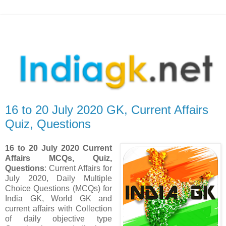
16 to 20 July 2020 GK, Current Affairs
Quiz, Questions
16 to 20 July 2020 Current
Affairs MCQs, Quiz,
Questions
: Current Affairs for
July 2020
,
Daily Multiple
Choice Questions (MCQs) for
India GK, World GK and
current affairs with Collection
of daily objective type