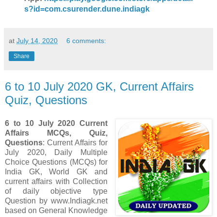
s?id=com.csurender.dune.indiagk
at
July 14, 2020
6 comments:
Share
6 to 10 July 2020 GK, Current Affairs
Quiz, Questions
6 to 10 July 2020 Current
Affairs MCQs, Quiz,
Questions
: Current Affairs for
July 2020
,
Daily Multiple
Choice Questions (MCQs) for
India GK, World GK and
current affairs with Collection
of daily objective type
Question
by www.Indiagk.net
based on General Knowledge