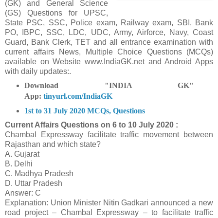
(GK) and General Science
(GS) Questions for UPSC,
State PSC, SSC, Police exam, Railway exam, SBI, Bank
PO, IBPC, SSC, LDC, UDC, Army, Airforce, Navy, Coast
Guard, Bank Clerk, TET and all entrance examination with
current affairs News, Multiple Choice Questions (MCQs)
available on Website www.IndiaGK.net and Android Apps
with daily updates:.
Download "INDIA GK"
App:
tinyurl.com/IndiaGK
1st to 31 July 2020 MCQs, Questions
Current Affairs Questions on
6 to 10 July 2020 :
Chambal Expressway facilitate traffic movement between
Rajasthan and which state?
A. Gujarat
B. Delhi
C. Madhya Pradesh
D. Uttar Pradesh
Answer: C
Explanation: Union Minister Nitin Gadkari announced a new
road project – Chambal Expressway – to facilitate traffic