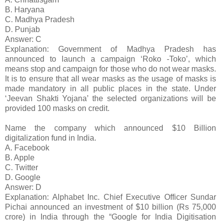
B. Haryana
C. Madhya Pradesh
D. Punjab
Answer: C
Explanation: Government of Madhya Pradesh has
announced to launch a campaign ‘Roko -Toko’, which
means stop and campaign for those who do not wear masks.
It is to ensure that all wear masks as the usage of masks is
made mandatory in all public places in the state. Under
‘Jeevan Shakti Yojana’ the selected organizations will be
provided 100 masks on credit.
Name the company which announced $10 Billion
digitalization fund in India.
A. Facebook
B. Apple
C. Twitter
D. Google
Answer: D
Explanation: Alphabet Inc. Chief Executive Officer Sundar
Pichai announced an investment of $10 billion (Rs 75,000
crore) in India through the “Google for India Digitisation