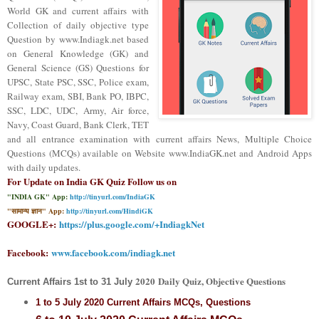
World GK and current affairs with
Collection of daily objective type
Question
by www.Indiagk.net based
on General Knowledge (GK) and
General Science (GS) Questions for
UPSC, State PSC, SSC, Police exam,
Railway exam, SBI, Bank PO, IBPC,
SSC, LDC, UDC, Army, Air force,
Navy, Coast Guard, Bank Clerk, TET
and all entrance examination with current affairs News, Multiple Choice
Questions (MCQs) available on Website www.IndiaGK.net and Android Apps
with daily updates.
For Update on India GK Quiz Follow us on
"INDIA GK" App:
http://tinyurl.com/IndiaGK
"सामान्य ज्ञान" App:
http://tinyurl.com/HindiGK
GOOGLE+:
https://plus.google.com/+IndiagkNet
Facebook:
www.facebook.com/indiagk.net
2020
Daily Quiz, Objective Questions
Current Affairs
1st to 31 July
1 to 5 July
2020 Current Affairs MCQs, Questions