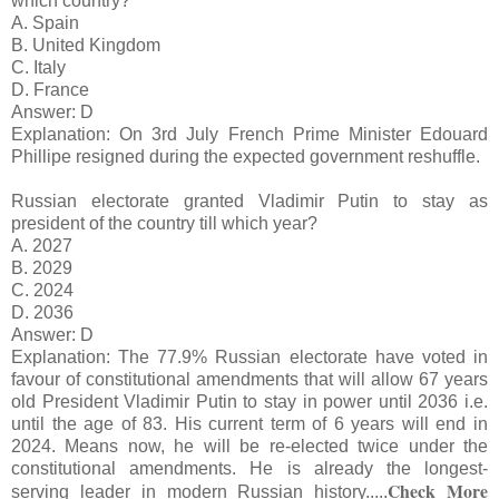
which country?
A. Spain
B. United Kingdom
C. Italy
D. France
Answer: D
Explanation: On 3rd July French Prime Minister Edouard
Phillipe resigned during the expected government reshuffle.
Russian electorate granted Vladimir Putin to stay as
president of the country till which year?
A. 2027
B. 2029
C. 2024
D. 2036
Answer: D
Explanation: The 77.9% Russian electorate have voted in
favour of constitutional amendments that will allow 67 years
old President Vladimir Putin to stay in power until 2036 i.e.
until the age of 83. His current term of 6 years will end in
2024. Means now, he will be re-elected twice under the
constitutional amendments. He is already the longest-
Check More
serving leader in modern Russian history.
....