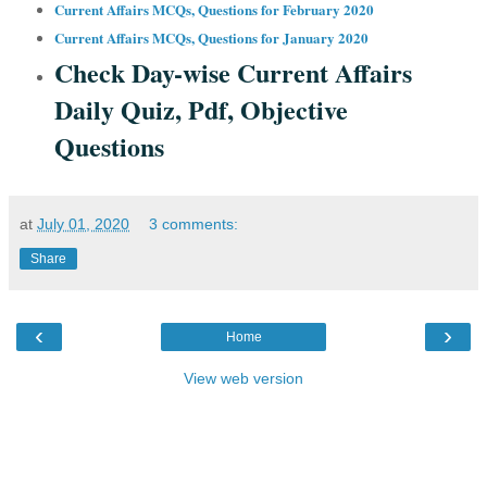
Current Affairs MCQs, Questions for February 2020
Current Affairs MCQs, Questions for January 2020
Check Day-wise Current Affairs
Daily Quiz, Pdf, Objective
Questions
at
July 01, 2020
3 comments:
Share
‹
›
Home
View web version