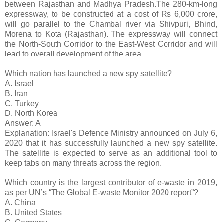
between Rajasthan and Madhya Pradesh.The 280-km-long
expressway, to be constructed at a cost of Rs 6,000 crore,
will go parallel to the Chambal river via Shivpuri, Bhind,
Morena to Kota (Rajasthan). The expressway will connect
the North-South Corridor to the East-West Corridor and will
lead to overall development of the area.
Which nation has launched a new spy satellite?
A. Israel
B. Iran
C. Turkey
D. North Korea
Answer: A
Explanation: Israel's Defence Ministry announced on July 6,
2020 that it has successfully launched a new spy satellite.
The satellite is expected to serve as an additional tool to
keep tabs on many threats across the region.
Which country is the largest contributor of e-waste in 2019,
as per UN’s “The Global E-waste Monitor 2020 report”?
A. China
B. United States