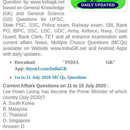
Question
by www.Indiagk.net
based on General Knowledge
(GK) and General Science
(GS) Questions for UPSC,
State PSC, SSC, Police exam, Railway exam, SBI, Bank
PO, IBPC, SSC, LDC, UDC, Army, Airforce, Navy, Coast
Guard, Bank Clerk, TET and all entrance examination with
current affairs News, Multiple Choice Questions (MCQs)
available on Website www.IndiaGK.net and Android Apps
with daily updates:.
Download "INDIA GK"
App:
tinyurl.com/IndiaGK
1st to 31 July 2020 MCQs, Questions
Current Affairs Questions on
11 to 15 July 2020 :
Lee Hsien Loong has become the Prime Minister of which
country (July 2020)?
A. South Korea
B. Malaysia
C. Thailand
D. Singapore
Answer: D