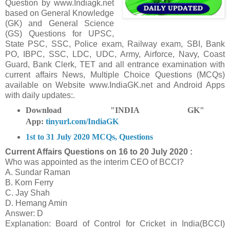
Question
by www.Indiagk.net
based on General Knowledge
(GK) and General Science
(GS) Questions for UPSC,
State PSC, SSC, Police exam, Railway exam, SBI, Bank
PO, IBPC, SSC, LDC, UDC, Army, Airforce, Navy, Coast
Guard, Bank Clerk, TET and all entrance examination with
current affairs News, Multiple Choice Questions (MCQs)
available on Website www.IndiaGK.net and Android Apps
with daily updates:.
Download "INDIA GK"
App:
tinyurl.com/IndiaGK
1st to 31 July 2020 MCQs, Questions
Current Affairs Questions on
16 to 20 July 2020 :
Who was appointed as the interim CEO of BCCI?
A. Sundar Raman
B. Korn Ferry
C. Jay Shah
D. Hemang Amin
Answer: D
Explanation: Board of Control for Cricket in India(BCCI)