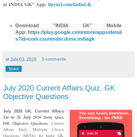
at
INDIA GK" App:
tinyurl.com/IndiaGK
Download "INDIA GK" Mobile
App:
https://play.google.com/store/apps/detail
s?id=com.csurender.dune.indiagk
at
July 03, 2020
5 comments:
Share
July 2020 Current Affairs Quiz, GK
Objective Questions
July 2020
GK, Current Affairs
2020
Daily Quiz,
1st to 31 July
Pdf, Objective Questions
: Current
Affairs Daily Multiple Choice
Questions (MCQs) for India GK,