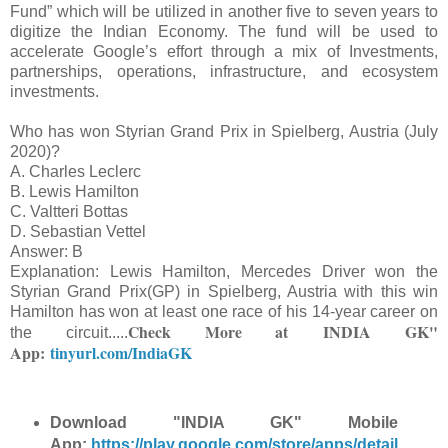
Fund” which will be utilized in another five to seven years to
digitize the Indian Economy. The fund will be used to
accelerate Google’s effort through a mix of Investments,
partnerships, operations, infrastructure, and ecosystem
investments.
Who has won Styrian Grand Prix in Spielberg, Austria (July
2020)?
A. Charles Leclerc
B. Lewis Hamilton
C. Valtteri Bottas
D. Sebastian Vettel
Answer: B
Explanation: Lewis Hamilton, Mercedes Driver won the
Styrian Grand Prix(GP) in Spielberg, Austria with this win
Hamilton has won at least one race of his 14-year career on
Check More at
INDIA GK"
the circuit.
....
App:
tinyurl.com/IndiaGK
Download "INDIA GK" Mobile
App:
https://play.google.com/store/apps/detail