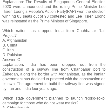
Explanation: The Results of Singapore’s General Election
2020 were announced and the ruling Prime Minister Lee
Hsien Loong’s People’s Action Party(PAP) won the election
winning 83 seats out of 93 contested and Lee Hsien Loong
was reinstated as the Prime Minister of Singapore.
Which nation has dropped India from Chahbahar Rail
Project?
A. Afghanistan
B. China
C. Iran
D. Pakistan
Answer: C
Explanation: India has been dropped out from the
construction of a railway line from Chahbahar port to
Zahedan, along the border with Afghanistan, as the Iranian
government has decided to proceed with the construction on
its own. The agreement to build the railway line was signed
by Iran and India four years ago.
Which state government planned to launch ‘Roko-Toko’
campaign for those who do not wear masks?
A. Chhattisgarh