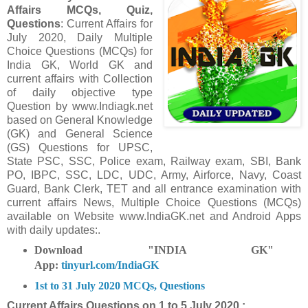
Affairs MCQs, Quiz,
Questions
: Current Affairs for
July 2020
,
Daily Multiple
Choice Questions (MCQs) for
India GK, World GK and
current affairs with Collection
of daily objective type
Question
by www.Indiagk.net
based on General Knowledge
(GK) and General Science
(GS) Questions for UPSC,
State PSC, SSC, Police exam, Railway exam, SBI, Bank
PO, IBPC, SSC, LDC, UDC, Army, Airforce, Navy, Coast
Guard, Bank Clerk, TET and all entrance examination with
current affairs News, Multiple Choice Questions (MCQs)
available on Website www.IndiaGK.net and Android Apps
with daily updates:.
Download "INDIA GK"
App:
tinyurl.com/IndiaGK
1st to 31 July 2020 MCQs, Questions
Current Affairs Questions on
1 to 5 July 2020 :