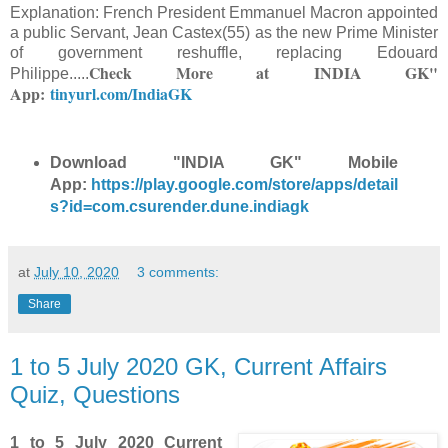
Explanation: French President Emmanuel Macron appointed
a public Servant, Jean Castex(55) as the new Prime Minister
of government reshuffle, replacing Edouard
Check More at
INDIA GK"
Philippe.
....
App:
tinyurl.com/IndiaGK
Download "INDIA GK" Mobile
App:
https://play.google.com/store/apps/detail
s?id=com.csurender.dune.indiagk
at
July 10, 2020
3 comments:
Share
1 to 5 July 2020 GK, Current Affairs
Quiz, Questions
1 to 5 July 2020 Current