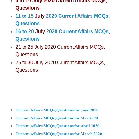
6 to 10 July 2020 C
urrent Affairs MCQs,
Questions
11 to 15
July
2020 Current Affairs MCQs,
Questions
16 to 20
July
2020 Current Affairs MCQs,
Questions
21 to 25
July
2020 Current Affairs MCQs,
Questions
25 to 30
July
2020 Current Affairs MCQs,
Questions
Current Affairs MCQs, Questions for June 2020
Current Affairs MCQs, Questions for May 2020
Current Affairs MCQs, Questions for April 2020
Current Affairs MCQs, Questions for March 2020