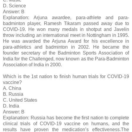
D. Science
Answer: B
Explanation: Arjuna awardee, para-athlete and para-
badminton player, Ramesh Tikaram passed away due to
COVID-19. He won many medals in shotput and Javelin
throw including an international meet in Nottingham in 1995.
He was awarded the Arjuna Award for his excellence in
para-athletics and badminton in 2002. He became the
founder secretary of the Badminton Sports Association of
India for the Challenged, now known as the Para-Badminton
Association of India in 2000.
Which is the 1st nation to finish human trials for COVID-19
vaccine?
A. China
B. Russia
C. United States
D. India
Answer: B
Explanation: Russia has become the first nation to complete
clinical trials of COVID-19 vaccine on humans, and the
results have proven the medication’s effectiveness.The