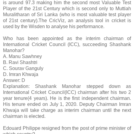
is around 97.3 making him the second most Valuable Test
Player of the 21st Century which is second only to Muttiah
Muralitharan of Sri Lanka (who is most valuable test player
of 21st century).The CricViz, an analysis tool in cricket is
used by the Wisden to analyse his performance.
Who has been appointed as the interim chairman of
International Cricket Council (ICC), succeeding Shashank
Manohar?
A. Manu Sawhney
B. Ravi Shashtri
C. Sourav Ganguly
D. Imran Khwaja
Answer: D
Explanation: Shashank Manohar stepped down as
International Cricket Council(ICC) chairman after his two 2
year tenure(4 years). He is the first independent chairman.
His tenure ended on July 1, 2020. Deputy Chairman Imran
Khwaja will take charge as interim chairman until the next
chairman is elected.
Edouard Philippe resigned from the post of prime minister of