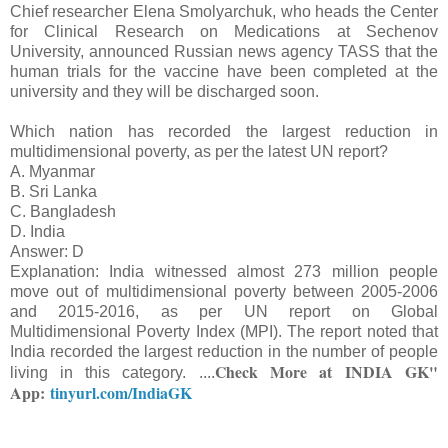
Chief researcher Elena Smolyarchuk, who heads the Center
for Clinical Research on Medications at Sechenov
University, announced Russian news agency TASS that the
human trials for the vaccine have been completed at the
university and they will be discharged soon.
Which nation has recorded the largest reduction in
multidimensional poverty, as per the latest UN report?
A. Myanmar
B. Sri Lanka
C. Bangladesh
D. India
Answer: D
Explanation: India witnessed almost 273 million people
move out of multidimensional poverty between 2005-2006
and 2015-2016, as per UN report on Global
Multidimensional Poverty Index (MPI). The report noted that
India recorded the largest reduction in the number of people
Check More at
INDIA GK"
living in this category.
....
App:
tinyurl.com/IndiaGK