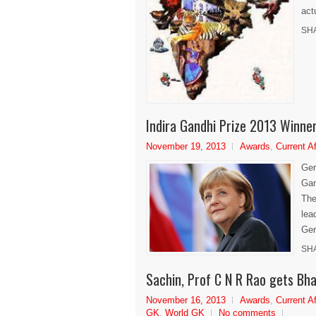
act
SH
Indira Gandhi Prize 2013 Winne
November 19, 2013
Awards
,
Current Af
Ger
Gan
The
lea
Ger
SH
Sachin, Prof C N R Rao gets Bh
November 16, 2013
Awards
,
Current Af
GK
,
World GK
No comments