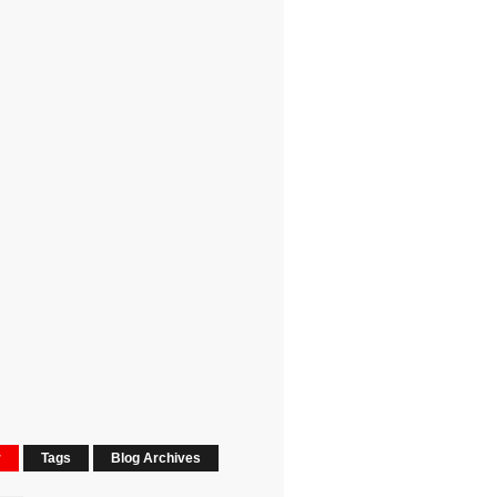
r
Tags
Blog Archives