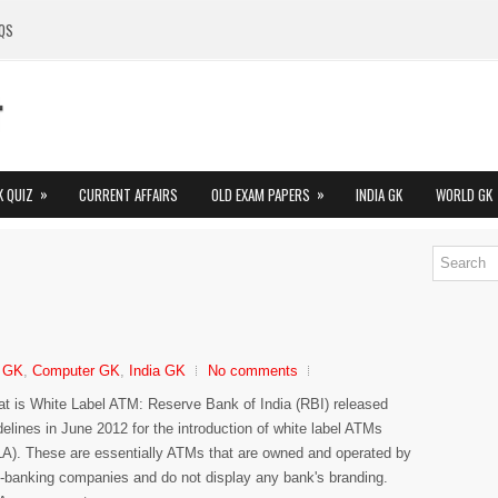
QS
»
»
K QUIZ
CURRENT AFFAIRS
OLD EXAM PAPERS
INDIA GK
WORLD GK
 GK
,
Computer GK
,
India GK
No comments
t is White Label ATM: Reserve Bank of India (RBI) released
delines in June 2012 for the introduction of white label ATMs
A). These are essentially ATMs that are owned and operated by
-banking companies and do not display any bank's branding.