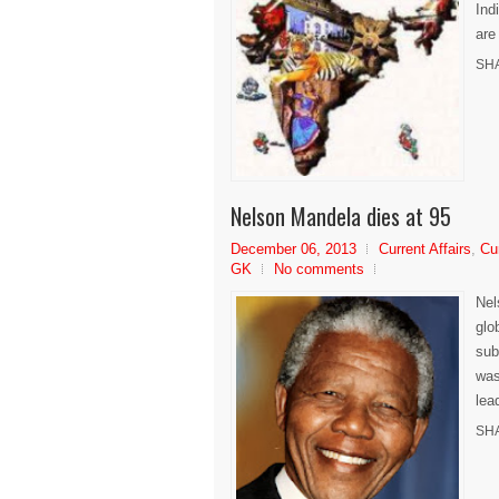
Ind
are
SH
Nelson Mandela dies at 95
December 06, 2013
Current Affairs
,
Cu
GK
No comments
Nel
glo
sub
was
lea
SH