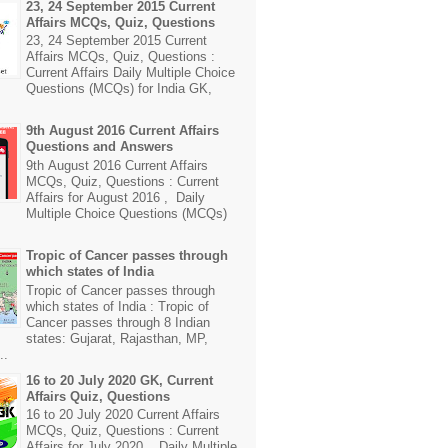
23, 24 September 2015 Current
Affairs MCQs, Quiz, Questions
23, 24 September 2015 Current
Affairs MCQs, Quiz, Questions :
Current Affairs Daily Multiple Choice
Questions (MCQs) for India GK,
9th August 2016 Current Affairs
Questions and Answers
9th August 2016 Current Affairs
MCQs, Quiz, Questions : Current
Affairs for August 2016 , Daily
Multiple Choice Questions (MCQs)
Tropic of Cancer passes through
which states of India
Tropic of Cancer passes through
which states of India : Tropic of
Cancer passes through 8 Indian
states: Gujarat, Rajasthan, MP,
..
16 to 20 July 2020 GK, Current
Affairs Quiz, Questions
16 to 20 July 2020 Current Affairs
MCQs, Quiz, Questions : Current
Affairs for July 2020 , Daily Multiple