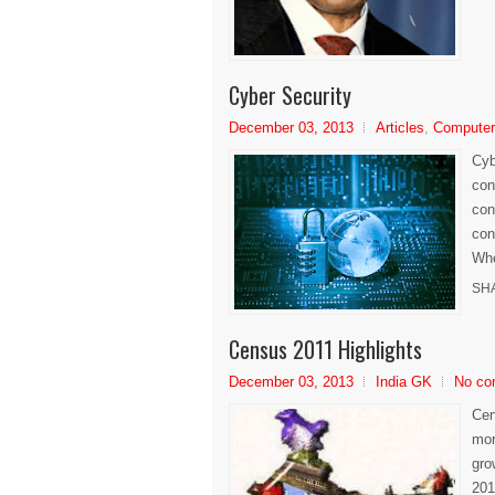
Cyber Security
December 03, 2013
Articles
,
Compute
Cyb
con
con
con
Whe
SH
Census 2011 Highlights
December 03, 2013
India GK
No co
Cen
mor
gro
201