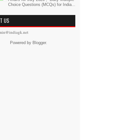
Choice Questions (MCQs) for India...
T US
min@indiagk.net
Powered by
Blogger
.