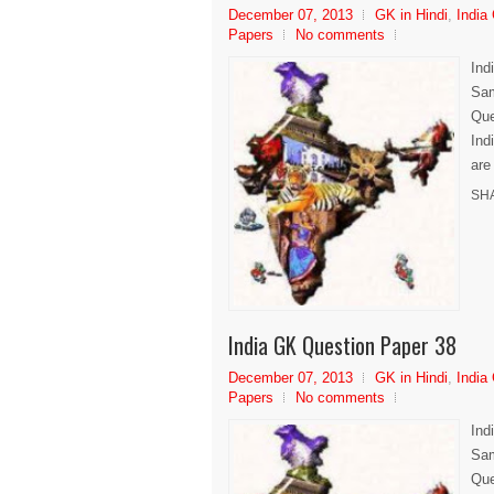
December 07, 2013
GK in Hindi
,
India
Papers
No comments
Ind
Sam
Que
Ind
are
SH
India GK Question Paper 38
December 07, 2013
GK in Hindi
,
India
Papers
No comments
Ind
Sam
Que