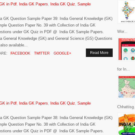
 GK in Pdf
,
India GK Papers
,
India GK Quiz
,
Sample
ia GK Question Sample Paper 39: India General Knowledge (GK)
ple Question Paper No. 39 with Collection of India GK
Wor...
stions under GK Quiz in PDF @ India GK Sample Papers.
ia General Knowledge (GK) and General Science (GS) Questions
 also available...
Read More
ARE:
FACEBOOK
TWITTER
GOOGLE+
for In...
 GK in Pdf
,
India GK Papers
,
India GK Quiz
,
Sample
Chhattisg.
ia GK Question Sample Paper 38: India General Knowledge (GK)
ple Question Paper No. 38 with Collection of India GK
stions under GK Quiz in PDF @ India GK Sample Papers.