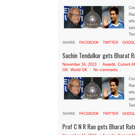
Cri
Rao
who
spo
Ten
SHARE:
FACEBOOK
TWITTER
GOOGL
Sachin Tendulkar gets Bharat 
November 16, 2013
Awards
,
Current Af
GK
,
World GK
No comments
Cri
Rao
who
spo
Ten
SHARE:
FACEBOOK
TWITTER
GOOGL
Prof C N R Rao gets Bharat Ra