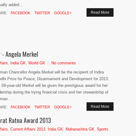
ually added...
Read More
ARE:
FACEBOOK
TWITTER
GOOGLE+
r - Angela Merkel
fairs
,
India GK
,
World GK
No comments
man Chancellor Angela Merkel will be the recipient of Indira
dhi Prize for Peace, Disarmament and Development for 2013.
 59-year-old Merkel will be given the prestigious award for her
dership during the trying financial crisis and her stewardship of
man...
Read More
ARE:
FACEBOOK
TWITTER
GOOGLE+
arat Ratna Award 2013
fairs
,
Current Affairs 2013
,
India GK
,
Maharashtra GK
,
Sports