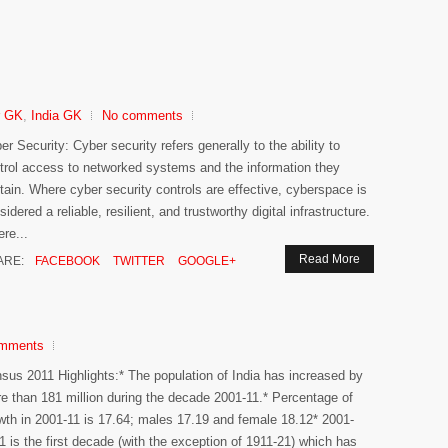
r GK
,
India GK
No comments
er Security: Cyber security refers generally to the ability to
trol access to networked systems and the information they
tain. Where cyber security controls are effective, cyberspace is
sidered a reliable, resilient, and trustworthy digital infrastructure.
re...
Read More
ARE:
FACEBOOK
TWITTER
GOOGLE+
mments
sus 2011 Highlights:* The population of India has increased by
e than 181 million during the decade 2001-11.* Percentage of
wth in 2001-11 is 17.64; males 17.19 and female 18.12* 2001-
1 is the first decade (with the exception of 1911-21) which has