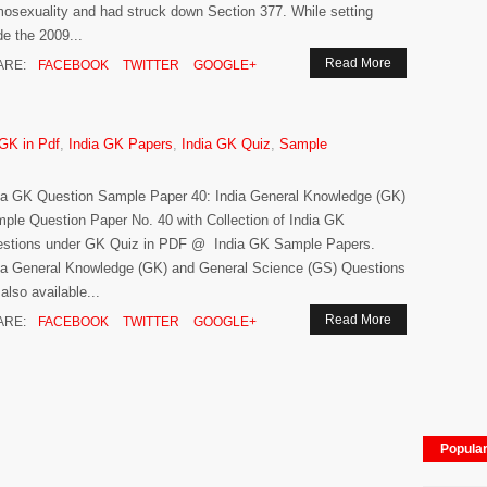
osexuality and had struck down Section 377. While setting
de the 2009...
Read More
ARE:
FACEBOOK
TWITTER
GOOGLE+
 GK in Pdf
,
India GK Papers
,
India GK Quiz
,
Sample
ia GK Question Sample Paper 40: India General Knowledge (GK)
ple Question Paper No. 40 with Collection of India GK
stions under GK Quiz in PDF @ India GK Sample Papers.
ia General Knowledge (GK) and General Science (GS) Questions
 also available...
Read More
ARE:
FACEBOOK
TWITTER
GOOGLE+
Popula