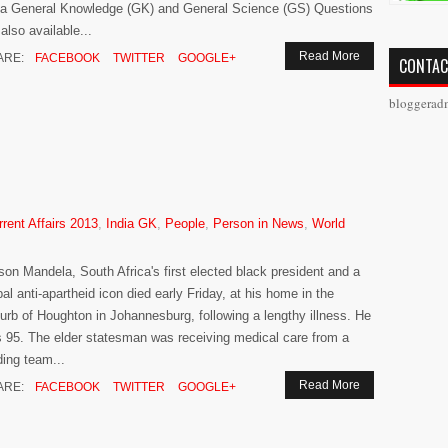
ia General Knowledge (GK) and General Science (GS) Questions
 also available...
Read More
ARE:
FACEBOOK
TWITTER
GOOGLE+
CONTAC
bloggerad
rrent Affairs 2013
,
India GK
,
People
,
Person in News
,
World
son Mandela, South Africa's first elected black president and a
bal anti-apartheid icon died early Friday, at his home in the
urb of Houghton in Johannesburg, following a lengthy illness. He
 95. The elder statesman was receiving medical care from a
ding team...
Read More
ARE:
FACEBOOK
TWITTER
GOOGLE+