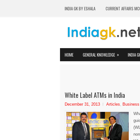
INDIA GK BY ESHALA
CURRENT AFFAIRS MC
»
HOME
GENERAL KNOWLEDGE
INDIA G
White Label ATMs in India
December 31, 2013
Articles
,
Business
Wha
gui
(WL
non