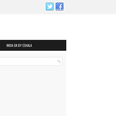
INDIA GK BY ESHALA