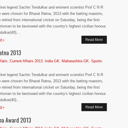
cket legend Sachin Tendulkar and eminent scientist Prof C N R
 were chosen for Bharat Ratna, 2013 with the batting maestro,
 retired from international cricket on Saturday, being the first
rtsman to be bestowed with the country's highest civilian honour.
dulkar(40)...
Read More
E+
Ratna 2013
fairs
,
Current Affairs 2013
,
India GK
,
Maharashtra GK
,
Sports
cket legend Sachin Tendulkar and eminent scientist Prof C N R
 were chosen for Bharat Ratna, 2013 with the batting maestro,
 retired from international cricket on Saturday, being the first
rtsman to be bestowed with the country's highest civilian honour.
dulkar(40)...
Read More
E+
tna Award 2013