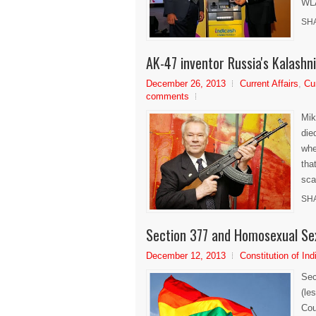
WLA
SH
AK-47 inventor Russia's Kalashni
December 26, 2013
Current Affairs
,
Cu
comments
Mik
die
whe
tha
sca
SH
Section 377 and Homosexual Se
December 12, 2013
Constitution of Ind
Sec
(le
Cou