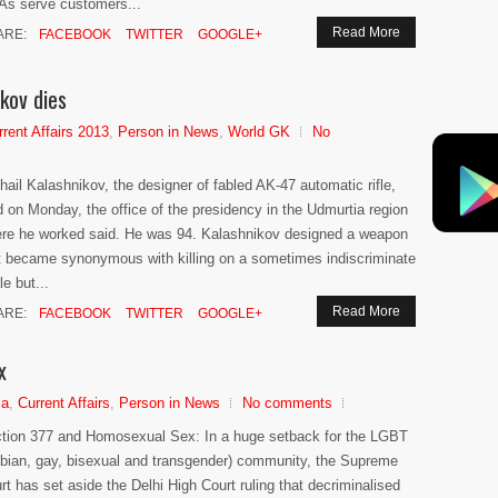
s serve customers...
Read More
ARE:
FACEBOOK
TWITTER
GOOGLE+
kov dies
rrent Affairs 2013
,
Person in News
,
World GK
No
hail Kalashnikov, the designer of fabled AK-47 automatic rifle,
d on Monday, the office of the presidency in the Udmurtia region
re he worked said. He was 94. Kalashnikov designed a weapon
t became synonymous with killing on a sometimes indiscriminate
le but...
Read More
ARE:
FACEBOOK
TWITTER
GOOGLE+
x
ia
,
Current Affairs
,
Person in News
No comments
tion 377 and Homosexual Sex: In a huge setback for the LGBT
sbian, gay, bisexual and transgender) community, the Supreme
rt has set aside the Delhi High Court ruling that decriminalised