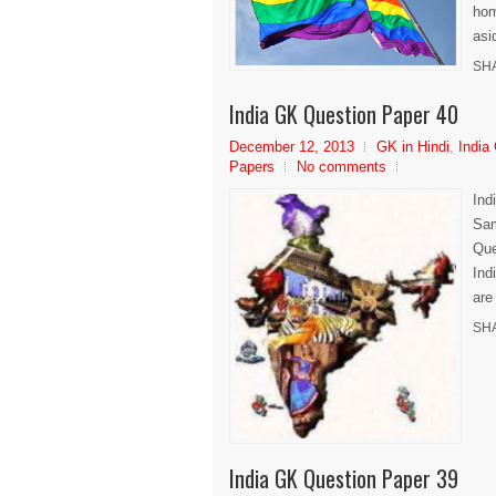
hom
asi
SH
India GK Question Paper 40
December 12, 2013
GK in Hindi
,
India
Papers
No comments
Ind
Sam
Que
Ind
are
SH
India GK Question Paper 39