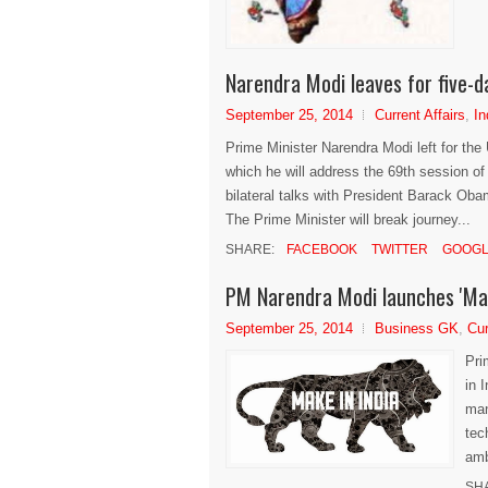
Narendra Modi leaves for five-d
September 25, 2014
Current Affairs
,
In
Prime Minister Narendra Modi left for the
which he will address the 69th session o
bilateral talks with President Barack Oba
The Prime Minister will break journey...
SHARE:
FACEBOOK
TWITTER
GOOGL
PM Narendra Modi launches 'Mak
September 25, 2014
Business GK
,
Cur
Pri
in 
man
tec
amb
SH