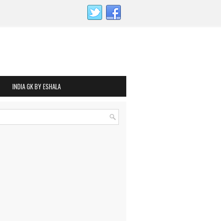
INDIA GK BY ESHALA