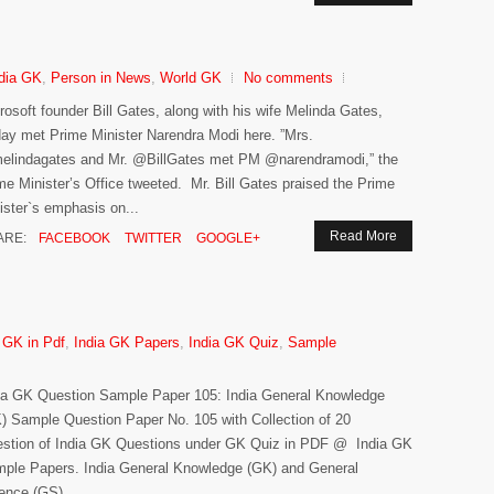
dia GK
,
Person in News
,
World GK
No comments
rosoft founder Bill Gates, along with his wife Melinda Gates,
day met Prime Minister Narendra Modi here. ”Mrs.
lindagates and Mr. @BillGates met PM @narendramodi,” the
me Minister’s Office tweeted. Mr. Bill Gates praised the Prime
ister`s emphasis on...
Read More
ARE:
FACEBOOK
TWITTER
GOOGLE+
 GK in Pdf
,
India GK Papers
,
India GK Quiz
,
Sample
ia GK Question Sample Paper 105: India General Knowledge
) Sample Question Paper No. 105 with Collection of 20
stion of India GK Questions under GK Quiz in PDF @ India GK
ple Papers. India General Knowledge (GK) and General
ence (GS)...