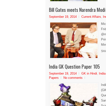
Bill Gates meets Narendra Modi
September 19, 2014
Current Affairs
,
In
Mic
Fri
@me
Pri
Min
SH
India GK Question Paper 105
September 19, 2014
GK in Hindi
,
India
Papers
No comments
Ind
(GK
Que
Sam
Sci