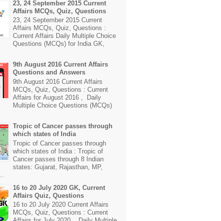
23, 24 September 2015 Current
Affairs MCQs, Quiz, Questions
23, 24 September 2015 Current
Affairs MCQs, Quiz, Questions :
Current Affairs Daily Multiple Choice
Questions (MCQs) for India GK,
9th August 2016 Current Affairs
Questions and Answers
9th August 2016 Current Affairs
MCQs, Quiz, Questions : Current
Affairs for August 2016 , Daily
Multiple Choice Questions (MCQs)
Tropic of Cancer passes through
which states of India
Tropic of Cancer passes through
which states of India : Tropic of
Cancer passes through 8 Indian
states: Gujarat, Rajasthan, MP,
..
16 to 20 July 2020 GK, Current
Affairs Quiz, Questions
16 to 20 July 2020 Current Affairs
MCQs, Quiz, Questions : Current
Affairs for July 2020 , Daily Multiple