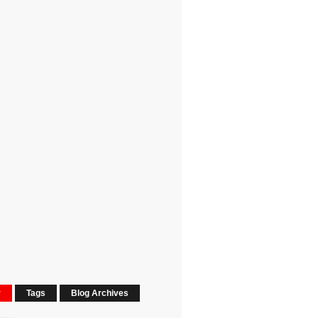
r
Tags
Blog Archives