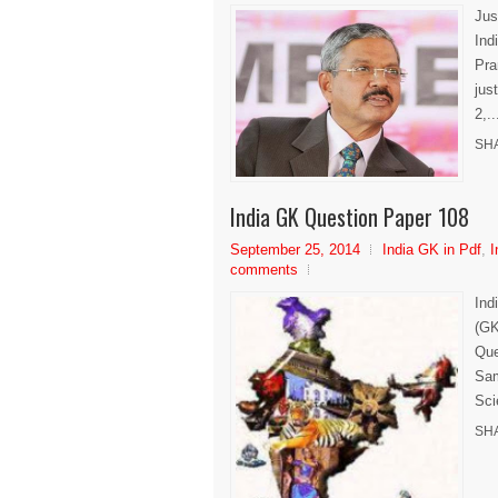
Jus
Ind
Pra
jus
2,..
SH
India GK Question Paper 108
September 25, 2014
India GK in Pdf
,
I
comments
Ind
(GK
Que
Sam
Sci
SH