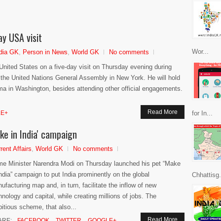
ay USA visit
Wor...
dia GK
,
Person in News
,
World GK
No comments
 United States on a five-day visit on Thursday evening during
f the United Nations General Assembly in New York. He will hold
ma in Washington, besides attending other official engagements.
Read More
E+
for In...
e in India' campaign
rent Affairs
,
World GK
No comments
me Minister Narendra Modi on Thursday launched his pet “Make
India” campaign to put India prominently on the global
Chhattisg.
ufacturing map and, in turn, facilitate the inflow of new
hnology and capital, while creating millions of jobs. The
itious scheme, that also...
Read More
ARE:
FACEBOOK
TWITTER
GOOGLE+