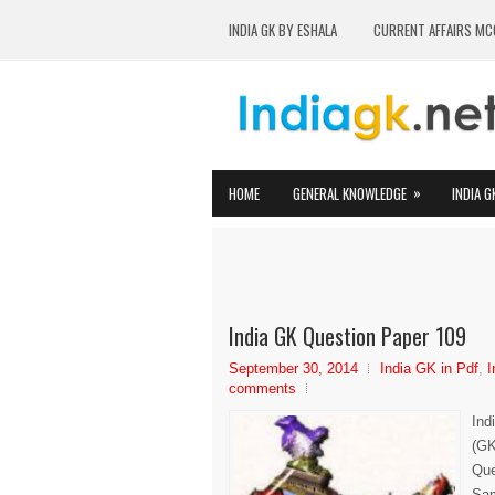
INDIA GK BY ESHALA
CURRENT AFFAIRS MC
»
HOME
GENERAL KNOWLEDGE
INDIA G
India GK Question Paper 109
September 30, 2014
India GK in Pdf
,
I
comments
Ind
(GK
Que
Sam