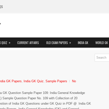
QS
»
»
K QUIZ
CURRENT AFFAIRS
OLD EXAM PAPERS
INDIA GK
WORLD GK
ndia GK Papers
,
India GK Quiz
,
Sample Papers
No
ia GK Question Sample Paper 109: India General Knowledge
) Sample Question Paper No. 109 with Collection of 20
stion of India GK Questions under GK Quiz in PDF @ India GK
ple Papers. India General Knowledge (GK) and General