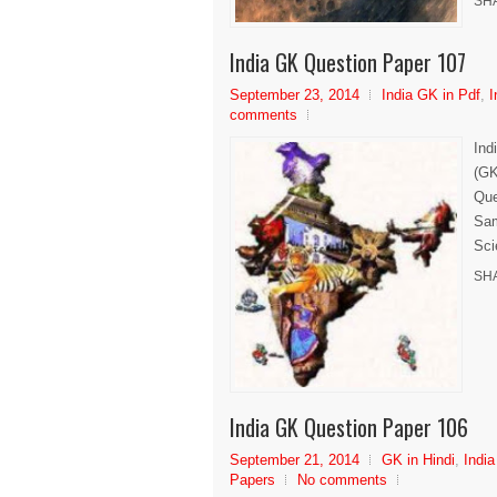
SH
India GK Question Paper 107
September 23, 2014
India GK in Pdf
,
I
comments
Ind
(GK
Que
Sam
Sci
SH
India GK Question Paper 106
September 21, 2014
GK in Hindi
,
India
Papers
No comments