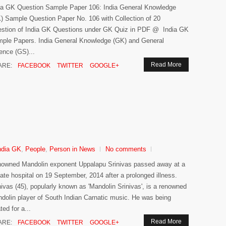
ia GK Question Sample Paper 106: India General Knowledge
) Sample Question Paper No. 106 with Collection of 20
stion of India GK Questions under GK Quiz in PDF @ India GK
ple Papers. India General Knowledge (GK) and General
ence (GS)...
Read More
ARE:
FACEBOOK
TWITTER
GOOGLE+
ndia GK
,
People
,
Person in News
No comments
owned Mandolin exponent Uppalapu Srinivas passed away at a
vate hospital on 19 September, 2014 after a prolonged illness.
nivas (45), popularly known as 'Mandolin Srinivas', is a renowned
dolin player of South Indian Carnatic music. He was being
ted for a...
Read More
ARE:
FACEBOOK
TWITTER
GOOGLE+