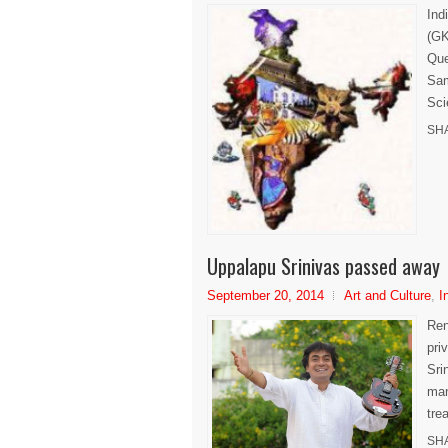
Ind
(GK
Que
Sam
Sci
SH
Uppalapu Srinivas passed away
September 20, 2014
Art and Culture
,
I
Ren
pri
Sri
man
trea
SH