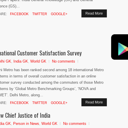
ence (GS)...
Read More
ARE:
FACEBOOK
TWITTER
GOOGLE+
national Customer Satisfaction Survey
lhi GK
,
India GK
,
World GK
No comments
hi Metro has been ranked second among 18 international Metro
tems in terms of overall customer satisfaction in an online
tomer survey conducted among the commuters of those Metro
tems by ‘Global Metro Benchmarking Groups’, ‘NOVA and
ET’. Delhi Metro, along...
Read More
ARE:
FACEBOOK
TWITTER
GOOGLE+
w Chief Justice of India
dia GK
,
Person in News
,
World GK
No comments