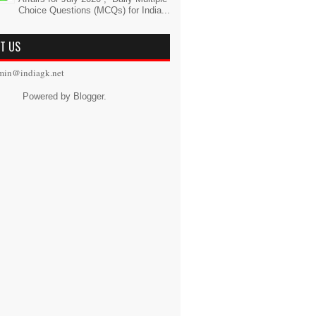
Choice Questions (MCQs) for India...
T US
min@indiagk.net
Powered by
Blogger
.