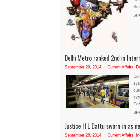
Sci
SH
Delhi Metro ranked 2nd in Inter
September 29, 2014
Current Affairs
,
De
Del
sys
cus
sys
CoM
SH
Justice H L Dattu sworn-in as ne
September 28, 2014
Current Affairs
,
In