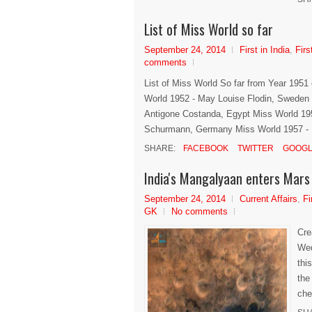
List of Miss World so far
September 24, 2014
First in India
,
Firs
comments
List of Miss World So far from Year 195
World 1952 - May Louise Flodin, Sweden 
Antigone Costanda, Egypt Miss World 195
Schurmann, Germany Miss World 1957 - Ma
SHARE:
FACEBOOK
TWITTER
GOOGL
India's Mangalyaan enters Mars 
September 24, 2014
Current Affairs
,
Fi
GK
No comments
Cre
Wed
thi
the
che