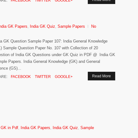
ARE:
FACEBOOK
TWITTER
GOOGLE+
ndia GK Papers
,
India GK Quiz
,
Sample Papers
No
ia GK Question Sample Paper 107: India General Knowledge
) Sample Question Paper No. 107 with Collection of 20
stion of India GK Questions under GK Quiz in PDF @ India GK
ple Papers. India General Knowledge (GK) and General
ence (GS)...
Read More
ARE:
FACEBOOK
TWITTER
GOOGLE+
 GK in Pdf
,
India GK Papers
,
India GK Quiz
,
Sample