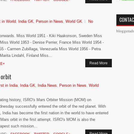
CONTAC
t in World
,
India GK
,
Person in News
,
World GK
No
bloggerad
1 onwards. Miss World 1951 - Kiki Haakonson, Sweden Miss
Miss World 1953 - Denise Perrier, France Miss World 1954 -
5 - Carmen Zubillaga, Venezuela Miss World 1956 - Petra
rita Lindahl, Finland Miss...
Read More
E+
orbit
rst in India
,
India GK
,
India News
,
Person in News
,
World
ating history, ISRO's Mars Orbiter Mission (MOM) on
nesday successfully entered the orbit of the red planet. With
s, India has become the first nation in the world to have entered
 Mars orbit in the first attempt. ISRO's MOM is also the
apest such mission...
Read More