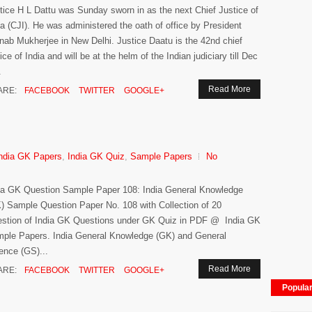
tice H L Dattu was Sunday sworn in as the next Chief Justice of
ia (CJI). He was administered the oath of office by President
nab Mukherjee in New Delhi. Justice Daatu is the 42nd chief
tice of India and will be at the helm of the Indian judiciary till Dec
.
Read More
ARE:
FACEBOOK
TWITTER
GOOGLE+
ndia GK Papers
,
India GK Quiz
,
Sample Papers
No
ia GK Question Sample Paper 108: India General Knowledge
) Sample Question Paper No. 108 with Collection of 20
stion of India GK Questions under GK Quiz in PDF @ India GK
ple Papers. India General Knowledge (GK) and General
ence (GS)...
Read More
ARE:
FACEBOOK
TWITTER
GOOGLE+
Popula