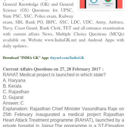
General Knowledge (GK) and General
Science (GS) Questions for UPSC,
State PSC, SSC, Police exam, Railway
exam, SBI, Bank PO, IBPC, SSC, LDC, UDC, Army, Airforce,
Navy, Coast Guard, Bank Clerk, TET and all entrance examination
with current affairs News, Multiple Choice Questions (MCQs)
available on Website www.IndiaGK.net and Android Apps with
daily updates:.
Download "INDIA GK" App:
tinyurl.com/IndiaGK
Current Affairs Questions on
27, 28 February 2017 :
RAHAT Medical project is launched in which state?
A. Haryana
B. Kerala
C. Rajasthan
D. Gujarat
Answer: C
Explanation: Rajasthan Chief Minister Vasundhara Raje on
25th February inaugurated a medical project Rajasthan
Heart Attack Treatment programme (RAHAT), launched by a
private hospital in Jaipur.The programme is a ST-Elevation