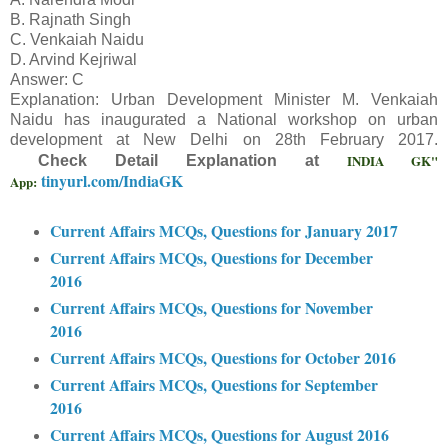
B. Rajnath Singh
C. Venkaiah Naidu
D. Arvind Kejriwal
Answer: C
Explanation: Urban Development Minister M. Venkaiah
Naidu has inaugurated a National workshop on urban
development at New Delhi on 28th February 2017.
INDIA GK"
Check Detail Explanation at
tinyurl.com/IndiaGK
App:
Current Affairs MCQs, Questions for January 2017
Current Affairs MCQs, Questions for December
2016
Current Affairs MCQs, Questions for November
2016
Current Affairs MCQs, Questions for October 2016
Current Affairs MCQs, Questions for September
2016
Current Affairs MCQs, Questions for August 2016