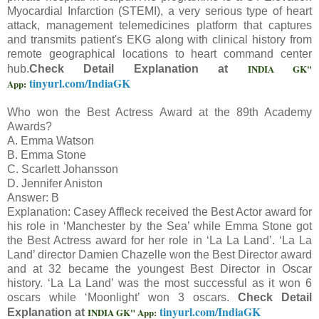
Myocardial Infarction (STEMI), a very serious type of heart
attack, management telemedicines platform that captures
and transmits patient's EKG along with clinical history from
remote geographical locations to heart command center
INDIA GK"
hub.
Check Detail Explanation at
tinyurl.com/IndiaGK
App:
Who won the Best Actress Award at the 89th Academy
Awards?
A. Emma Watson
B. Emma Stone
C. Scarlett Johansson
D. Jennifer Aniston
Answer: B
Explanation: Casey Affleck received the Best Actor award for
his role in ‘Manchester by the Sea’ while Emma Stone got
the Best Actress award for her role in ‘La La Land’. ‘La La
Land’ director Damien Chazelle won the Best Director award
and at 32 became the youngest Best Director in Oscar
history. ‘La La Land’ was the most successful as it won 6
oscars while ‘Moonlight’ won 3 oscars.
Check Detail
tinyurl.com/IndiaGK
INDIA GK" App:
Explanation at