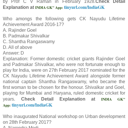
by Prof C V Raman in February 1928.
Check Detail
tinyurl.com/IndiaGK
INDIA GK" App:
Explanation at
Who amongs the following gets CK Nayudu Lifetime
Achievement Award 2016-17?
A. Rajinder Goel
B. Padmakar Shivalkar
C. Shantha Rangaswamy
D. All of above
Answer: D
Explanation: Former domestic cricket giants Rajinder Goel
and Padmakar Shivalkar, who were not fortunate enough to
play for India, were on 27th February 2017 nominated for the
CK Nayudu Lifetime Achievement Award alongside former
national captain Shantha Rangaswamy, who became the
first woman to be chosen for the honour. Shivalkar and Goel,
playing for Mumbai and Haryana, ruled domestic cricket for
INDIA GK"
years.
Check Detail Explanation at
tinyurl.com/IndiaGK
App:
Who inaugurated National workshop on Urban development
on 28th February 2017?
A. Narendra Modi