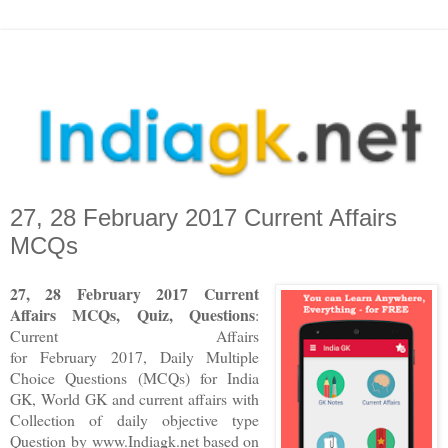
27, 28 February 2017 Current Affairs
MCQs
27, 28 February 2017 Current
Affairs MCQs, Quiz, Questions
:
Current Affairs
for February 2017
,
Daily Multiple
Choice Questions (MCQs) for India
GK, World GK and current affairs with
Collection of daily objective type
Question
by www.Indiagk.net based on