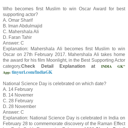
Who becomes first Muslim to win Oscar Award for best
supporting actor?
A. Omar Sharif
B. Iman Abdulmajid
C. Mahershala Ali
D. Faran Tahir
Answer: C
Explanation: Mahershala Ali becomes first Muslim to win
Oscar on 27th February 2017. Mahershala Ali takes home
the award for his film Moonlight, in the Best Supporting Actor
INDIA GK"
category.
Check Detail Explanation at
tinyurl.com/IndiaGK
App:
National Science Day is celebrated on which date?
A. 14 February
B. 14 Novemer
C. 28 February
D. 28 November
Answer: C
Explanation: National Science Day is celebrated in India on
February 28 to commemorate discovery of the Raman Effect