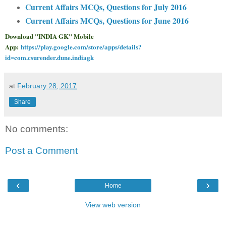
Current Affairs MCQs, Questions for July 2016
Current Affairs MCQs, Questions for June 2016
Download "INDIA GK" Mobile
App:
https://play.google.com/store/apps/details?
id=com.csurender.dune.indiagk
at
February 28, 2017
Share
No comments:
Post a Comment
‹
›
Home
View web version