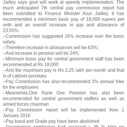
Jaitley says govt will work at speedy implementation. The
much anticipated 7th central pay commission report has
been submitted to Finance Minister Arun Jaitley. It has
recommended a minimum basic pay of 18,000 rupees per
onth and an overall increase in pay and allowance of
23.55%.
--Commission has suggested 16% increase over the basic
salary.
--Therefore increase in allowances will be 63%;
--And increase in pension will be 24%
--Minimum basic pay for central government staff has been
recommended at Rs 18,000
--And the maximum pay is Rs 2.25 lakh per month and that
is of cabinet secretary
--Pay Commission has also recommended 3% annual hike
for the employees
--Meanwhile,One Rank One Pension has also been
recommended for central government staffers as well as
armed forces chairman
--Pay Commission report will be implemented from 1
January 2016
--Pay band and Grade pay have been abolished
--Government employees had received a 35 % hike on