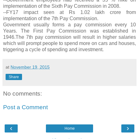
implementation of the Sixth Pay Commission in 2008.
--FY17 impact seen at Rs 1.02 lakh crore from
implementation of the 7th Pay Commission.
Government usually forms a pay commission every 10
Years. The First Pay Commission was established in
1946.The 7th pay commission will result in higher salaries
which will prompt people to spend more on cars and houses,
triggering a cycle of spending and investment.
at
November 19, 2015
Share
No comments:
Post a Comment
‹
›
Home