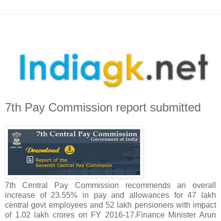
7th Pay Commission report submitted
7th Central Pay Commission recommends an overall
increase of 23.55% in pay and allowances for 47 lakh
central govt employees and 52 lakh pensioners with impact
of 1.02 lakh crores on FY 2016-17.Finance Minister Arun