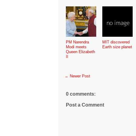
PM Narendra
MIT discovered
Modi meets
Earth size planet
Queen Elizabeth
II
← Newer Post
0 comments:
Post a Comment