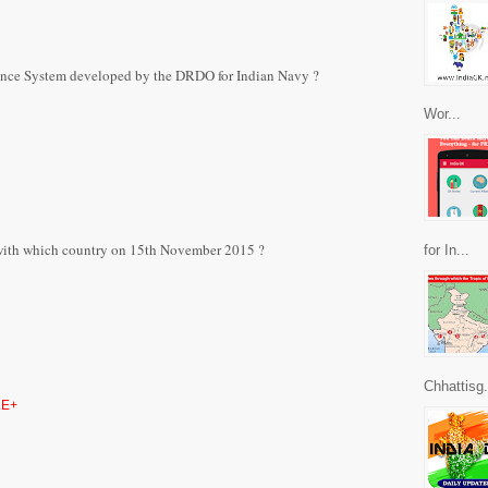
nce System developed by the DRDO for Indian Navy ?
Wor...
 with which country on 15th November 2015 ?
for In...
Chhattisg.
E+