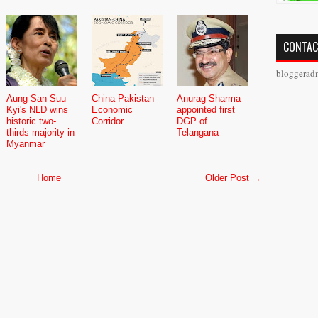
CONTAC
bloggerad
Aung San Suu
China Pakistan
Anurag Sharma
Kyi's NLD wins
Economic
appointed first
historic two-
Corridor
DGP of
thirds majority in
Telangana
Myanmar
Home
Older Post →