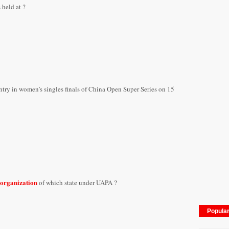
s held
at ?
ntry in women’s singles finals of China Open Super Series on 15
 organization
of which state under UAPA ?
Popula