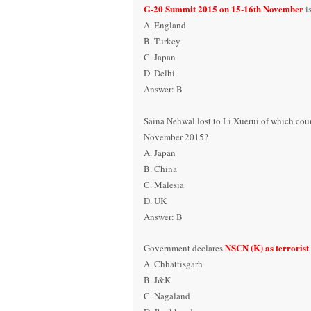
G-20 Summit 2015
on 15-16
th November
i
A. England
B. Turkey
C. Japan
D. Delhi
Answer: B
Saina Nehwal lost to Li Xuerui of which cou
November 2015?
A. Japan
B. China
C. Malesia
D. UK
Answer: B
NSCN (K) as terrorist
Government declares
A. Chhattisgarh
B. J&K
C. Nagaland