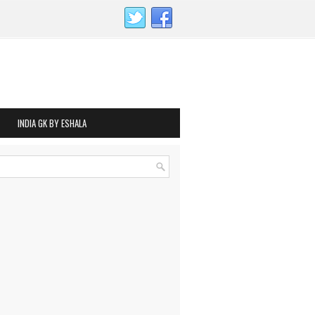
INDIA GK BY ESHALA