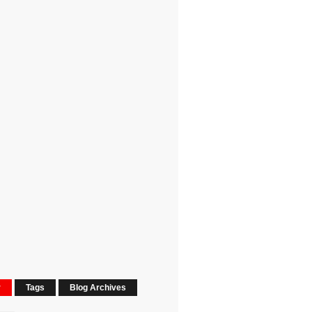
r
Tags
Blog Archives