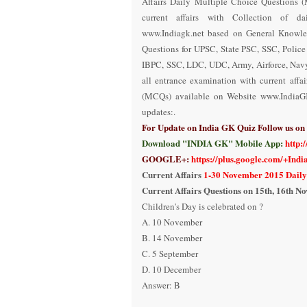
Affairs Daily Multiple Choice Questions
current affairs with Collection of da
www.Indiagk.net based on General Knowle
Questions for UPSC, State PSC, SSC, Polic
IBPC, SSC, LDC, UDC, Army, Airforce, Nav
all entrance examination with current aff
(MCQs) available on Website www.IndiaG
updates:.
For Update on India GK Quiz Follow us o
Download "INDIA GK" Mobile App:
http:
GOOGLE+:
https://plus.google.com/+Ind
Current Affairs
1-30 November 2015 Daily
Current Affairs Questions on
1
5
th
,
1
6
th
No
Children's Day is celebrated on ?
A. 10 November
B. 14 November
C. 5 September
D. 10 December
Answer:
B