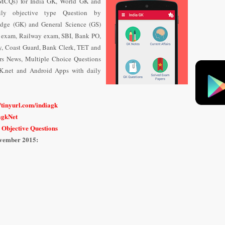
 (MCQs) for India GK, World GK and
ily objective type Question
by
dge (GK) and General Science (GS)
e exam, Railway exam, SBI, Bank PO,
y, Coast Guard, Bank Clerk, TET and
airs News, Multiple Choice Questions
K.net and Android Apps with daily
n
//tinyurl.com/indiagk
iagkNet
 Objective Questions
vember
2015: