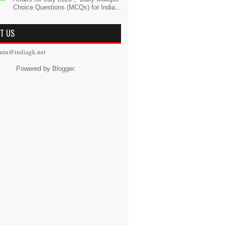
Choice Questions (MCQs) for India...
T US
min@indiagk.net
Powered by
Blogger
.