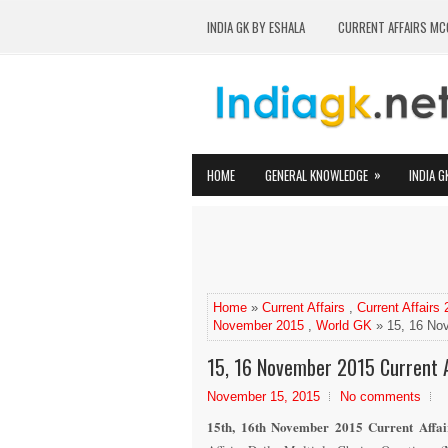
INDIA GK BY ESHALA
CURRENT AFFAIRS MC
»
HOME
GENERAL KNOWLEDGE
INDIA G
Home
»
Current Affairs
,
Current Affairs
November 2015
,
World GK
» 15, 16 Nov
15, 16 November 2015 Current A
November 15, 2015
No comments
1
5
th
,
1
6
th
November
2015 Current Affai