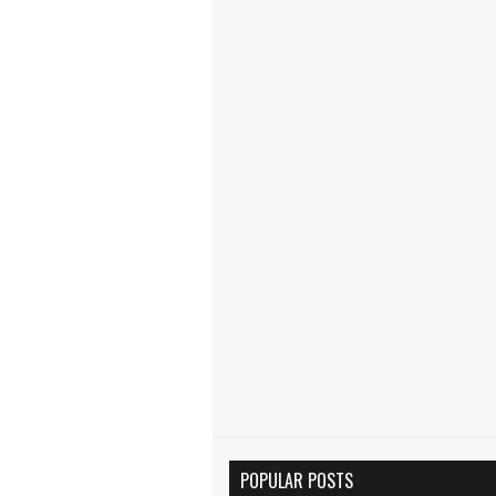
POPULAR POSTS