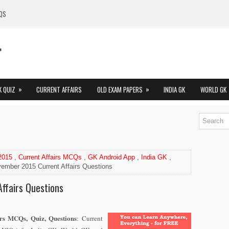
QS
»
»
K QUIZ
CURRENT AFFAIRS
OLD EXAM PAPERS
INDIA GK
WORLD GK
 2015
,
Current Affairs MCQs
,
GK Android App
,
India GK
,
ember 2015 Current Affairs Questions
ffairs Questions
rs MCQs, Quiz, Questions
: Current