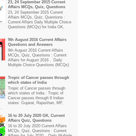
23, 24 September 2015 Current
Affairs MCQs, Quiz, Questions
23, 24 September 2015 Current
Affairs MCQs, Quiz, Questions :
Current Affairs Daily Multiple Choice
Questions (MCQs) for India GK,
9th August 2016 Current Affairs
Questions and Answers
9th August 2016 Current Affairs
MCQs, Quiz, Questions : Current
Affairs for August 2016 , Daily
Multiple Choice Questions (MCQs)
Tropic of Cancer passes through
which states of India
Tropic of Cancer passes through
which states of India : Tropic of
Cancer passes through 8 Indian
states: Gujarat, Rajasthan, MP,
..
16 to 20 July 2020 GK, Current
Affairs Quiz, Questions
16 to 20 July 2020 Current Affairs
MCQs, Quiz, Questions : Current
Affairs for July 2020 , Daily Multiple