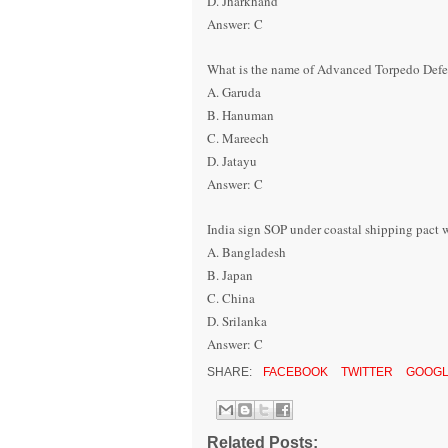
D. Jharkhand
Answer: C
What is the name of Advanced Torpedo Defe
A. Garuda
B. Hanuman
C. Mareech
D. Jatayu
Answer: C
India sign SOP under coastal shipping pact
A. Bangladesh
B. Japan
C. China
D. Srilanka
Answer: C
SHARE:
FACEBOOK
TWITTER
GOOGL
Related Posts: