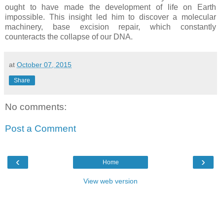
ought to have made the development of life on Earth
impossible. This insight led him to discover a molecular
machinery, base excision repair, which constantly
counteracts the collapse of our DNA.
at
October 07, 2015
Share
No comments:
Post a Comment
‹
›
Home
View web version