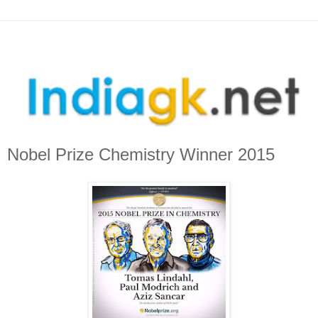
Nobel Prize Chemistry Winner 2015