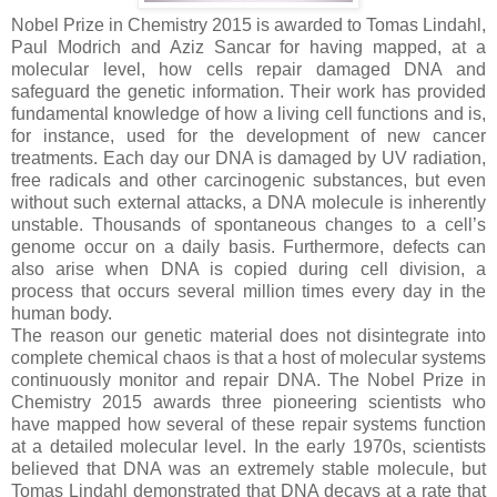
Nobel Prize in Chemistry 2015 is awarded to Tomas Lindahl,
Paul Modrich and Aziz Sancar for having mapped, at a
molecular level, how cells repair damaged DNA and
safeguard the genetic information. Their work has provided
fundamental knowledge of how a living cell functions and is,
for instance, used for the development of new cancer
treatments. Each day our DNA is damaged by UV radiation,
free radicals and other carcinogenic substances, but even
without such external attacks, a DNA molecule is inherently
unstable. Thousands of spontaneous changes to a cell’s
genome occur on a daily basis. Furthermore, defects can
also arise when DNA is copied during cell division, a
process that occurs several million times every day in the
human body.
The reason our genetic material does not disintegrate into
complete chemical chaos is that a host of molecular systems
continuously monitor and repair DNA. The Nobel Prize in
Chemistry 2015 awards three pioneering scientists who
have mapped how several of these repair systems function
at a detailed molecular level. In the early 1970s, scientists
believed that DNA was an extremely stable molecule, but
Tomas Lindahl demonstrated that DNA decays at a rate that