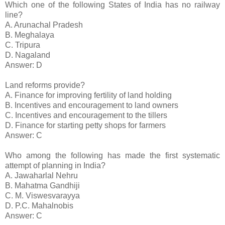
Which one of the following States of India has no railway
line?
A. Arunachal Pradesh
B. Meghalaya
C. Tripura
D. Nagaland
Answer: D
Land reforms provide?
A. Finance for improving fertility of land holding
B. Incentives and encouragement to land owners
C. Incentives and encouragement to the tillers
D. Finance for starting petty shops for farmers
Answer: C
Who among the following has made the first systematic
attempt of planning in India?
A. Jawaharlal Nehru
B. Mahatma Gandhiji
C. M. Viswesvarayya
D. P.C. Mahalnobis
Answer: C