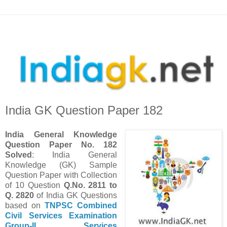
India GK Question Paper 182
India
General Knowledge
Question Paper No. 182
Solved
: India General
Knowledge (GK) Sample
Question Paper with Collection
of 10 Question
Q.No. 2811 to
Q. 2820
of India GK Questions
based on
TNPSC Combined
Civil Services Examination
Group-II Services