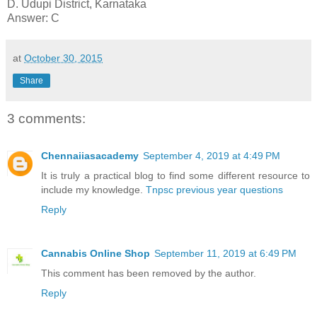
D. Udupi District, Karnataka
Answer: C
at
October 30, 2015
Share
3 comments:
Chennaiiasacademy
September 4, 2019 at 4:49 PM
It is truly a practical blog to find some different resource to
include my knowledge.
Tnpsc previous year questions
Reply
Cannabis Online Shop
September 11, 2019 at 6:49 PM
This comment has been removed by the author.
Reply