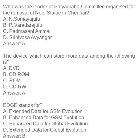
Who was the leader of Satyagraha Committee organised for
the removal of Neel Statue in Chennai?
A. N.Somayajulu
B. P. Varadarajulu
C. Padmasani Ammal
D. Srinivasa Ayyangar
Answer: A
The device which can store more data among the following
is?
A. DVD
B. CD ROM
C. ROM
D. CD RW
Answer: A
EDGE stands for?
A. Extended Data for GSM Evolution
B. Enhanced Data for GSM Evolution
C. Enhanced Data for Global Evolution
D. Extended Data for Global Evolution
Answer: B