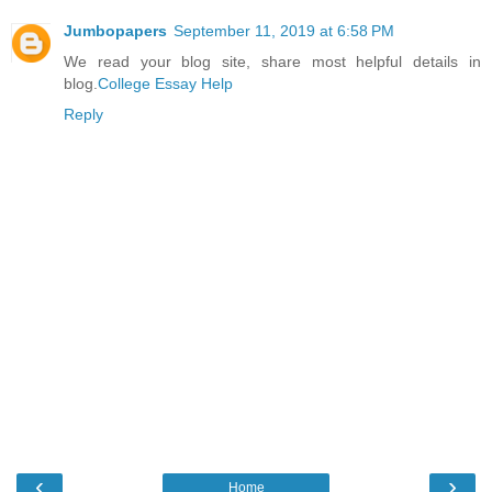
Jumbopapers
September 11, 2019 at 6:58 PM
We read your blog site, share most helpful details in
blog.
College Essay Help
Reply
‹
›
Home