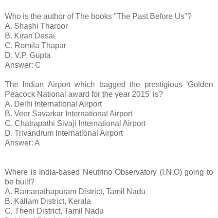
Who is the author of The books "The Past Before Us"?
A. Shashi Tharoor
B. Kiran Desai
C. Romila Thapar
D. V.P. Gupta
Answer: C
The Indian Airport which bagged the prestigious 'Golden
Peacock National award for the year 2015' is?
A. Delhi International Airport
B. Veer Savarkar International Airport
C. Chatrapathi Sivaji International Airport
D. Trivandrum International Airport
Answer: A
Where is India-based Neutrino Observatory (I.N.O) going to
be built?
A. Ramanathapuram District, Tamil Nadu
B. Kallam District, Kerala
C. Theni District, Tamil Nadu