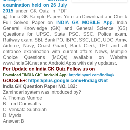
examination held on 26 July
2015
under GK Quiz in PDF
@ India GK Sample Papers. You can Download and Check
Full Solved Paper on
INDIA GK MOBILE App
. India
General Knowledge (GK) and General Science (GS)
Questions for UPSC, State PSC, SSC, Police exam,
Railway exam, SBI, Bank PO, IBPC, SSC, LDC, UDC, Army,
Airforce, Navy, Coast Guard, Bank Clerk, TET and all
entrance examination with current affairs News, Multiple
Choice Questions (MCQs) available on Website
www.IndiaGK.net and Android Apps with daily updates:.
For Update on India GK Quiz Follow us on
Download "INDIA GK" Android App:
http://tinyurl.com/indiagk
GOOGLE+:
https://plus.google.com/+IndiagkNet
India GK Question Paper NO. 182:
Zamindari syatem was introduced by?
A. Thomas Munroe
B. Lord Cornwallis
C. Venkata Subbaiah
D. Myrdal
Answer: B