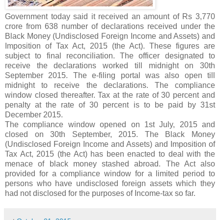
Government today said it received an amount of Rs 3,770
crore from 638 number of declarations received under the
Black Money (Undisclosed Foreign Income and Assets) and
Imposition of Tax Act, 2015 (the Act). These figures are
subject to final reconciliation. The officer designated to
receive the declarations worked till midnight on 30th
September 2015. The e-filing portal was also open till
midnight to receive the declarations. The compliance
window closed thereafter. Tax at the rate of 30 percent and
penalty at the rate of 30 percent is to be paid by 31st
December 2015.
The compliance window opened on 1st July, 2015 and
closed on 30th September, 2015. The Black Money
(Undisclosed Foreign Income and Assets) and Imposition of
Tax Act, 2015 (the Act) has been enacted to deal with the
menace of black money stashed abroad. The Act also
provided for a compliance window for a limited period to
persons who have undisclosed foreign assets which they
had not disclosed for the purposes of Income-tax so far.