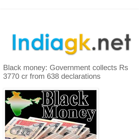
Black money: Government collects Rs
3770 cr from 638 declarations