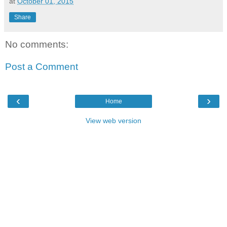
at
October 01, 2015
Share
No comments:
Post a Comment
‹
›
Home
View web version