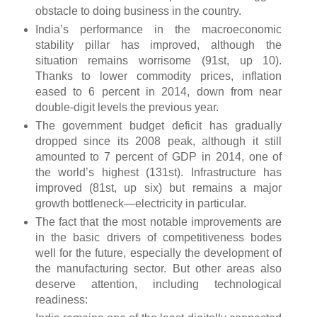
obstacle to doing business in the country.
India’s performance in the macroeconomic
stability pillar has improved, although the
situation remains worrisome (91st, up 10).
Thanks to lower commodity prices, inflation
eased to 6 percent in 2014, down from near
double-digit levels the previous year.
The government budget deficit has gradually
dropped since its 2008 peak, although it still
amounted to 7 percent of GDP in 2014, one of
the world’s highest (131st). Infrastructure has
improved (81st, up six) but remains a major
growth bottleneck—electricity in particular.
The fact that the most notable improvements are
in the basic drivers of competitiveness bodes
well for the future, especially the development of
the manufacturing sector. But other areas also
deserve attention, including technological
readiness: