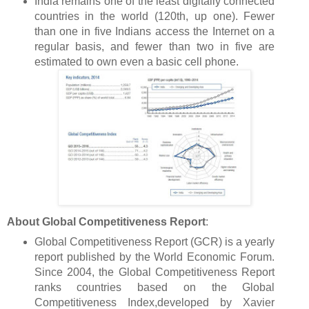
India remains one of the least digitally connected
countries in the world (120th, up one). Fewer
than one in five Indians access the Internet on a
regular basis, and fewer than two in five are
estimated to own even a basic cell phone.
About Global Competitiveness Report
:
Global Competitiveness Report (GCR) is a yearly
report published by the World Economic Forum.
Since 2004, the Global Competitiveness Report
ranks countries based on the Global
Competitiveness Index,developed by Xavier