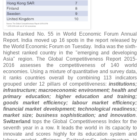
India Ranked No. 55 in World Economic Forum Annual
Report. India moved up 16 spots in the report released by
the World Economic Forum on Tuesday. India was the sixth-
highest ranked country in the "emerging and developing
Asia" region. The Global Competitiveness Report 2015-
2016 assesses the competitiveness of 140 world
economies. Using a mixture of quantitative and survey data,
it ranks countries overall by combining 113 indicators
grouped under 12 pillars of competitiveness:
institutions;
infrastructure; macroeconomic environment; health and
primary education; higher education and training;
goods market efficiency; labour market efficiency;
financial market development; technological readiness;
market size; business sophistication; and innovation
.
Switzerland
tops the Global Competitiveness Index for the
seventh year in a row. It leads the world in its capacity to
innovate and scores highly for its education system and