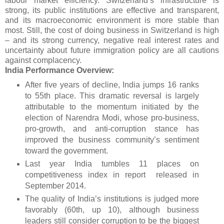
labour market efficiency. Switzerland’s infrastructure is
strong, its public institutions are effective and transparent,
and its macroeconomic environment is more stable than
most. Still, the cost of doing business in Switzerland is high
– and its strong currency, negative real interest rates and
uncertainty about future immigration policy are all cautions
against complacency.
India Performance Overview:
After five years of decline, India jumps 16 ranks
to 55th place. This dramatic reversal is largely
attributable to the momentum initiated by the
election of Narendra Modi, whose pro-business,
pro-growth, and anti-corruption stance has
improved the business community’s sentiment
toward the government.
Last year India tumbles 11 places on
competitiveness index in report released in
September 2014.
The quality of India’s institutions is judged more
favorably (60th, up 10), although business
leaders still consider corruption to be the biggest