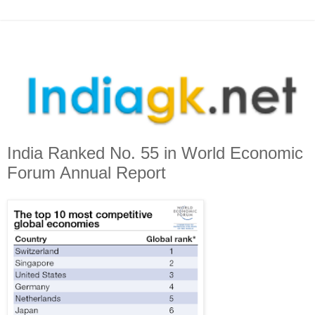
India Ranked No. 55 in World Economic
Forum Annual Report