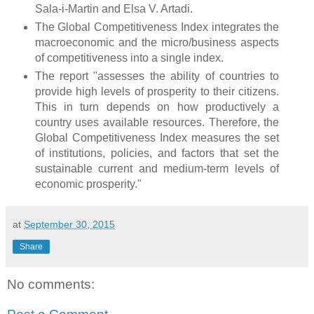
Sala-i-Martin and Elsa V. Artadi.
The Global Competitiveness Index integrates the
macroeconomic and the micro/business aspects
of competitiveness into a single index.
The report "assesses the ability of countries to
provide high levels of prosperity to their citizens.
This in turn depends on how productively a
country uses available resources. Therefore, the
Global Competitiveness Index measures the set
of institutions, policies, and factors that set the
sustainable current and medium-term levels of
economic prosperity."
at
September 30, 2015
Share
No comments: