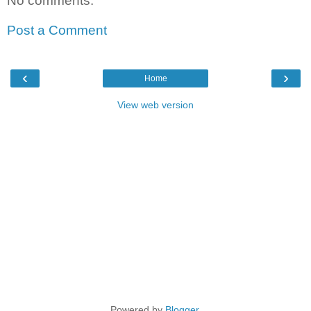
No comments:
Post a Comment
‹
›
Home
View web version
Powered by
Blogger
.