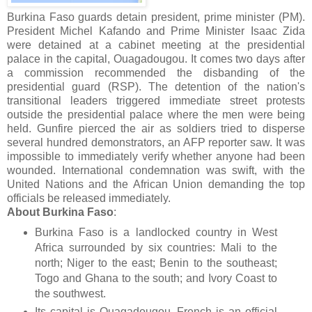
Burkina Faso guards detain president, prime minister (PM).
President Michel Kafando and Prime Minister Isaac Zida
were detained at a cabinet meeting at the presidential
palace in the capital, Ouagadougou. It comes two days after
a commission recommended the disbanding of the
presidential guard (RSP). The detention of the nation's
transitional leaders triggered immediate street protests
outside the presidential palace where the men were being
held. Gunfire pierced the air as soldiers tried to disperse
several hundred demonstrators, an AFP reporter saw. It was
impossible to immediately verify whether anyone had been
wounded. International condemnation was swift, with the
United Nations and the African Union demanding the top
officials be released immediately.
About Burkina Faso
:
Burkina Faso is a landlocked country in West
Africa surrounded by six countries: Mali to the
north; Niger to the east; Benin to the southeast;
Togo and Ghana to the south; and Ivory Coast to
the southwest.
Its capital is Ouagadougou. French is an official