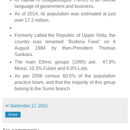
language of government and business.
As of 2014, its population was estimated at just
over 17.3 million.
Formerly called the Republic of Upper Volta, the
country was renamed "Burkina Faso" on 4
August 1984 by then-President Thomas
Sankara.
The main Ethnic groups (1995) are: 47.9%
Mossi, 10.3% Fulani and 6.9% Lobi.
As per 2006 census 60.5% of the population
practice Islam, and that the majority of this group
belong to the Sunni branch
at
September 17, 2015
Share