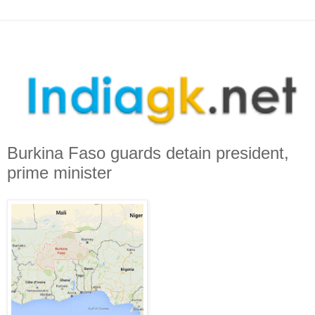
Burkina Faso guards detain president,
prime minister