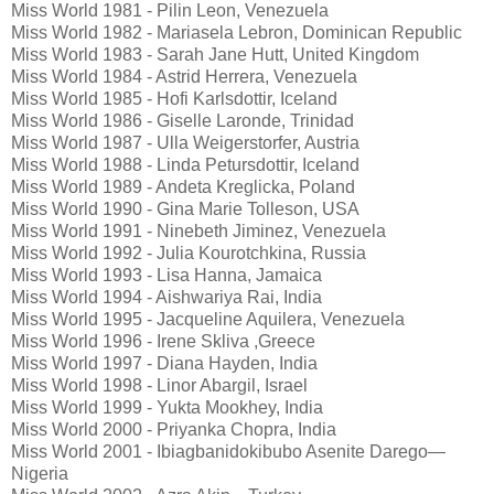
Miss World 1981 - Pilin Leon, Venezuela
Miss World 1982 - Mariasela Lebron, Dominican Republic
Miss World 1983 - Sarah Jane Hutt, United Kingdom
Miss World 1984 - Astrid Herrera, Venezuela
Miss World 1985 - Hofi Karlsdottir, Iceland
Miss World 1986 - Giselle Laronde, Trinidad
Miss World 1987 - Ulla Weigerstorfer, Austria
Miss World 1988 - Linda Petursdottir, Iceland
Miss World 1989 - Andeta Kreglicka, Poland
Miss World 1990 - Gina Marie Tolleson, USA
Miss World 1991 - Ninebeth Jiminez, Venezuela
Miss World 1992 - Julia Kourotchkina, Russia
Miss World 1993 - Lisa Hanna, Jamaica
Miss World 1994 - Aishwariya Rai, India
Miss World 1995 - Jacqueline Aquilera, Venezuela
Miss World 1996 - Irene Skliva ,Greece
Miss World 1997 - Diana Hayden, India
Miss World 1998 - Linor Abargil, Israel
Miss World 1999 - Yukta Mookhey, India
Miss World 2000 - Priyanka Chopra, India
Miss World 2001 - Ibiagbanidokibubo Asenite Darego—
Nigeria