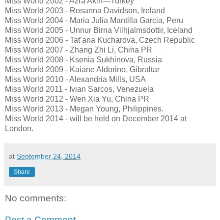
Miss World 2002 - Azra Akin—Turkey
Miss World 2003 - Rosanna Davidson, Ireland
Miss World 2004 - Maria Julia Mantilla Garcia, Peru
Miss World 2005 - Unnur Birna Vilhjalmsdottir, Iceland
Miss World 2006 - Tat’ana Kucharova, Czech Republic
Miss World 2007 - Zhang Zhi Li, China PR
Miss World 2008 - Ksenia Sukhinova, Russia
Miss World 2009 - Kaiane Aldorino, Gibraltar
Miss World 2010 - Alexandria Mills, USA
Miss World 2011 - Ivian Sarcos, Venezuela
Miss World 2012 - Wen Xia Yu, China PR
Miss World 2013 - Megan Young, Philippines.
Miss World 2014 - will be held on December 2014 at
London.
at
September 24, 2014
Share
No comments:
Post a Comment