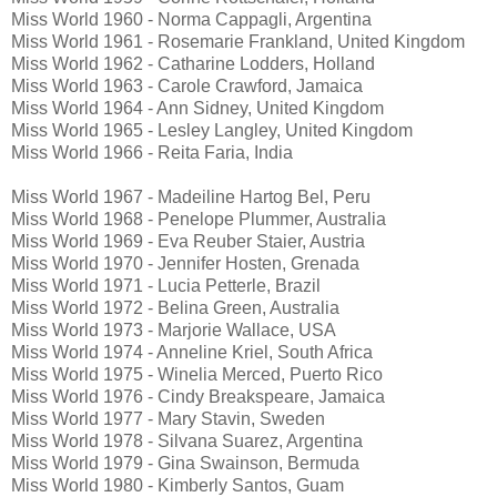
Miss World 1960 - Norma Cappagli, Argentina
Miss World 1961 - Rosemarie Frankland, United Kingdom
Miss World 1962 - Catharine Lodders, Holland
Miss World 1963 - Carole Crawford, Jamaica
Miss World 1964 - Ann Sidney, United Kingdom
Miss World 1965 - Lesley Langley, United Kingdom
Miss World 1966 - Reita Faria, India
Miss World 1967 - Madeiline Hartog Bel, Peru
Miss World 1968 - Penelope Plummer, Australia
Miss World 1969 - Eva Reuber Staier, Austria
Miss World 1970 - Jennifer Hosten, Grenada
Miss World 1971 - Lucia Petterle, Brazil
Miss World 1972 - Belina Green, Australia
Miss World 1973 - Marjorie Wallace, USA
Miss World 1974 - Anneline Kriel, South Africa
Miss World 1975 - Winelia Merced, Puerto Rico
Miss World 1976 - Cindy Breakspeare, Jamaica
Miss World 1977 - Mary Stavin, Sweden
Miss World 1978 - Silvana Suarez, Argentina
Miss World 1979 - Gina Swainson, Bermuda
Miss World 1980 - Kimberly Santos, Guam