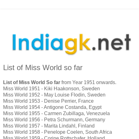
List of Miss World so far
List of Miss World So far
from Year 1951 onwards.
Miss World 1951 - Kiki Haakonson, Sweden
Miss World 1952 - May Louise Flodin, Sweden
Miss World 1953 - Denise Perrier, France
Miss World 1954 - Antigone Costanda, Egypt
Miss World 1955 - Carmen Zubillaga, Venezuela
Miss World 1956 - Petra Schurmann, Germany
Miss World 1957 - Marita Lindahl, Finland
Miss World 1958 - Penelope Coelen, South Africa
Miss World 1959 - Corine Rottschafer, Holland