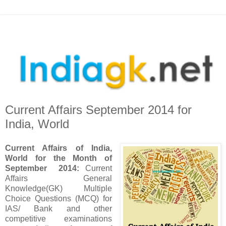
Current Affairs September 2014 for
India, World
Current Affairs of India,
World for the Month of
September 2014
:
Current
Affairs General
Knowledge(GK) Multiple
Choice Questions (MCQ) for
IAS/ Bank and other
competitive examinations