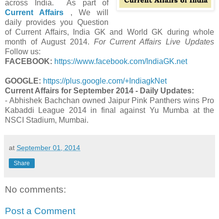
across India. As part of
Current Affairs
, We will
daily provides you Question
of Current Affairs, India GK and World GK during whole
month of August 2014.
For Current Affairs Live Updates
Follow us:
FACEBOOK:
https://www.facebook.com/IndiaGK.net
GOOGLE:
https://plus.google.com/+IndiagkNet
Current Affairs for September 2014 - Daily Updates:
- Abhishek Bachchan owned Jaipur Pink Panthers wins Pro
Kabaddi League 2014 in final against Yu Mumba at the
NSCI Stadium, Mumbai.
at
September 01, 2014
Share
No comments:
Post a Comment