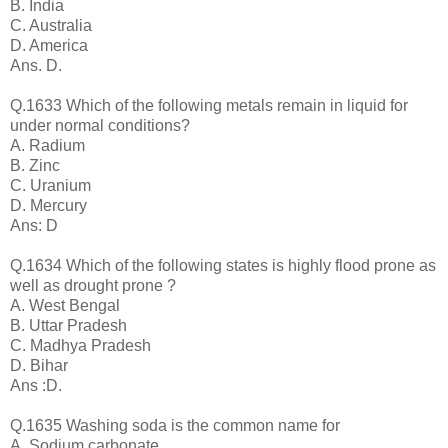
B. India
C. Australia
D. America
Ans. D.
Q.1633 Which of the following metals remain in liquid for
under normal conditions?
A. Radium
B. Zinc
C. Uranium
D. Mercury
Ans: D
Q.1634 Which of the following states is highly flood prone as
well as drought prone ?
A. West Bengal
B. Uttar Pradesh
C. Madhya Pradesh
D. Bihar
Ans :D.
Q.1635 Washing soda is the common name for
A. Sodium carbonate