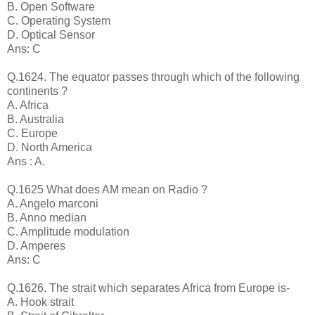
B. Open Software
C. Operating System
D. Optical Sensor
Ans: C
Q.1624. The equator passes through which of the following
continents ?
A. Africa
B. Australia
C. Europe
D. North America
Ans : A.
Q.1625 What does AM mean on Radio ?
A. Angelo marconi
B. Anno median
C. Amplitude modulation
D. Amperes
Ans: C
Q.1626. The strait which separates Africa from Europe is-
A. Hook strait