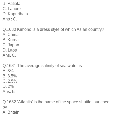
B. Patiala
C. Lahore
D. Kapurthala
Ans : C.
Q.1630 Kimono is a dress style of which Asian country?
A. China
B. Korea
C. Japan
D. Laos
Ans. C.
Q.1631 The average salinity of sea water is
A. 3%
B. 3.5%
C. 2.5%
D. 2%
Ans: B
Q.1632 ‘Atlantis’ is the name of the space shuttle launched
by
A. Britain