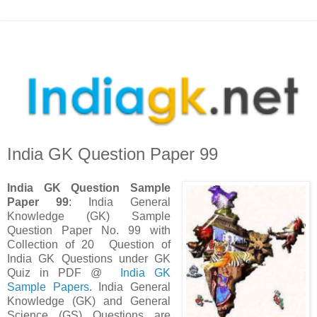
India GK Question Paper 99
India GK Question Sample
Paper 99
: India General
Knowledge (GK) Sample
Question Paper No. 99 with
Collection of 20 Question
of
India GK Questions under GK
Quiz in PDF @
India GK
Sample Papers
. I
ndia General
Knowledge (GK) and General
Science (GS) Questions are