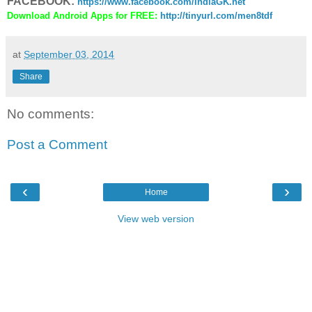
FACEBOOK:
https://www.facebook.com/IndiaGK.net
Download Android Apps for FREE:
http://tinyurl.com/men8tdf
at
September 03, 2014
Share
No comments:
Post a Comment
‹
›
Home
View web version