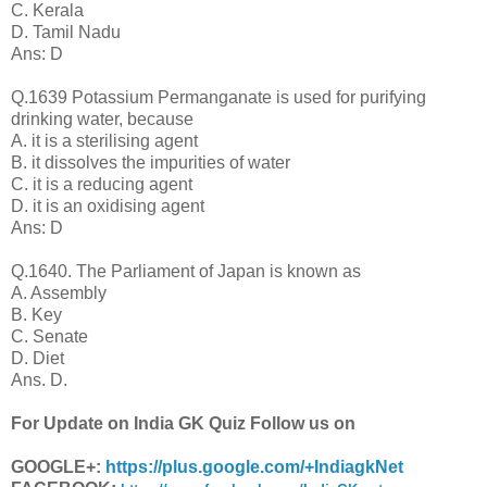
C. Kerala
D. Tamil Nadu
Ans: D
Q.1639 Potassium Permanganate is used for purifying
drinking water, because
A. it is a sterilising agent
B. it dissolves the impurities of water
C. it is a reducing agent
D. it is an oxidising agent
Ans: D
Q.1640. The Parliament of Japan is known as
A. Assembly
B. Key
C. Senate
D. Diet
Ans. D.
For Update on India GK Quiz Follow us on
GOOGLE+:
https://plus.google.com/+IndiagkNet