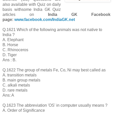
also available with Quiz on daily
basis with
some India GK Quiz
articles on
India GK Facebook
page:
www.facebook.com/IndiaGK.net
Q.1621 Which of the following animals was not native to
India ?
A. Elephant
B. Horse
C. Rhinoceros
D. Tiger
Ans : B.
Q.1622 The group of metals Fe, Co, Ni may best called as
A. transition metals
B. main group metals
C. alkali metals
D. rare metals
Ans: A
Q.1623 The abbreviation 'OS' in computer usually means ?
A. Order of Significance