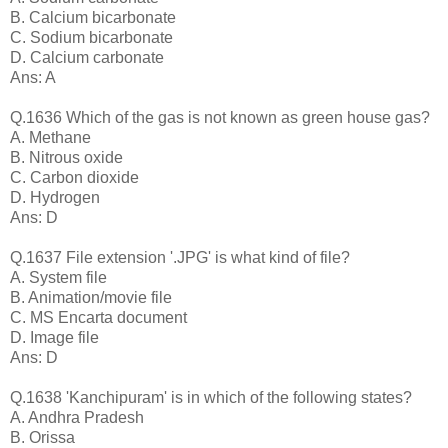
B. Calcium bicarbonate
C. Sodium bicarbonate
D. Calcium carbonate
Ans: A
Q.1636 Which of the gas is not known as green house gas?
A. Methane
B. Nitrous oxide
C. Carbon dioxide
D. Hydrogen
Ans: D
Q.1637 File extension '.JPG' is what kind of file?
A. System file
B. Animation/movie file
C. MS Encarta document
D. Image file
Ans: D
Q.1638 'Kanchipuram' is in which of the following states?
A. Andhra Pradesh
B. Orissa