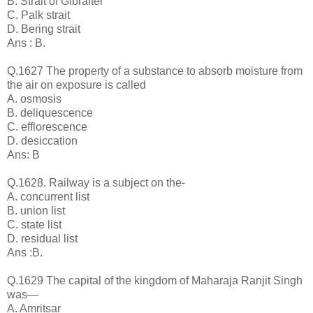
B. Strait of Gibralter
C. Palk strait
D. Bering strait
Ans : B.
Q.1627 The property of a substance to absorb moisture from
the air on exposure is called
A. osmosis
B. deliquescence
C. efflorescence
D. desiccation
Ans: B
Q.1628. Railway is a subject on the-
A. concurrent list
B. union list
C. state list
D. residual list
Ans :B.
Q.1629 The capital of the kingdom of Maharaja Ranjit Singh
was—
A. Amritsar