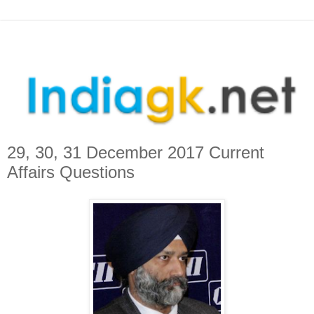
29, 30, 31 December 2017 Current
Affairs Questions