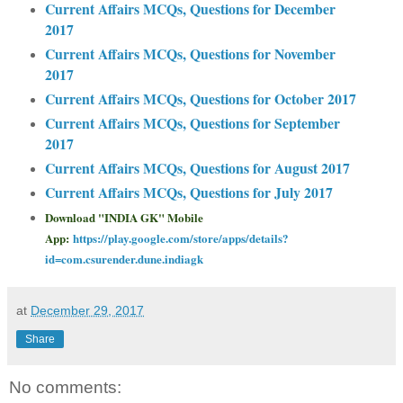
Current Affairs MCQs, Questions for December
2017
Current Affairs MCQs, Questions for November
2017
Current Affairs MCQs, Questions for October 2017
Current Affairs MCQs, Questions for September
2017
Current Affairs MCQs, Questions for August 2017
Current Affairs MCQs, Questions for July 2017
Download "INDIA GK" Mobile
App:
https://play.google.com/store/apps/details?
id=com.csurender.dune.indiagk
at
December 29, 2017
Share
No comments: