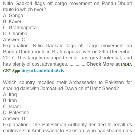
Nitin Gadkari flags off cargo movement on Pandu-Dhubri
route in which river?
A. Ganga
B. Kaveri
C. Brahmaputra
D. Chambal
Answer: C
Explanation: Nitin Gadkari flags off cargo movement on
Pandu-Dhubri route in Brahmaputra river on 29th December
2017. This largely untapped sector has great potential, and
INDIA
has plenty of cost advantages. ..............
Check More at
tinyurl.com/IndiaGK
GK" App:
Which country recalled their Ambassador to Pakistan for
sharing dais with Jamaat-ud-Dawa chief Hafiz Saeed?
A. Iraq
B. Iran
C. Israel
D. Palestine
Answer: D
Explanation: The Palestinian Authority decided to recall its
controversial Ambassador to Pakistan, who had shared dais