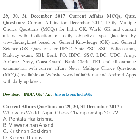
29, 30, 31 December 2017 Current Affairs MCQs, Quiz,
Questions
: Current Affairs for December 2017
,
Daily Multiple
Choice Questions (MCQs) for India GK, World GK and current
affairs with Collection of daily objective type Question
by
www.Indiagk.net based on General Knowledge (GK) and General
Science (GS) Questions for UPSC, State PSC, SSC, Police exam,
Railway exam, SBI, Bank PO, IBPC, SSC, LDC, UDC, Army,
Airforce, Navy, Coast Guard, Bank Clerk, TET and all entrance
examination with current affairs News, Multiple Choice Questions
(MCQs) available on Website www.IndiaGK.net and Android Apps
with daily updates:.
Download "INDIA GK" App:
tinyurl.com/IndiaGK
Current Affairs Questions on
29, 30, 31 December 2017 :
Who wins World Rapid Chess Championship 2017?
A. Pentala Harikrishna
B. Viswanathan Anand
C. Krishnan Sasikiran
D. Koneru Humpy