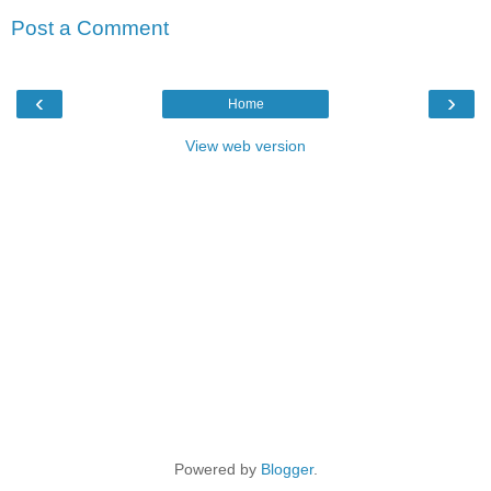
Post a Comment
‹
›
Home
View web version
Powered by
Blogger
.