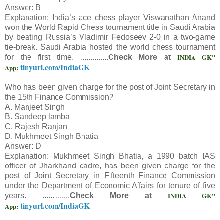
Answer: B
Explanation: India’s ace chess player Viswanathan Anand
won the World Rapid Chess tournament title in Saudi Arabia
by beating Russia’s Vladimir Fedoseev 2-0 in a two-game
tie-break. Saudi Arabia hosted the world chess tournament
INDIA GK"
for the first time. ..............
Check More at
tinyurl.com/IndiaGK
App:
Who has been given charge for the post of Joint Secretary in
the 15th Finance Commission?
A. Manjeet Singh
B. Sandeep lamba
C. Rajesh Ranjan
D. Mukhmeet Singh Bhatia
Answer: D
Explanation: Mukhmeet Singh Bhatia, a 1990 batch IAS
officer of Jharkhand cadre, has been given charge for the
post of Joint Secretary in Fifteenth Finance Commission
under the Department of Economic Affairs for tenure of five
INDIA GK"
years. ..............
Check More at
tinyurl.com/IndiaGK
App: