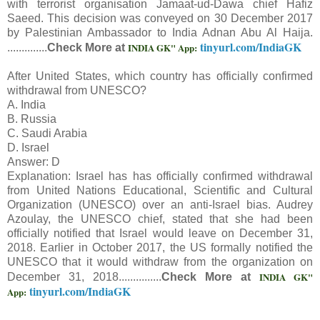
with terrorist organisation Jamaat-ud-Dawa chief Hafiz
Saeed. This decision was conveyed on 30 December 2017
by Palestinian Ambassador to India Adnan Abu Al Haija.
tinyurl.com/IndiaGK
INDIA GK" App:
..............
Check More at
After United States, which country has officially confirmed
withdrawal from UNESCO?
A. India
B. Russia
C. Saudi Arabia
D. Israel
Answer: D
Explanation: Israel has has officially confirmed withdrawal
from United Nations Educational, Scientific and Cultural
Organization (UNESCO) over an anti-Israel bias. Audrey
Azoulay, the UNESCO chief, stated that she had been
officially notified that Israel would leave on December 31,
2018. Earlier in October 2017, the US formally notified the
UNESCO that it would withdraw from the organization on
INDIA GK"
December 31, 2018...............
Check More at
tinyurl.com/IndiaGK
App: