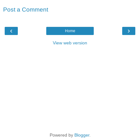
Post a Comment
‹
›
Home
View web version
Powered by
Blogger
.