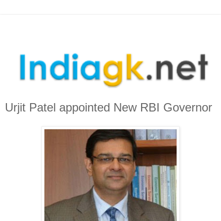
Urjit Patel appointed New RBI Governor