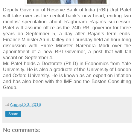
Deputy Governor of Reserve Bank of India (RBI) Urjit Patel
will take over as the central bank’s new head, ending two
months’ speculation about Raghuram Rajan’s successor.
Patel will assume office as the 24th RBI governor for three
years on September 5, a day after Rajan’s term ends.
Finance Minister Arun Jaitley on Thursday held an hour-long
discussion with Prime Minister Narendra Modi over the
appointment of a new RBI Governor, a post that will fall
vacant on September 4.
Mr. Patel holds a Doctorate (Ph.D) in Economics from Yale
University. He is also a graduate of the University of London
and Oxford University. He is known as an expert on inflation
and has also been with the IMF and the Boston Consulting
Group.
at
August 20, 2016
Share
No comments: