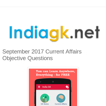
September 2017 Current Affairs
Objective Questions