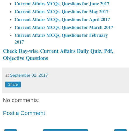
Current Affairs MCQs, Questions for June 2017
Current Affairs MCQs, Questions for May 2017
Current Affairs MCQs, Questions for April 2017
Current Affairs MCQs, Questions for March 2017
Current Affairs MCQs, Questions for February
2017
Check Day-wise Current Affairs Daily Quiz, Pdf,
Objective Questions
at
September 02, 2017
Share
No comments:
Post a Comment