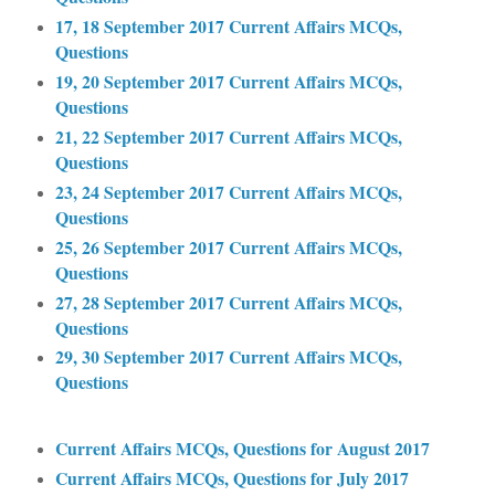
17, 18 September 2017 Current Affairs MCQs,
Questions
19, 20 September 2017 Current Affairs MCQs,
Questions
21, 22 September 2017 Current Affairs MCQs,
Questions
23, 24 September 2017 Current Affairs MCQs,
Questions
25, 26 September 2017 Current Affairs MCQs,
Questions
27, 28 September 2017 Current Affairs MCQs,
Questions
29, 30 September 2017 Current Affairs MCQs,
Questions
Current Affairs MCQs, Questions for August 2017
Current Affairs MCQs, Questions for July 2017