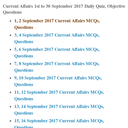
Current Affairs
1st to 30
September
2017
Daily Quiz, Objective
Questions
1, 2
September 2017 Current Affairs MCQs,
Questions
3, 4 September 2017 Current Affairs MCQs,
Questions
5, 6 September 2017 Current Affairs MCQs,
Questions
7, 8 September 2017 Current Affairs MCQs,
Questions
9, 10 September 2017 Current Affairs MCQs,
Questions
11, 12 September 2017 Current Affairs MCQs,
Questions
13, 14 September 2017 Current Affairs MCQs,
Questions
15, 16 September 2017 Current Affairs MCQs,
Questions