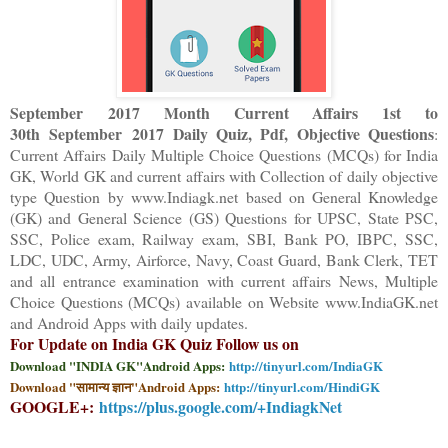
September 2017 Month Current Affairs 1st to
30th
September
2017 Daily Quiz, Pdf, Objective Questions
:
Current Affairs Daily Multiple Choice Questions (MCQs) for India
GK, World GK and current affairs with Collection of daily objective
type Question
by www.Indiagk.net based on General Knowledge
(GK) and General Science (GS) Questions for UPSC, State PSC,
SSC, Police exam, Railway exam, SBI, Bank PO, IBPC, SSC,
LDC, UDC, Army, Airforce, Navy, Coast Guard, Bank Clerk, TET
and all entrance examination with current affairs News, Multiple
Choice Questions (MCQs) available on Website www.IndiaGK.net
and Android Apps with daily updates.
For Update on India GK Quiz Follow us on
Download "INDIA GK"Android Apps:
http://tinyurl.com/IndiaGK
Download "सामान्य ज्ञान"Android Apps:
http://tinyurl.com/HindiGK
GOOGLE+:
https://plus.google.com/+IndiagkNet