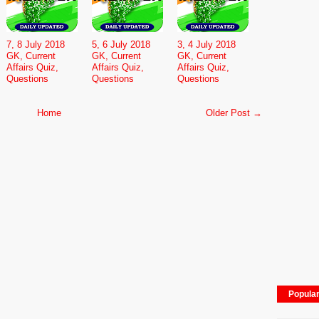
7, 8 July 2018
5, 6 July 2018
3, 4 July 2018
GK, Current
GK, Current
GK, Current
Affairs Quiz,
Affairs Quiz,
Affairs Quiz,
Questions
Questions
Questions
Home
Older Post →
Popula