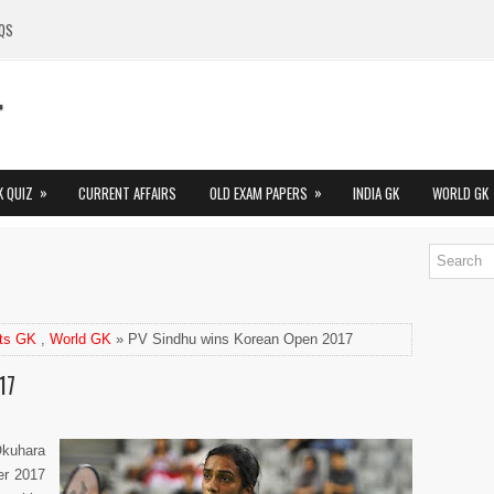
QS
»
»
K QUIZ
CURRENT AFFAIRS
OLD EXAM PAPERS
INDIA GK
WORLD GK
ts GK
,
World GK
» PV Sindhu wins Korean Open 2017
17
Okuhara
er 2017