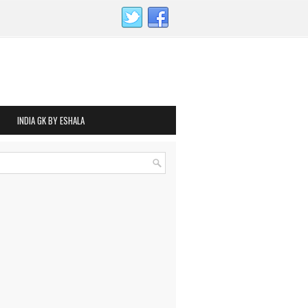
INDIA GK BY ESHALA