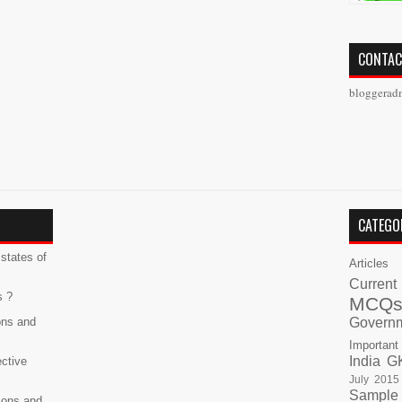
CONTAC
bloggerad
CATEGO
states of
Articles
Current
s ?
MCQ
ons and
Govern
Important
India G
ective
July 2015
Sample
ions and