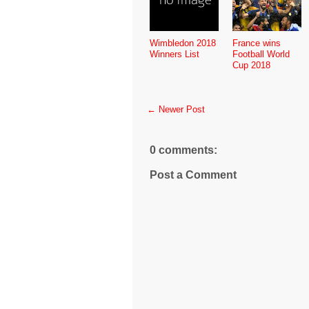
Wimbledon 2018
France wins
Winners List
Football World
Cup 2018
← Newer Post
0 comments:
Post a Comment