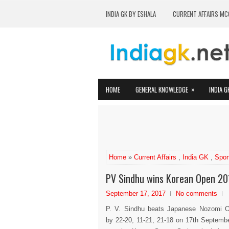
INDIA GK BY ESHALA
CURRENT AFFAIRS MC
»
HOME
GENERAL KNOWLEDGE
INDIA G
Home
»
Current Affairs
,
India GK
,
Spor
PV Sindhu wins Korean Open 20
September 17, 2017
No comments
P. V. Sindhu beats Japanese Nozomi 
by 22-20, 11-21, 21-18 on 17th Septemb