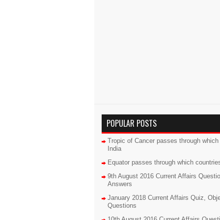
POPULAR POSTS
Tropic of Cancer passes through which 
India
Equator passes through which countrie
9th August 2016 Current Affairs Questi
Answers
January 2018 Current Affairs Quiz, Obj
Questions
10th August 2016 Current Affairs Quest