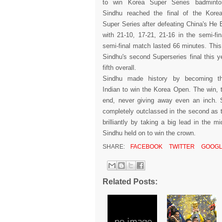
to win Korea Super Series badminton
Sindhu reached the final of the Kor
Super Series after defeating China's He B
with 21-10, 17-21, 21-16 in the semi-fin
semi-final match lasted 66 minutes. This 
Sindhu's second Superseries final this y
fifth overall.
Sindhu made history by becoming the
Indian to win the Korea Open. The win, 
end, never giving away even an inch. 
completely outclassed in the second as
brilliantly by taking a big lead in the 
Sindhu held on to win the crown.
SHARE:
FACEBOOK
TWITTER
GOOGL
Related Posts: