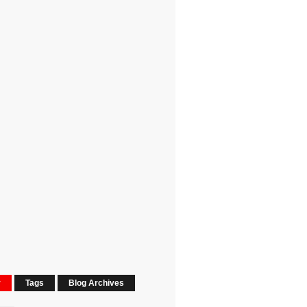
r
Tags
Blog Archives