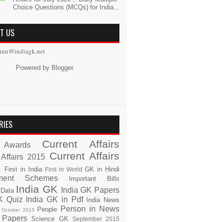
Choice Questions (MCQs) for India...
T US
min@indiagk.net
Powered by
Blogger
.
RIES
Current Affairs
Awards
Current Affairs
 Affairs 2015
s
First in India
GK in Hindi
First in World
ment Schemes
Important Bills
India GK
India GK Papers
 Data
K Quiz
India GK in Pdf
India News
Person in News
People
October 2015
 Papers
Science GK
September 2015