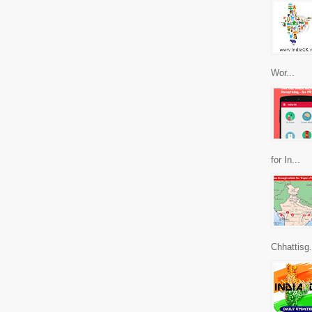
Wor...
for In...
Chhattisg.