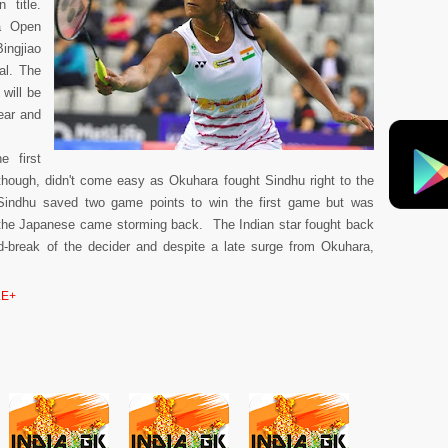
 title.
ea Open
ingjiao
al. The
will be
ear and
 first
though, didn't come easy as Okuhara fought Sindhu right to the
Sindhu saved two game points to win the first game but was
 the Japanese came storming back. The Indian star fought back
mid-break of the decider and despite a late surge from Okuhara,
E+