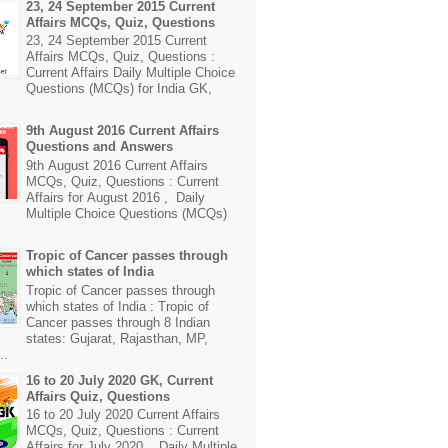
23, 24 September 2015 Current
Affairs MCQs, Quiz, Questions
23, 24 September 2015 Current
Affairs MCQs, Quiz, Questions :
Current Affairs Daily Multiple Choice
Questions (MCQs) for India GK,
9th August 2016 Current Affairs
Questions and Answers
9th August 2016 Current Affairs
MCQs, Quiz, Questions : Current
Affairs for August 2016 , Daily
Multiple Choice Questions (MCQs)
Tropic of Cancer passes through
which states of India
Tropic of Cancer passes through
which states of India : Tropic of
Cancer passes through 8 Indian
states: Gujarat, Rajasthan, MP,
..
16 to 20 July 2020 GK, Current
Affairs Quiz, Questions
16 to 20 July 2020 Current Affairs
MCQs, Quiz, Questions : Current
Affairs for July 2020 , Daily Multiple