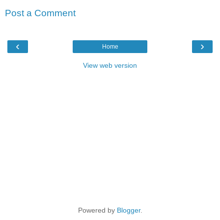
Post a Comment
‹
›
Home
View web version
Powered by
Blogger
.