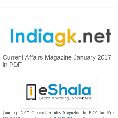
Current Affairs Magazine January 2017
in PDF
January 2017 Current Affairs Magazine in PDF for Free
Download
eShala.org
: IndiaGK.net and
proudly present Current