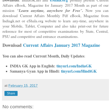
Affairs
eBook, Magazine for
January 2017 Month as part of our
.
mission “
Learn anytime, anywhere
for Free
"
Now you can
download Current Affairs Monthly Pdf eBook, Magazine from
Indiagk.net or eShala.org website to learn any-time
, anywhere in
your Mobile, Tablet, Computer and also take print-out for future
reference for most of competitive examinations by State, Central,
PSU and competitive and entrance examinations.
Download
Current Affairs January 2017 Magazine
You can also read Current Month, Daily Updates
:
INDIA GK App in English:
tinyurl.com/IndiaGK
Samanya Gyan App in Hindi:
tinyurl.com/HindiGK
at
February 15, 2017
Share
No comments: