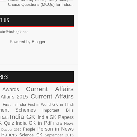
Choice Questions (MCQs) for India...
T US
min@indiagk.net
Powered by
Blogger
.
RIES
Current Affairs
Awards
Current Affairs
 Affairs 2015
s
First in India
GK in Hindi
First in World
ment Schemes
Important Bills
India GK
India GK Papers
 Data
K Quiz
India GK in Pdf
India News
Person in News
People
October 2015
 Papers
Science GK
September 2015