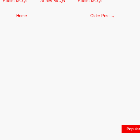
Affairs MCQs
Affairs MCQs
Affairs MCQs
Home
Older Post →
Popula