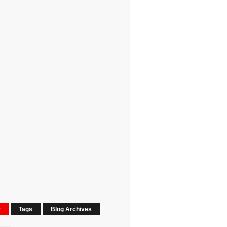
r
Tags
Blog Archives