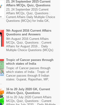
23, 24 September 2015 Current
Affairs MCQs, Quiz, Questions
23, 24 September 2015 Current
Affairs MCQs, Quiz, Questions :
Current Affairs Daily Multiple Choice
Questions (MCQs) for India GK,
9th August 2016 Current Affairs
Questions and Answers
9th August 2016 Current Affairs
MCQs, Quiz, Questions : Current
Affairs for August 2016 , Daily
Multiple Choice Questions (MCQs)
Tropic of Cancer passes through
which states of India
Tropic of Cancer passes through
which states of India : Tropic of
Cancer passes through 8 Indian
states: Gujarat, Rajasthan, MP,
..
16 to 20 July 2020 GK, Current
Affairs Quiz, Questions
16 to 20 July 2020 Current Affairs
MCQs, Quiz, Questions : Current
Affairs for July 2020 , Daily Multiple