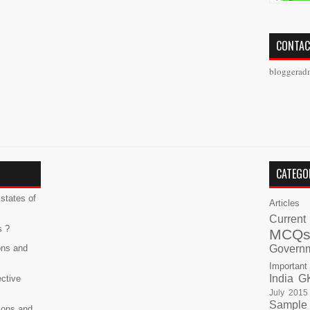
CONTAC
bloggerad
CATEGO
states of
Articles
Current
s ?
MCQ
ons and
Govern
Important
India G
ective
July 2015
Sample
ions and