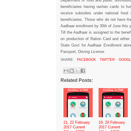
Department of food and public distributio
beneficiaries having rashan cards to fu
receive subsidies under national food 
beneficiaries. Those who do not have Aa
Aadhaar enrollment by 30th of June this 
Till the Aadhaar is assigned to the benef
on production of Ration Card and either
State Govt for Aadhaar Enrollment alon
Passport, Driving License.
SHARE:
FACEBOOK
TWITTER
GOOGL
Related Posts:
21, 22 February
19, 20 February
2017 Current
2017 Current