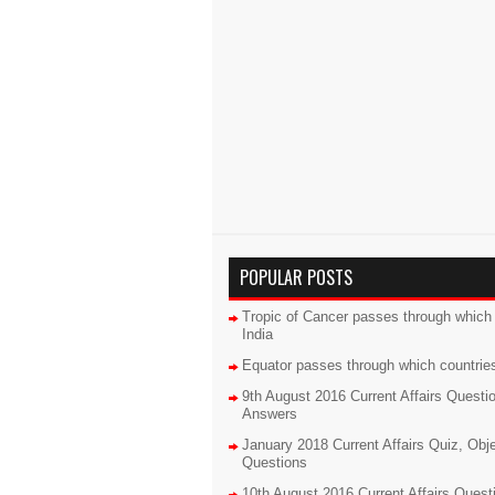
POPULAR POSTS
Tropic of Cancer passes through which 
India
Equator passes through which countrie
9th August 2016 Current Affairs Questi
Answers
January 2018 Current Affairs Quiz, Obj
Questions
10th August 2016 Current Affairs Quest