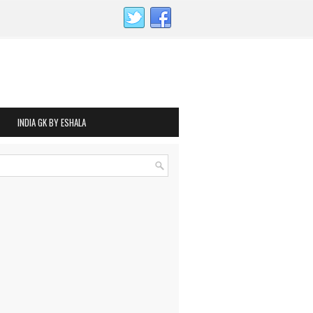
INDIA GK BY ESHALA