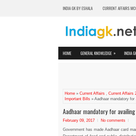
INDIA GK BY ESHALA
CURRENT AFFAIRS MC
»
HOME
GENERAL KNOWLEDGE
INDIA G
Home
»
Current Affairs
,
Current Affairs
Important Bills
» Aadhaar mandatory for 
Aadhaar mandatory for availing
February 09, 2017
No comments
Government has made Aadhaar card manda