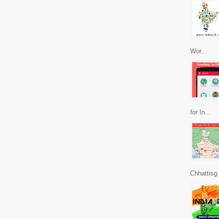
Wor...
for In...
Chhattisg.