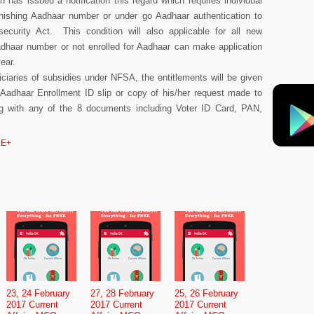
n has issued a notification this regard which requires individual
rnishing Aadhaar number or under go Aadhaar authentication to
security Act. This condition will also applicable for all new
dhaar number or not enrolled for Aadhaar can make application
year.
iciaries of subsidies under NFSA, the entitlements will be given
 Aadhaar Enrollment ID slip or copy of his/her request made to
g with any of the 8 documents including Voter ID Card, PAN,
E+
23, 24 February
27, 28 February
25, 26 February
2017 Current
2017 Current
2017 Current