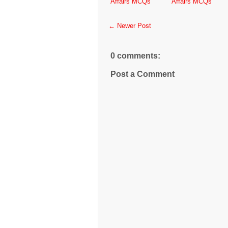
Affairs MCQs
Affairs MCQs
← Newer Post
0 comments:
Post a Comment