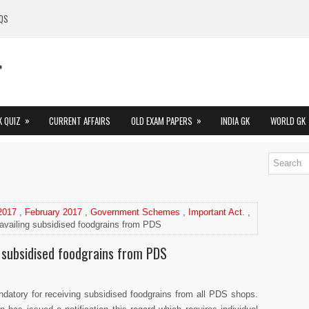
QS
»
»
K QUIZ
CURRENT AFFAIRS
OLD EXAM PAPERS
INDIA GK
WORLD GK
 2017
,
February 2017
,
Government Schemes
,
Important Act.
,
availing subsidised foodgrains from PDS
 subsidised foodgrains from PDS
tory for receiving subsidised foodgrains from all PDS shops.