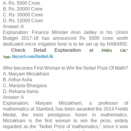
A. Rs. 5000 Crore
B. Rs. 20000 Crore
C. Rs. 30000 Crore
D. Rs. 12000 Crore
Answer: A
Explanation: Finance Minister Arun Jaitley in his Union
Budget 2017-18 has announced Rs 5000 crore worth
dedicated micro irrigation fund is to be set up by NABARD.
INDIA GK"
Check Detail Explanation at
tinyurl.com/IndiaGK
App:
Who becomes First Woman to Win the Nobel Prize Of Math?
A. Maryam Mirzakhani
B. Arthur Avila
C. Manjula Bhargava
D. Rehana Irania
Answer: A
Explanation: Maryam Mirzakhani, a professor of
mathematics at Stanford, has been awarded the 2014 Fields
Medal, the most prestigious honor in mathematics.
Mirzakhani is the first woman to win the prize, widely
regarded as the "Nobel Prize of mathematics," since it was