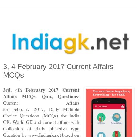
3, 4 February 2017 Current Affairs
MCQs
3rd, 4th February 2017 Current
Affairs MCQs, Quiz, Questions
:
Current Affairs
for February 2017
,
Daily Multiple
Choice Questions (MCQs) for India
GK, World GK and current affairs with
Collection of daily objective type
Question
by www.Indiagk.net based on