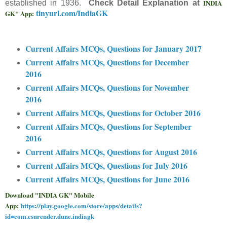
INDIA
established in 1936.
Check Detail Explanation at
tinyurl.com/IndiaGK
GK" App:
Current Affairs MCQs, Questions for January 2017
Current Affairs MCQs, Questions for December
2016
Current Affairs MCQs, Questions for November
2016
Current Affairs MCQs, Questions for October 2016
Current Affairs MCQs, Questions for September
2016
Current Affairs MCQs, Questions for August 2016
Current Affairs MCQs, Questions for July 2016
Current Affairs MCQs, Questions for June 2016
Download "INDIA GK" Mobile
App:
https://play.google.com/store/apps/details?
id=com.csurender.dune.indiagk