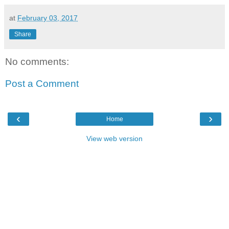
at
February 03, 2017
Share
No comments:
Post a Comment
‹
›
Home
View web version