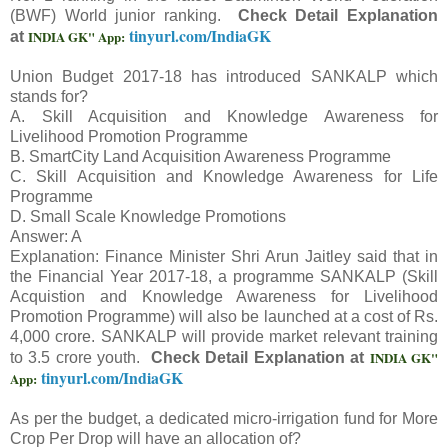
(BWF) World junior ranking.
Check Detail Explanation
tinyurl.com/IndiaGK
INDIA GK" App:
at
Union Budget 2017-18 has introduced SANKALP which
stands for?
A. Skill Acquisition and Knowledge Awareness for
Livelihood Promotion Programme
B. SmartCity Land Acquisition Awareness Programme
C. Skill Acquisition and Knowledge Awareness for Life
Programme
D. Small Scale Knowledge Promotions
Answer: A
Explanation: Finance Minister Shri Arun Jaitley said that in
the Financial Year 2017-18, a programme SANKALP (Skill
Acquistion and Knowledge Awareness for Livelihood
Promotion Programme) will also be launched at a cost of Rs.
4,000 crore. SANKALP will provide market relevant training
INDIA GK"
to 3.5 crore youth.
Check Detail Explanation at
tinyurl.com/IndiaGK
App:
As per the budget, a dedicated micro-irrigation fund for More
Crop Per Drop will have an allocation of?