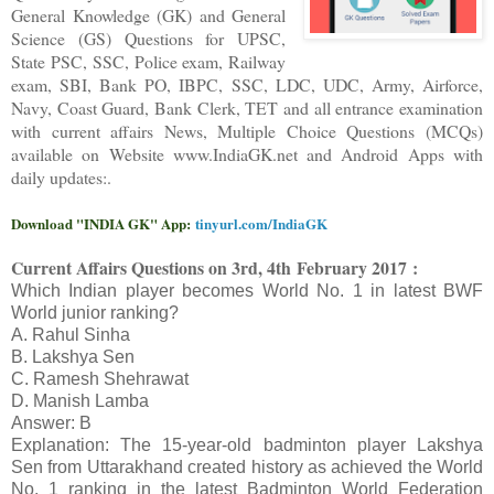
General Knowledge (GK) and General
Science (GS) Questions for UPSC,
State PSC, SSC, Police exam, Railway
exam, SBI, Bank PO, IBPC, SSC, LDC, UDC, Army, Airforce,
Navy, Coast Guard, Bank Clerk, TET and all entrance examination
with current affairs News, Multiple Choice Questions (MCQs)
available on Website www.IndiaGK.net and Android Apps with
daily updates:.
Download "INDIA GK" App:
tinyurl.com/IndiaGK
Current Affairs Questions on 3rd
, 4th
February 2017 :
Which Indian player becomes World No. 1 in latest BWF
World junior ranking?
A. Rahul Sinha
B. Lakshya Sen
C. Ramesh Shehrawat
D. Manish Lamba
Answer: B
Explanation: The 15-year-old badminton player Lakshya
Sen from Uttarakhand created history as achieved the World
No. 1 ranking in the latest Badminton World Federation