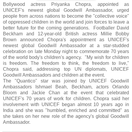
Bollywood actress Priyanka Chopra, appointed as
UNICEF's newest global Goodwill Ambassador, urged
people from across nations to become the "collective voice"
of oppressed children in the world and join forces to leave a
better future for the coming generations. Footballer David
Beckham and 12-year-old British actress Millie Bobby
Brown announced Chopra's appointment as UNICEF's
newest global Goodwill Ambassador at a star-studded
celebration on late Monday night to commemorate 70 years
of the world body's children's agency. "My wish for children
is freedom. The freedom to think, the freedom to live,"
Chopra said, addressing top UN diplomats, UNICEF
Goodwill Ambassadors and children at the event.
The "Quantico" star was joined by UNICEF Goodwill
Ambassadors Ishmael Beah, Beckham, actors Orlando
Bloom and Jackie Chan at the event that celebrated
UNICEF's 70 years of work for children. Chopra said her
involvement with UNICEF began almost 10 years ago in
India and she was "humbled, enriched and committed" as
she takes on her new role of the agency's global Goodwill
Ambassador.