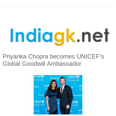
Priyanka Chopra becomes UNICEF's
Global Goodwill Ambassador