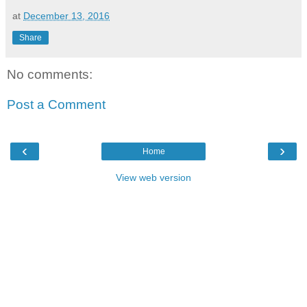
at
December 13, 2016
Share
No comments:
Post a Comment
‹
›
Home
View web version