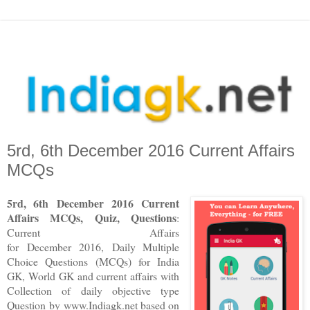
5rd, 6th December 2016 Current Affairs
MCQs
5rd, 6th December 2016 Current
Affairs MCQs, Quiz, Questions
:
Current Affairs
for December 2016
,
Daily Multiple
Choice Questions (MCQs) for India
GK, World GK and current affairs with
Collection of daily objective type
Question
by www.Indiagk.net based on