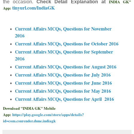
INDIA GK"
the occasion.
Check Detail Explanation at
tinyurl.com/IndiaGK
App:
Current Affairs MCQs, Questions for November
2016
Current Affairs MCQs, Questions for October 2016
Current Affairs MCQs, Questions for September
2016
Current Affairs MCQs, Questions for August 2016
Current Affairs MCQs, Questions for July 2016
Current Affairs MCQs, Questions for June 2016
Current Affairs MCQs, Questions for May 2016
Current Affairs MCQs, Questions for April 2016
Download "INDIA GK" Mobile
App:
https://play.google.com/store/apps/details?
id=com.csurender.dune.indiagk