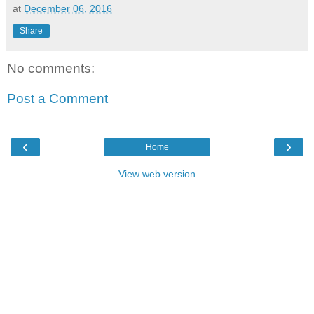
at
December 06, 2016
Share
No comments:
Post a Comment
‹
›
Home
View web version