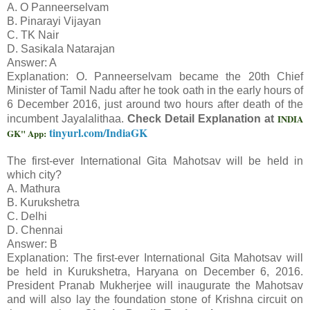
A. O Panneerselvam
B. Pinarayi Vijayan
C. TK Nair
D. Sasikala Natarajan
Answer: A
Explanation: O. Panneerselvam became the 20th Chief
Minister of Tamil Nadu after he took oath in the early hours of
6 December 2016, just around two hours after death of the
INDIA
incumbent Jayalalithaa.
Check Detail Explanation at
tinyurl.com/IndiaGK
GK" App:
The first-ever International Gita Mahotsav will be held in
which city?
A. Mathura
B. Kurukshetra
C. Delhi
D. Chennai
Answer: B
Explanation: The first-ever International Gita Mahotsav will
be held in Kurukshetra, Haryana on December 6, 2016.
President Pranab Mukherjee will inaugurate the Mahotsav
and will also lay the foundation stone of Krishna circuit on