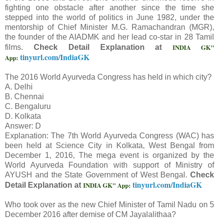
fighting one obstacle after another since the time she
stepped into the world of politics in June 1982, under the
mentorship of Chief Minister M.G. Ramachandran (MGR),
the founder of the AIADMK and her lead co-star in 28 Tamil
INDIA GK"
films.
Check Detail Explanation at
tinyurl.com/IndiaGK
App:
The 2016 World Ayurveda Congress has held in which city?
A. Delhi
B. Chennai
C. Bengaluru
D. Kolkata
Answer: D
Explanation: The 7th World Ayurveda Congress (WAC) has
been held at Science City in Kolkata, West Bengal from
December 1, 2016, The mega event is organized by the
World Ayurveda Foundation with support of Ministry of
AYUSH and the State Government of West Bengal.
Check
tinyurl.com/IndiaGK
INDIA GK" App:
Detail Explanation at
Who took over as the new Chief Minister of Tamil Nadu on 5
December 2016 after demise of CM Jayalalithaa?