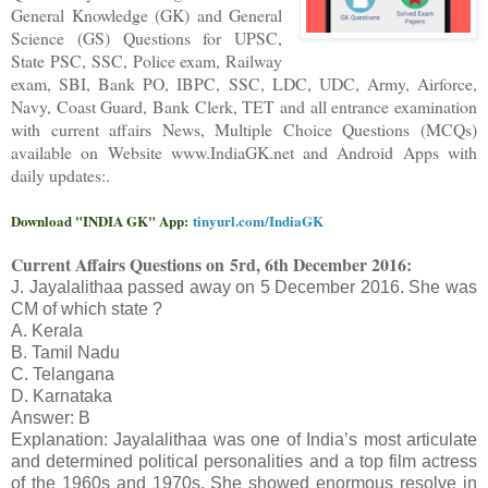
General Knowledge (GK) and General
Science (GS) Questions for UPSC,
State PSC, SSC, Police exam, Railway
exam, SBI, Bank PO, IBPC, SSC, LDC, UDC, Army, Airforce,
Navy, Coast Guard, Bank Clerk, TET and all entrance examination
with current affairs News, Multiple Choice Questions (MCQs)
available on Website www.IndiaGK.net and Android Apps with
daily updates:.
Download "INDIA GK" App:
tinyurl.com/IndiaGK
Current Affairs Questions on
5rd, 6th December 2016:
J. Jayalalithaa passed away on 5 December 2016. She was
CM of which state ?
A. Kerala
B. Tamil Nadu
C. Telangana
D. Karnataka
Answer: B
Explanation: Jayalalithaa was one of India’s most articulate
and determined political personalities and a top film actress
of the 1960s and 1970s. She showed enormous resolve in