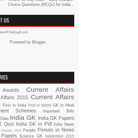
Choice Questions (MCQs) for India...
T US
min@indiagk.net
Powered by
Blogger
.
RIES
Current Affairs
Awards
Current Affairs
 Affairs 2015
s
First in India
GK in Hindi
First in World
ment Schemes
Important Bills
India GK
India GK Papers
 Data
K Quiz
India GK in Pdf
India News
Person in News
People
October 2015
 Papers
Science GK
September 2015