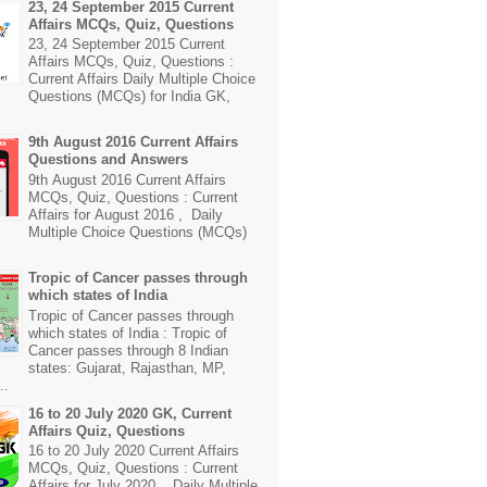
23, 24 September 2015 Current
Affairs MCQs, Quiz, Questions
23, 24 September 2015 Current
Affairs MCQs, Quiz, Questions :
Current Affairs Daily Multiple Choice
Questions (MCQs) for India GK,
9th August 2016 Current Affairs
Questions and Answers
9th August 2016 Current Affairs
MCQs, Quiz, Questions : Current
Affairs for August 2016 , Daily
Multiple Choice Questions (MCQs)
Tropic of Cancer passes through
which states of India
Tropic of Cancer passes through
which states of India : Tropic of
Cancer passes through 8 Indian
states: Gujarat, Rajasthan, MP,
..
16 to 20 July 2020 GK, Current
Affairs Quiz, Questions
16 to 20 July 2020 Current Affairs
MCQs, Quiz, Questions : Current
Affairs for July 2020 , Daily Multiple