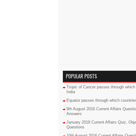
POPULAR POSTS
Tropic of Cancer passes through which 
India
Equator passes through which countrie
9th August 2016 Current Affairs Questi
Answers
January 2018 Current Affairs Quiz, Obj
Questions
10th August 2016 Current Affairs Quest