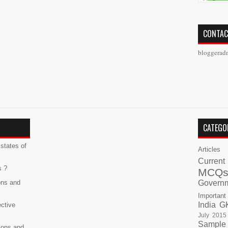
CONTAC
bloggerad
CATEGO
states of
Articles
Current
s ?
MCQ
ons and
Govern
Important
India G
ective
July 2015
Sample
ions and