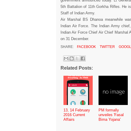
government announced today. Lt Genera
5th Battalion of 11th Gorkha Rifles. He i
Staff of Indian Army.
Air Marshal BS Dhanoa meanwhile was
Indian Air Force. The Indian Army chief
Indian Air Force Chief Air Chief Marshal A
on 31 December.
SHARE:
FACEBOOK
TWITTER
GOOGL
Related Posts:
13, 14 February
PM formally
2016 Current
unveiles 'Fasal
Affairs
Bima Yojana'