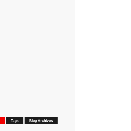
r
Tags
Blog Archives