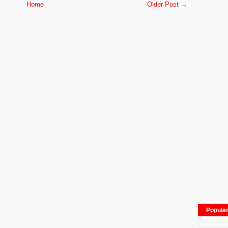
Home
Older Post →
Popula