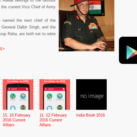
l Rawat belongs to the famous
s the current Vice Chief of Army
 named the next chief of the
, General Dalbir Singh, and the
rup Raha, are both set to retire
E+
15, 16 February
11, 12 February
India Book 2016
2016 Current
2016 Current
Affairs
Affairs