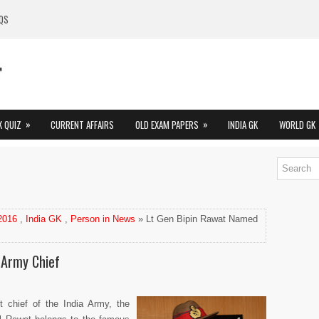
QS
»
»
K QUIZ
CURRENT AFFAIRS
OLD EXAM PAPERS
INDIA GK
WORLD GK
 2016
,
India GK
,
Person in News
» Lt Gen Bipin Rawat Named
 Army Chief
t chief of the India Army, the