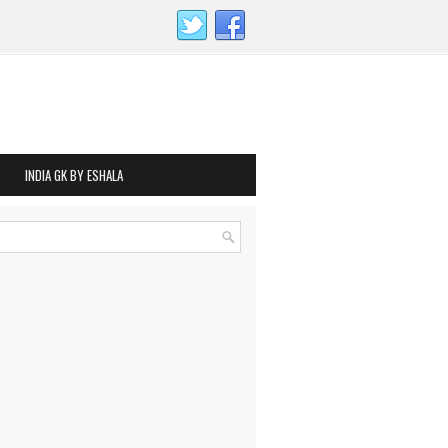
INDIA GK BY ESHALA