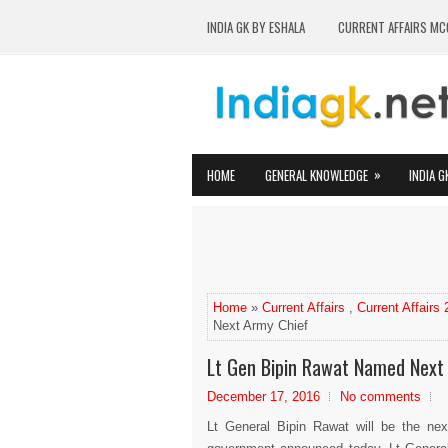
INDIA GK BY ESHALA
CURRENT AFFAIRS MC
»
HOME
GENERAL KNOWLEDGE
INDIA G
Home
»
Current Affairs
,
Current Affairs
Next Army Chief
Lt Gen Bipin Rawat Named Next
December 17, 2016
No comments
Lt General Bipin Rawat will be the nex