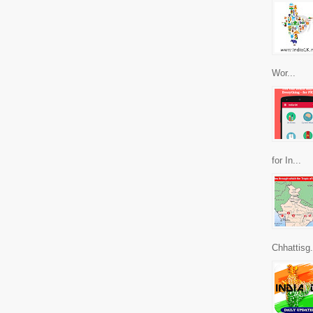
Wor...
for In...
Chhattisg.