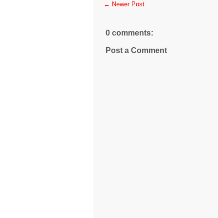
← Newer Post
0 comments:
Post a Comment