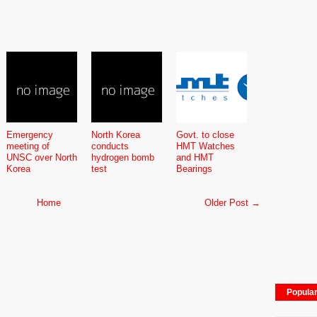
Emergency
North Korea
Govt. to close
meeting of
conducts
HMT Watches
UNSC over North
hydrogen bomb
and HMT
Korea
test
Bearings
Home
Older Post →
Popula