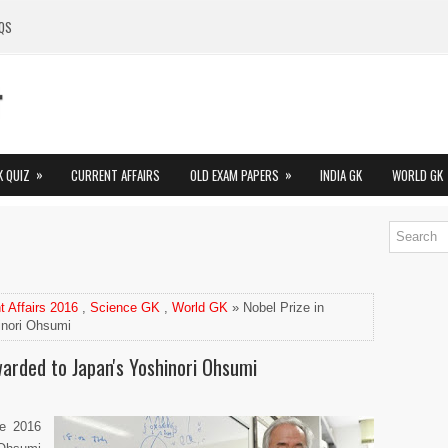
QS
»
»
K QUIZ
CURRENT AFFAIRS
OLD EXAM PAPERS
INDIA GK
WORLD GK
t Affairs 2016
,
Science GK
,
World GK
» Nobel Prize in
inori Ohsumi
warded to Japan's Yoshinori Ohsumi
he 2016