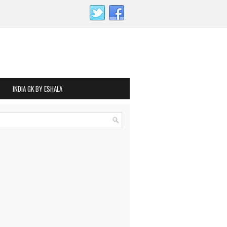
INDIA GK BY ESHALA