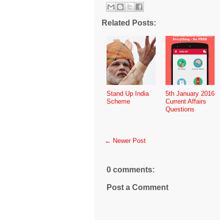
Related Posts:
Stand Up India
5th January 2016
Scheme
Current Affairs
Questions
← Newer Post
0 comments:
Post a Comment