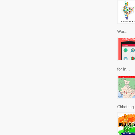
Wor...
for In...
Chhattisg.