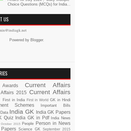
Choice Questions (MCQs) for India...
T US
min@indiagk.net
Powered by
Blogger
.
RIES
Current Affairs
Awards
Current Affairs
 Affairs 2015
s
First in India
GK in Hindi
First in World
ment Schemes
Important Bills
India GK
India GK Papers
 Data
K Quiz
India GK in Pdf
India News
Person in News
People
October 2015
 Papers
Science GK
September 2015