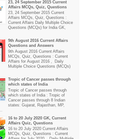
23, 24 September 2015 Current
Affairs MCQs, Quiz, Questions
23, 24 September 2015 Current
Affairs MCQs, Quiz, Questions :
Current Affairs Daily Multiple Choice
Questions (MCQs) for India GK,
9th August 2016 Current Affairs
Questions and Answers
9th August 2016 Current Affairs
MCQs, Quiz, Questions : Current
Affairs for August 2016 , Daily
Multiple Choice Questions (MCQs)
Tropic of Cancer passes through
which states of India
Tropic of Cancer passes through
which states of India : Tropic of
Cancer passes through 8 Indian
states: Gujarat, Rajasthan, MP,
..
16 to 20 July 2020 GK, Current
Affairs Quiz, Questions
16 to 20 July 2020 Current Affairs
MCQs, Quiz, Questions : Current
Affairs for July 2020 , Daily Multiple