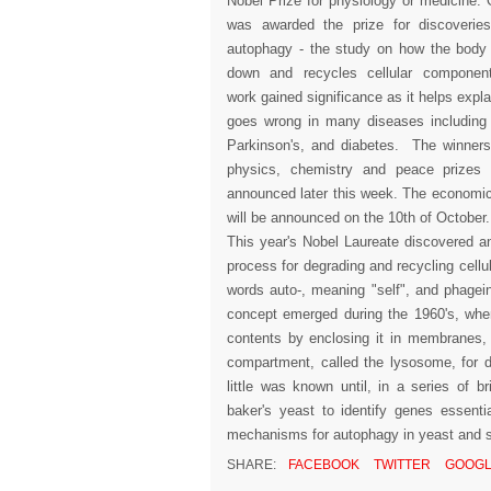
Nobel Prize for physiology or medicine.
was awarded the prize for discoverie
autophagy - the study on how the body
down and recycles cellular componen
work gained significance as it helps expl
goes wrong in many diseases including
Parkinson's, and diabetes. The winners
physics, chemistry and peace prizes 
announced later this week. The economic
will be announced on the 10th of October
This year's Nobel Laureate discovered 
process for degrading and recycling cel
words auto-, meaning "self", and phagei
concept emerged during the 1960's, when
contents by enclosing it in membranes, 
compartment, called the lysosome, for d
little was known until, in a series of b
baker's yeast to identify genes essenti
mechanisms for autophagy in yeast and sh
SHARE:
FACEBOOK
TWITTER
GOOGL