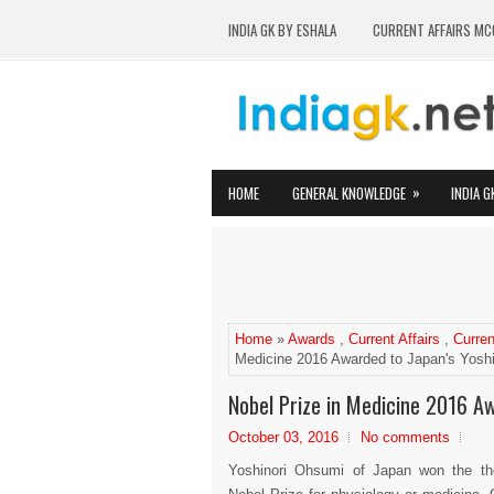
INDIA GK BY ESHALA
CURRENT AFFAIRS MC
»
HOME
GENERAL KNOWLEDGE
INDIA G
Home
»
Awards
,
Current Affairs
,
Curren
Medicine 2016 Awarded to Japan's Yosh
Nobel Prize in Medicine 2016 A
October 03, 2016
No comments
Yoshinori Ohsumi of Japan won the t