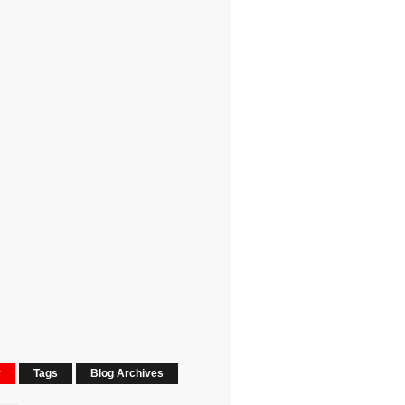
r
Tags
Blog Archives