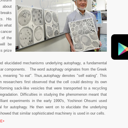
 Ohsumi
s about
 breaks
ts. His
ain what
 cancer
 of the
will be
s prize
.
and elucidated mechanisms underlying autophagy, a fundamental
lular components. The word autophagy originates from the Greek
n, meaning "to eat". Thus,autophagy denotes "self eating". This
 researchers first observed that the cell could destroy its own
forming sack-like vesicles that were transported to a recycling
egradation. Difficulties in studying the phenomenon meant that
rilliant experiments in the early 1990's, Yoshinori Ohsumi used
al for autophagy. He then went on to elucidate the underlying
owed that similar sophisticated machinery is used in our cells.
E+