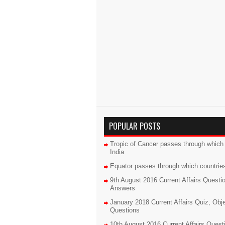
POPULAR POSTS
Tropic of Cancer passes through which 
India
Equator passes through which countrie
9th August 2016 Current Affairs Questi
Answers
January 2018 Current Affairs Quiz, Obj
Questions
10th August 2016 Current Affairs Quest