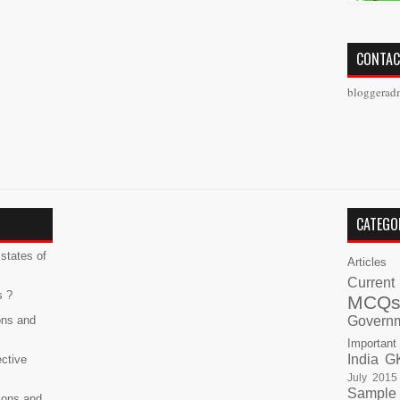
CONTAC
bloggerad
CATEGO
states of
Articles
Current
s ?
MCQ
ons and
Govern
Important
India G
ective
July 2015
Sample
ions and