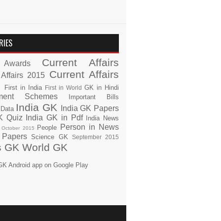
RIES
Current Affairs
Awards
Current Affairs
 Affairs 2015
s
First in India
GK in Hindi
First in World
ment Schemes
Important Bills
India GK
India GK Papers
 Data
K Quiz
India GK in Pdf
India News
Person in News
People
October 2015
 Papers
Science GK
September 2015
s GK
World GK