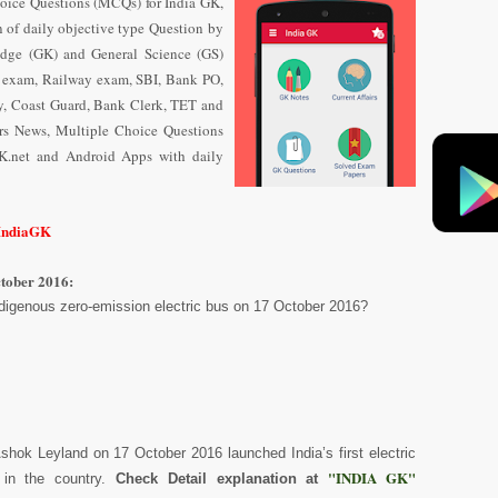
oice Questions (MCQs) for India GK,
n of daily objective type Question
by
dge (GK) and General Science (GS)
e exam, Railway exam, SBI, Bank PO,
y, Coast Guard, Bank Clerk, TET and
airs News, Multiple Choice Questions
K.net and Android Apps with daily
/IndiaGK
ctober 2016:
indigenous zero-emission electric bus on 17 October 2016?
shok Leyland on 17 October 2016 launched India’s first electric
"INDIA GK"
 in the country.
Check Detail explanation at