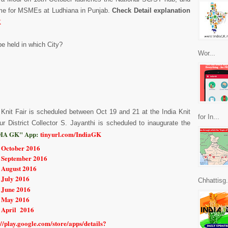
eme for MSMEs at Ludhiana in Punjab.
Check Detail explanation
K
 be held in which City?
Wor...
l Knit Fair is scheduled between Oct 19 and 21 at the India Knit
for In...
ur District Collector S. Jayanthi is scheduled to inaugurate the
IA GK" App:
tinyurl.com/IndiaGK
r October 2016
r September 2016
r August 2016
 July 2016
Chhattisg.
 June 2016
r May 2016
r April 2016
://play.google.com/store/apps/details?