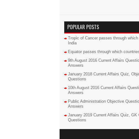
POPULAR POSTS
Tropic of Cancer passes through which 
India
Equator passes through which countrie
9th August 2016 Current Affairs Questi
Answers
January 2018 Current Affairs Quiz, Obj
Questions
10th August 2016 Current Affairs Quest
Answers
Public Administration Objective Questi
Answers
January 2019 Current Affairs Quiz, GK 
Questions