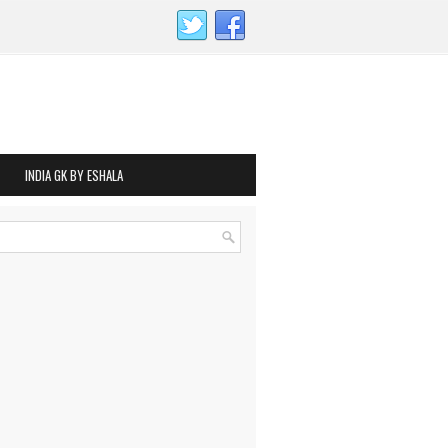
INDIA GK BY ESHALA