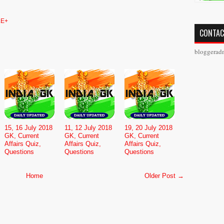
E+
CONTAC
bloggerad
15, 16 July 2018
11, 12 July 2018
19, 20 July 2018
GK, Current
GK, Current
GK, Current
Affairs Quiz,
Affairs Quiz,
Affairs Quiz,
Questions
Questions
Questions
Home
Older Post →