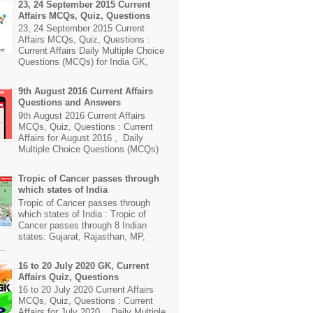
23, 24 September 2015 Current
Affairs MCQs, Quiz, Questions
23, 24 September 2015 Current
Affairs MCQs, Quiz, Questions :
Current Affairs Daily Multiple Choice
Questions (MCQs) for India GK,
9th August 2016 Current Affairs
Questions and Answers
9th August 2016 Current Affairs
MCQs, Quiz, Questions : Current
Affairs for August 2016 , Daily
Multiple Choice Questions (MCQs)
Tropic of Cancer passes through
which states of India
Tropic of Cancer passes through
which states of India : Tropic of
Cancer passes through 8 Indian
states: Gujarat, Rajasthan, MP,
..
16 to 20 July 2020 GK, Current
Affairs Quiz, Questions
16 to 20 July 2020 Current Affairs
MCQs, Quiz, Questions : Current
Affairs for July 2020 , Daily Multiple