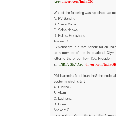
App:
tinyurl.com/IndiaGK
Who of the following was appointed as m
A. PV Sandhu
B. Sania Mirza
C. Saina Nehwal
D. Pullela Gopichand
Answer: C
Explanation: In a rare honour for an Ind
as a member of the International Olymp
letter to the effect from IOC Presiden
"INDIA GK" App:
tinyurl.com/IndiaG
at
PM Narendra Modi launcheS the nationa
sector in which city ?
A. Lucknow
B. Alwar
C. Ludhiana
D. Pune
Answer: C
Explanation: Prime Minister, Shri Naren