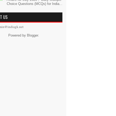
Choice Questions (MCQs) for India...
T US
min@indiagk.net
Powered by
Blogger
.