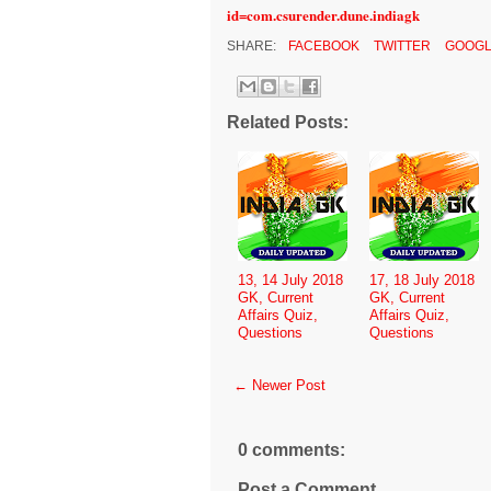
id=com.csurender.dune.indiagk
SHARE:
FACEBOOK
TWITTER
GOOGL
Related Posts:
13, 14 July 2018
17, 18 July 2018
GK, Current
GK, Current
Affairs Quiz,
Affairs Quiz,
Questions
Questions
← Newer Post
0 comments:
Post a Comment