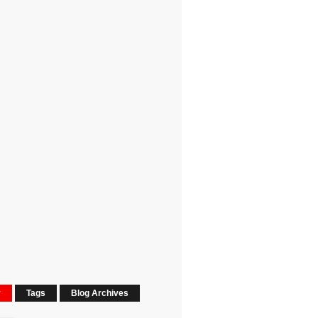
r
Tags
Blog Archives