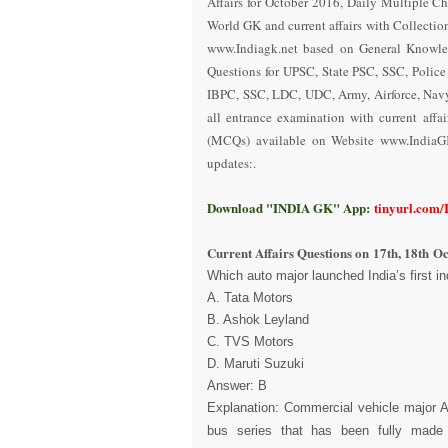
Affairs for October 2016
,
Daily Multiple Ch
World GK and current affairs with Collectio
www.Indiagk.net based on General Knowle
Questions for UPSC, State PSC, SSC, Polic
IBPC, SSC, LDC, UDC, Army, Airforce, Nav
all entrance examination with current aff
(MCQs) available on Website www.IndiaG
updates:.
Download "INDIA GK" App:
tinyurl.com
Current Affairs Questions on
17th, 18th O
Which auto major launched India’s first 
A. Tata Motors
B. Ashok Leyland
C. TVS Motors
D. Maruti Suzuki
Answer: B
Explanation: Commercial vehicle major A
bus series that has been fully made