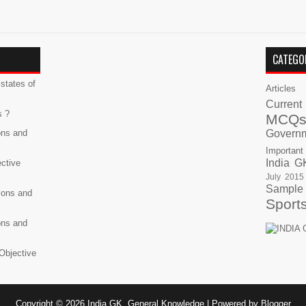
CATEGO
states of
Articles
Current
s ?
MCQ
ons and
Govern
Important
India G
ective
July 2015
Sample
ions and
Sport
ons and
Objective
Copyright ©
2026
India GK, General Knowledge
| Powered by
Blogger