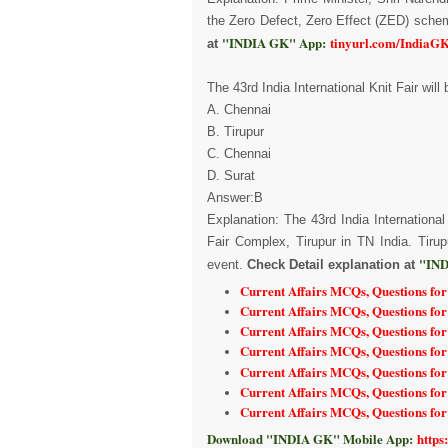
the Zero Defect, Zero Effect (ZED) sch
"INDIA GK" App:
tinyurl.com/IndiaG
at
The 43rd India International Knit Fair will
A. Chennai
B. Tirupur
C. Chennai
D. Surat
Answer:B
Explanation: The 43rd India Internationa
Fair Complex, Tirupur in TN India. Tirup
"IND
event.
Check Detail explanation at
Current Affairs MCQs, Questions fo
Current Affairs MCQs, Questions fo
Current Affairs MCQs, Questions fo
Current Affairs MCQs, Questions for
Current Affairs MCQs, Questions for
Current Affairs MCQs, Questions fo
Current Affairs MCQs, Questions fo
Download "INDIA GK" Mobile App:
https