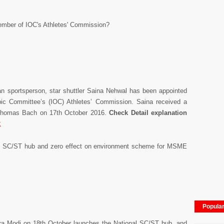
ember of IOC's Athletes' Commission?
ian sportsperson, star shuttler Saina Nehwal has been appointed
ic Committee’s (IOC) Athletes’ Commission. Saina received a
t Thomas Bach on 17th October 2016.
Check Detail explanation
K
l SC/ST hub and zero effect on environment scheme for MSME
Popula
dra Modi on 18th October launches the National SC/ST hub, and