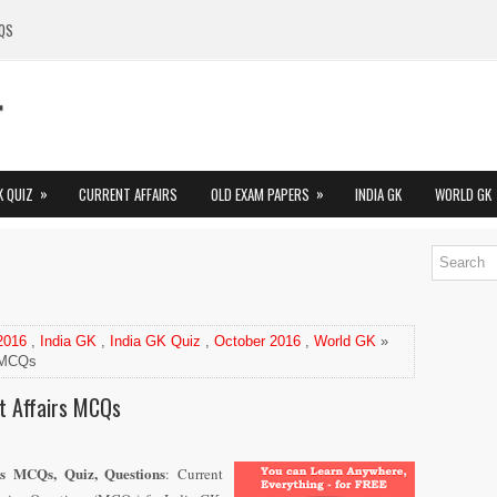
QS
»
»
K QUIZ
CURRENT AFFAIRS
OLD EXAM PAPERS
INDIA GK
WORLD GK
 2016
,
India GK
,
India GK Quiz
,
October 2016
,
World GK
»
s MCQs
t Affairs MCQs
rs MCQs, Quiz, Questions
: Current