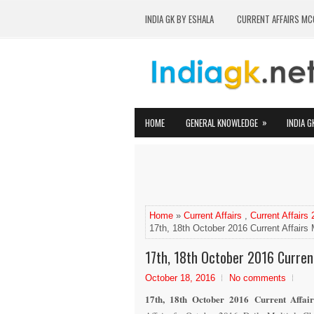
INDIA GK BY ESHALA
CURRENT AFFAIRS MC
»
HOME
GENERAL KNOWLEDGE
INDIA G
Home
»
Current Affairs
,
Current Affairs
17th, 18th October 2016 Current Affair
17th, 18th October 2016 Curren
October 18, 2016
No comments
17th, 18th October 2016 Current Affai