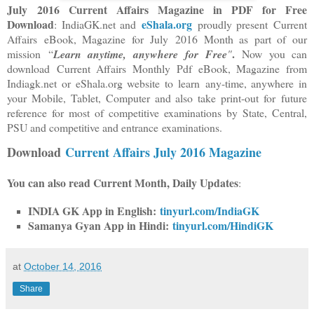
July 2016 Current Affairs Magazine in PDF for Free
Download
eShala.org
: IndiaGK.net and
proudly present Current
Affairs
eBook, Magazine for
July 2016 Month as part of our
.
mission “
Learn anytime, anywhere
for Free
"
Now you can
download Current Affairs Monthly Pdf eBook, Magazine from
Indiagk.net or eShala.org website to learn any-time
, anywhere in
your Mobile, Tablet, Computer and also take print-out for future
reference for most of competitive examinations by State, Central,
PSU and competitive and entrance examinations.
Download
Current Affairs July 2016 Magazine
You can also read Current Month, Daily Updates
:
INDIA GK App in English:
tinyurl.com/IndiaGK
Samanya Gyan App in Hindi:
tinyurl.com/HindiGK
at
October 14, 2016
Share