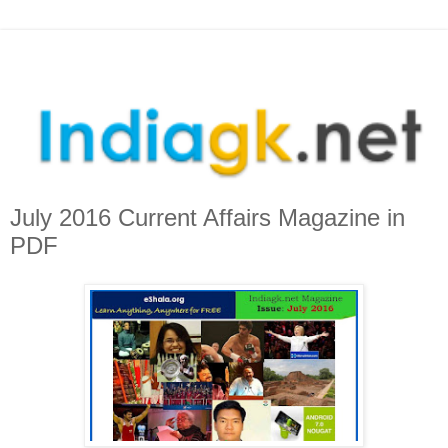
July 2016 Current Affairs Magazine in
PDF