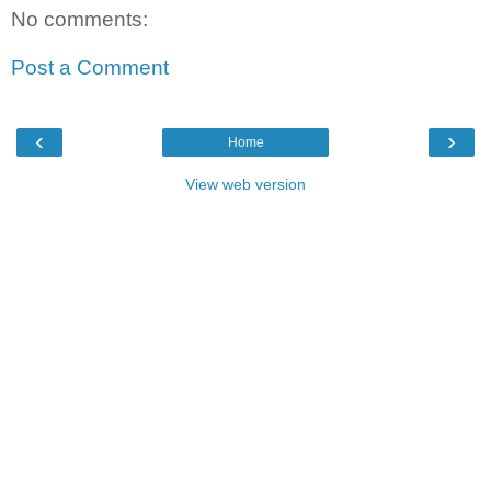
No comments:
Post a Comment
‹
›
Home
View web version