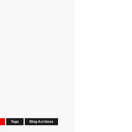
r
Tags
Blog Archives