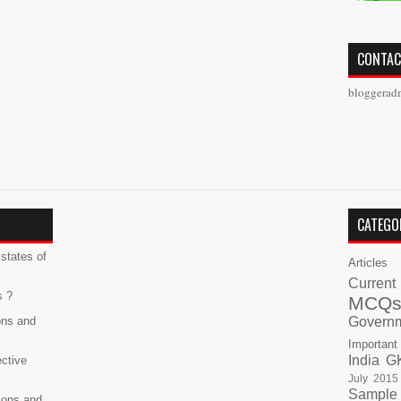
CONTAC
bloggerad
CATEGO
states of
Articles
Current
s ?
MCQ
ons and
Govern
Important
India G
ective
July 2015
Sample
ions and