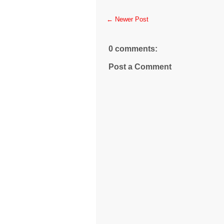
← Newer Post
0 comments:
Post a Comment