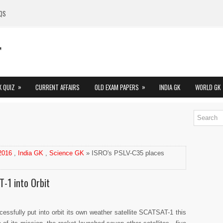
QS
»
»
K QUIZ
CURRENT AFFAIRS
OLD EXAM PAPERS
INDIA GK
WORLD GK
 2016
,
India GK
,
Science GK
» ISRO's PSLV-C35 places
-1 into Orbit
ssfully put into orbit its own weather satellite SCATSAT-1 this