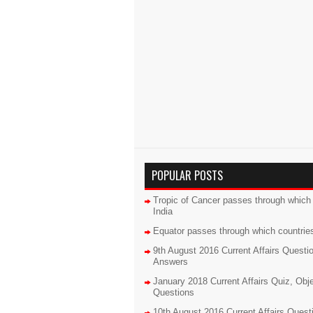
POPULAR POSTS
Tropic of Cancer passes through which 
India
Equator passes through which countrie
9th August 2016 Current Affairs Questi
Answers
January 2018 Current Affairs Quiz, Obj
Questions
10th August 2016 Current Affairs Quest