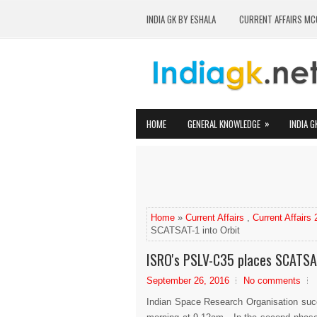
INDIA GK BY ESHALA
CURRENT AFFAIRS MC
»
HOME
GENERAL KNOWLEDGE
INDIA G
Home
»
Current Affairs
,
Current Affairs
SCATSAT-1 into Orbit
ISRO's PSLV-C35 places SCATSAT
September 26, 2016
No comments
Indian Space Research Organisation succe