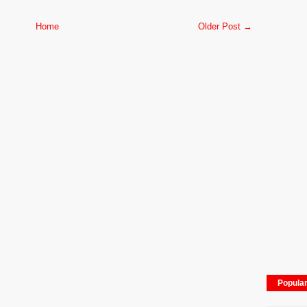
Home
Older Post →
Popula