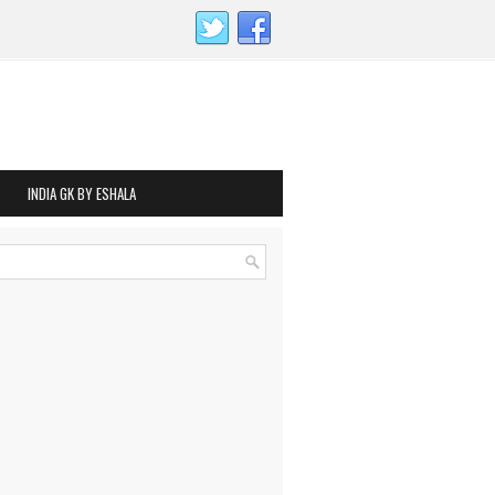
INDIA GK BY ESHALA