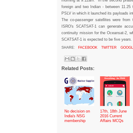
morning at 9.12am. In the second phase o
foreign and two Indian - between 11.25 t
PSLV in which it launched its payloads int
The co-passenger satellites were from 
ISRO's SCATSAT-1 can generate accura
continuity mission for the Oceansat-2, wh
SCATSAT-1 is expected to be five years
SHARE:
FACEBOOK
TWITTER
GOOGL
Related Posts:
No decision on
17th, 18th June
India's NSG
2016 Current
membership
Affairs MCQs