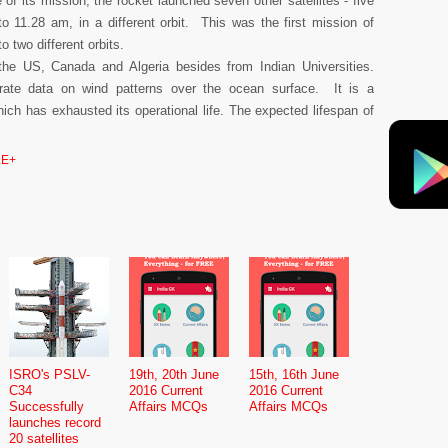
f its mission, the rocket launched seven other satellites - five
o 11.28 am, in a different orbit. This was the first mission of
o two different orbits.
the US, Canada and Algeria besides from Indian Universities.
te data on wind patterns over the ocean surface. It is a
ich has exhausted its operational life. The expected lifespan of
.
E+
ISRO's PSLV-
19th, 20th June
15th, 16th June
C34
2016 Current
2016 Current
Successfully
Affairs MCQs
Affairs MCQs
launches record
20 satellites