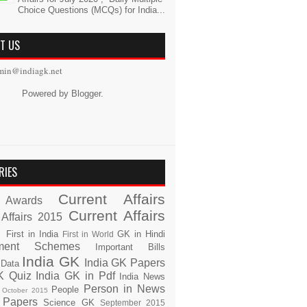
Choice Questions (MCQs) for India...
T US
min@indiagk.net
Powered by
Blogger
.
RIES
Current Affairs
Awards
Current Affairs
 Affairs 2015
s
First in India
GK in Hindi
First in World
ment Schemes
Important Bills
India GK
India GK Papers
 Data
K Quiz
India GK in Pdf
India News
Person in News
People
October 2015
 Papers
Science GK
September 2015