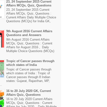
23, 24 September 2015 Current
Affairs MCQs, Quiz, Questions
23, 24 September 2015 Current
Affairs MCQs, Quiz, Questions :
Current Affairs Daily Multiple Choice
Questions (MCQs) for India GK,
9th August 2016 Current Affairs
Questions and Answers
9th August 2016 Current Affairs
MCQs, Quiz, Questions : Current
Affairs for August 2016 , Daily
Multiple Choice Questions (MCQs)
Tropic of Cancer passes through
which states of India
Tropic of Cancer passes through
which states of India : Tropic of
Cancer passes through 8 Indian
states: Gujarat, Rajasthan, MP,
..
16 to 20 July 2020 GK, Current
Affairs Quiz, Questions
16 to 20 July 2020 Current Affairs
MCQs, Quiz, Questions : Current
Affairs for July 2020 , Daily Multiple