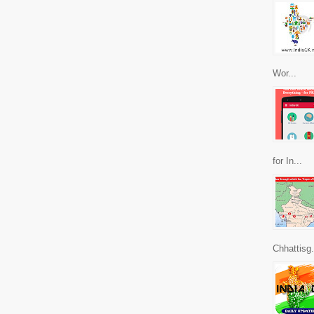
Wor...
for In...
Chhattisg.