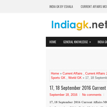
INDIA GK BY ESHALA
CURRENT AFFAIRS MC
»
HOME
GENERAL KNOWLEDGE
INDIA G
Home
»
Current Affairs
,
Current Affairs
Sports GK
,
World GK
» 17, 18 Septembe
17, 18 September 2016 Current 
September 18, 2016
No comments
17, 18 September 2016 Current Affairs MC