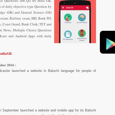
ce Questions (MCQs) for India GK,
n of daily objective type Question
by
dge (GK) and General Science (GS)
e exam, Railway exam, SBI, Bank PO,
y, Coast Guard, Bank Clerk, TET and
airs News, Multiple Choice Questions
K.net and Android Apps with daily
/IndiaGK
mber 2016 :
caster launched a website in Baluchi language for people of
6th September launched a website and mobile app for its Balochi