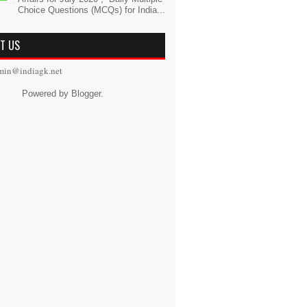
Choice Questions (MCQs) for India...
T US
min@indiagk.net
Powered by
Blogger
.