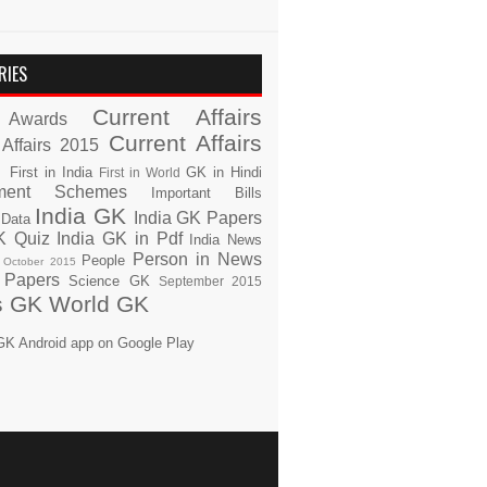
RIES
Current Affairs
Awards
Current Affairs
 Affairs 2015
s
First in India
GK in Hindi
First in World
ment Schemes
Important Bills
India GK
India GK Papers
 Data
K Quiz
India GK in Pdf
India News
Person in News
People
October 2015
 Papers
Science GK
September 2015
s GK
World GK