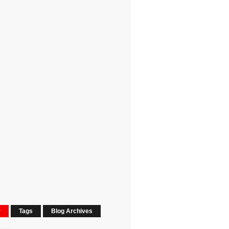
r
Tags
Blog Archives