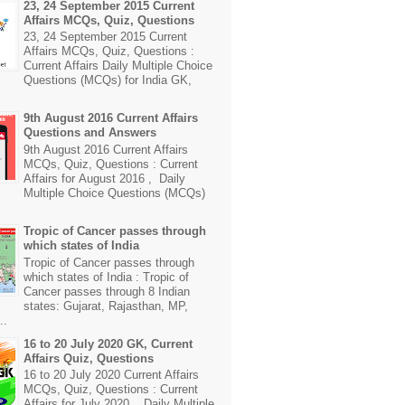
23, 24 September 2015 Current
Affairs MCQs, Quiz, Questions
23, 24 September 2015 Current
Affairs MCQs, Quiz, Questions :
Current Affairs Daily Multiple Choice
Questions (MCQs) for India GK,
9th August 2016 Current Affairs
Questions and Answers
9th August 2016 Current Affairs
MCQs, Quiz, Questions : Current
Affairs for August 2016 , Daily
Multiple Choice Questions (MCQs)
Tropic of Cancer passes through
which states of India
Tropic of Cancer passes through
which states of India : Tropic of
Cancer passes through 8 Indian
states: Gujarat, Rajasthan, MP,
..
16 to 20 July 2020 GK, Current
Affairs Quiz, Questions
16 to 20 July 2020 Current Affairs
MCQs, Quiz, Questions : Current
Affairs for July 2020 , Daily Multiple