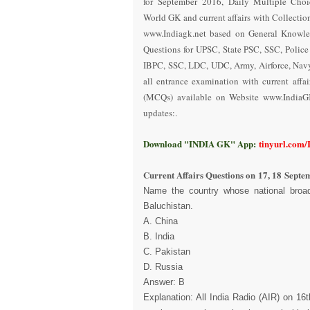
for September 2016
,
Daily Multiple Choi
World GK and current affairs with Collectio
www.Indiagk.net based on General Knowle
Questions for UPSC, State PSC, SSC, Polic
IBPC, SSC, LDC, UDC, Army, Airforce, Nav
all entrance examination with current aff
(MCQs) available on Website www.IndiaG
updates:.
Download "INDIA GK" App:
tinyurl.com
Current Affairs Questions on
17, 18 Septe
Name the country whose national broad
Baluchistan.
A. China
B. India
C. Pakistan
D. Russia
Answer: B
Explanation: All India Radio (AIR) on 1