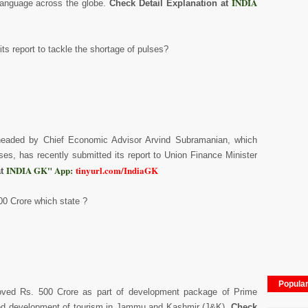
INDIA
language across the globe.
Check Detail Explanation at
s report to tackle the shortage of pulses?
 headed by Chief Economic Advisor Arvind Subramanian, which
ses, has recently submitted its report to Union Finance Minister
INDIA GK" App:
tinyurl.com/IndiaGK
at
00 Crore which state ?
Popula
roved Rs. 500 Crore as part of development package of Prime
ated development of tourism in Jammu and Kashmir (J&K).
Check