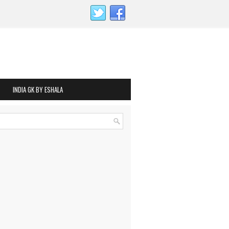
INDIA GK BY ESHALA