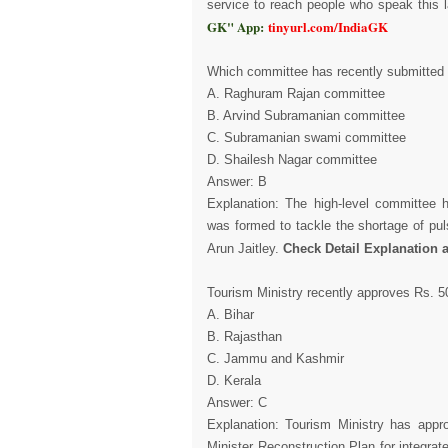
service to reach people who speak this 
GK" App:
tinyurl.com/IndiaGK
Which committee has recently submitted it
A. Raghuram Rajan committee
B. Arvind Subramanian committee
C. Subramanian swami committee
D. Shailesh Nagar committee
Answer: B
Explanation: The high-level committee
was formed to tackle the shortage of pul
Arun Jaitley.
Check Detail Explanation 
Tourism Ministry recently approves Rs. 5
A. Bihar
B. Rajasthan
C. Jammu and Kashmir
D. Kerala
Answer: C
Explanation: Tourism Ministry has app
Minister Reconstruction Plan for integr