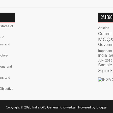
CATEGO
states of
Articles
Current
s ?
MCQ
ons and
Govern
Important
India G
ective
July 2015
Sample
ions and
Sport
ons and
Objective
Copyright ©
2026
India GK, General Knowledge
| Powered by
Blogger