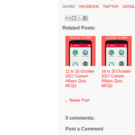
SHARE:
FACEBOOK
TWITTER
GOOGL
Related Posts:
11 to 15 October
16 to 20 October
2017 Current
2017 Current
Affairs Quiz,
Affairs Quiz,
MCQs
MCQs
← Newer Post
0 comments:
Post a Comment