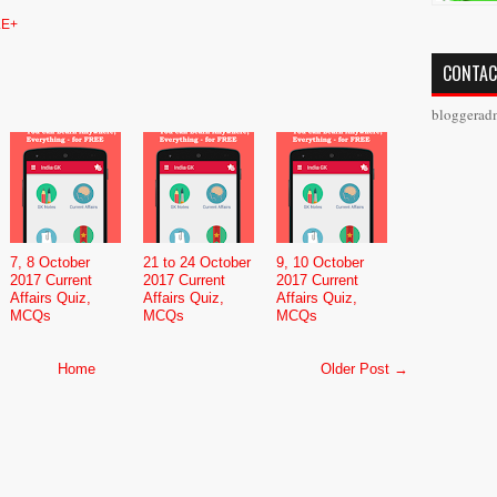
E+
CONTAC
bloggerad
7, 8 October
21 to 24 October
9, 10 October
2017 Current
2017 Current
2017 Current
Affairs Quiz,
Affairs Quiz,
Affairs Quiz,
MCQs
MCQs
MCQs
Home
Older Post →