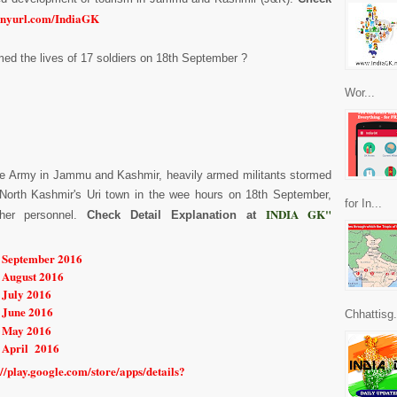
inyurl.com/IndiaGK
aimed the lives of 17 soldiers on 18th September ?
Wor...
 the Army in Jammu and Kashmir, heavily armed militants stormed
 North Kashmir's Uri town in the wee hours on 18th September,
for In...
INDIA GK"
ther personnel.
Check Detail Explanation at
r September 2016
r August 2016
 July 2016
 June 2016
Chhattisg.
r May 2016
r April 2016
://play.google.com/store/apps/details?