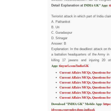
INDIA GK" App:
t
Detail Explanation at
Terrorist attack in which part of India cl
A. Pathankot
B. Uri
C. Guradaspur
D. Srinagar
Answer: B
Explanation: In the deadliest attack on
a battalion headquarters of the Army in
killing 17 jawans and injuring 20 o
App:
tinyurl.com/IndiaGK
Current Affairs MCQs, Questions fo
Current Affairs MCQs, Questions fo
Current Affairs MCQs, Questions for
Current Affairs MCQs, Questions for
Current Affairs MCQs, Questions fo
Current Affairs MCQs, Questions fo
Download "INDIA GK" Mobile App:
https
id=com.csurender.dune.indiagk