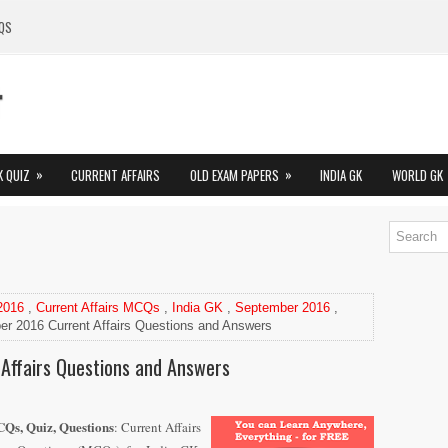
QS
»
»
K QUIZ
CURRENT AFFAIRS
OLD EXAM PAPERS
INDIA GK
WORLD GK
 2016
,
Current Affairs MCQs
,
India GK
,
September 2016
,
r 2016 Current Affairs Questions and Answers
Affairs Questions and Answers
Qs, Quiz, Questions
: Current Affairs