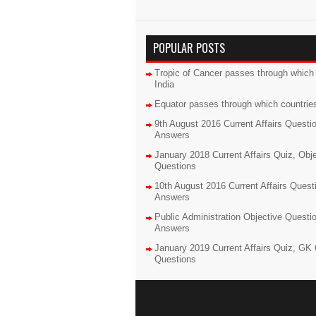
POPULAR POSTS
Tropic of Cancer passes through which 
India
Equator passes through which countrie
9th August 2016 Current Affairs Questi
Answers
January 2018 Current Affairs Quiz, Obj
Questions
10th August 2016 Current Affairs Quest
Answers
Public Administration Objective Questi
Answers
January 2019 Current Affairs Quiz, GK 
Questions