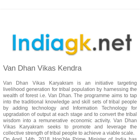
Van Dhan Vikas Kendra
Van Dhan Vikas Karyakram is an initiative targeting
livelihood generation for tribal population by harnessing the
wealth of forest i.e. Van Dhan. The programme aims to tap
into the traditional knowledge and skill sets of tribal people
by adding technology and Information Technology for
upgradation of output at each stage and to convert the tribal
wisdom into a remunerative economic activity. Van Dhan
Vikas Karyakram seeks to promote and leverage the
collective strength of tribal people to achieve a viable scale.
On April 14th, 2018 Hon’ble Prime Minister of India has