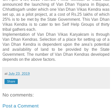
announced the launching of Van Dhan Yojana in Bijapur,
Chhattisgarh under which one Van Dhan Vikas Kendra was
set up, as a pilot project, at a cost of Rs.25 lakhs of which
25% is to be met by the State Government. This Van Dhan
Vikas Kendra is to cater to ten Self Help Groups of thirty
tribal gathers each.
Implementation of Van Dhan Vikas Karyakram is through
Van Dhan Kendras. Selection of a place for setting up of a
Van Dhan Kendra is dependent upon the area’s potential
and availability of land to be provided by the State
Government. The number of Van Dhan Kendras developed
depends on the above factors.
at
July 23, 2019
Share
No comments:
Post a Comment